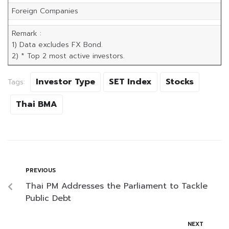
Foreign Companies
Remark :
1) Data excludes FX Bond.
2) * Top 2 most active investors.
Investor Type
SET Index
Stocks
Tags:
Thai BMA
PREVIOUS
Thai PM Addresses the Parliament to Tackle
Public Debt
NEXT