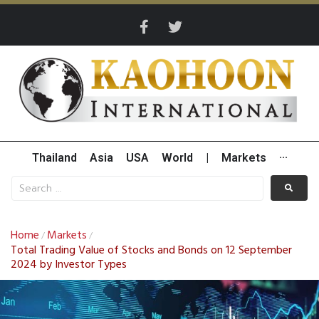
Thailand
Asia
USA
World
|
Markets
···
Home
Markets
/
/
Total Trading Value of Stocks and Bonds on 12 September
2024 by Investor Types