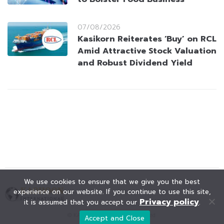
07/08/2026
Kasikorn Reiterates ‘Buy’ on RCL
Amid Attractive Stock Valuation
and Robust Dividend Yield
We use cookies to ensure that we give you the best
experience on our website. If you continue to use this site,
Privacy policy
it is assumed that you accept our
.
© KAOHOON. All Rights Reserved.
Accept and Close