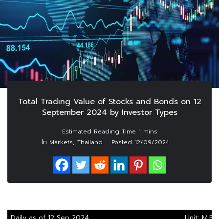
Total Trading Value of Stocks and Bonds on 12
September 2024 by Investor Types
In
,
Markets
Thailand
Posted
12/09/2024
Daily as of 12 Sep 2024
Unit: M.Ba