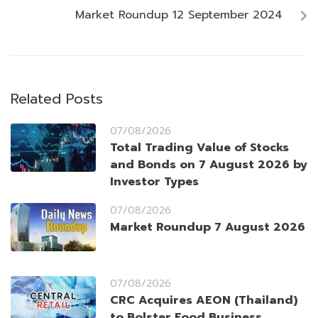
Market Roundup 12 September 2024
Related Posts
07/08/2026
Total Trading Value of Stocks
and Bonds on 7 August 2026 by
Investor Types
07/08/2026
Market Roundup 7 August 2026
07/08/2026
CRC Acquires AEON (Thailand)
to Bolster Food Business