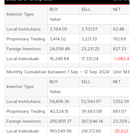
BUY
SELL
NET
Investor Type
Value
Local Institutions
3,764.05
3,701.57
62.48
Proprietary Trading
3,414.02
3,221.33
192.69
Foreign Investors
24,058.48
23,231.25
827.23
Local Individuals
16,248.84
17,331.24
-1,082.40
Monthly Cumulative between 1 Sep – 12 Sep 2024
Unit: M.Ba
BUY
SELL
NET
Investor Type
Value
Local Institutions
54,496.36
52,943.97
1,552.39
Proprietary Trading
40,524.15
39,663.08
861.07
Foreign Investors
290,855.37
267,646.14
23,209.23
Local Individuals
190,549.96
216,172.65
-25,622.6