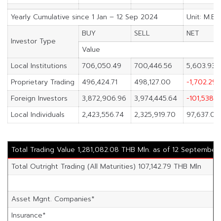
Yearly Cumulative since 1 Jan – 12 Sep 2024
Unit: M.Ba
BUY
SELL
NET
Investor Type
Value
Local Institutions
706,050.49
700,446.56
5,603.93
Proprietary Trading
496,424.71
498,127.00
-1,702.29
Foreign Investors
3,872,906.96
3,974,445.64
-101,538.6
Local Individuals
2,423,556.74
2,325,919.70
97,637.04
Total Trading Value 1,281,082.08 THB Mln. as of 12 September
Total Outright Trading (All Maturities) 107,142.79 THB Mln
Asset Mgnt. Companies*
Insurance*