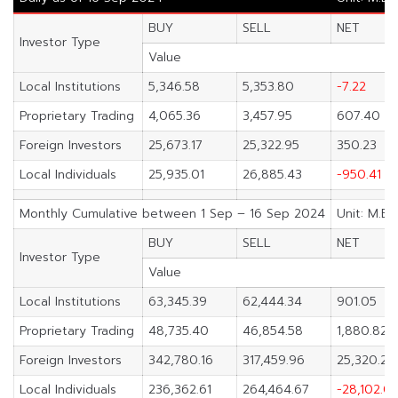
BUY
SELL
NET
Investor Type
Value
Local Institutions
5,346.58
5,353.80
-7.22
Proprietary Trading
4,065.36
3,457.95
607.40
Foreign Investors
25,673.17
25,322.95
350.23
Local Individuals
25,935.01
26,885.43
-950.41
Monthly Cumulative between 1 Sep – 16 Sep 2024
Unit: M.Ba
BUY
SELL
NET
Investor Type
Value
Local Institutions
63,345.39
62,444.34
901.05
Proprietary Trading
48,735.40
46,854.58
1,880.82
Foreign Investors
342,780.16
317,459.96
25,320.20
Local Individuals
236,362.61
264,464.67
-28,102.0