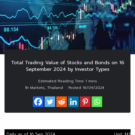
Total Trading Value of Stocks and Bonds on 16
September 2024 by Investor Types
In
,
Markets
Thailand
Posted
16/09/2024
Daily as of 16 Sep 2024
Unit: M.Ba