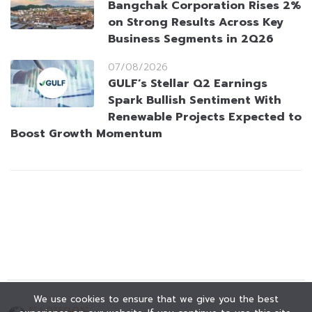
Bangchak Corporation Rises 2%
on Strong Results Across Key
Business Segments in 2Q26
07/08/2026
GULF’s Stellar Q2 Earnings
Spark Bullish Sentiment With
Renewable Projects Expected to
Boost Growth Momentum
We use cookies to ensure that we give you the best