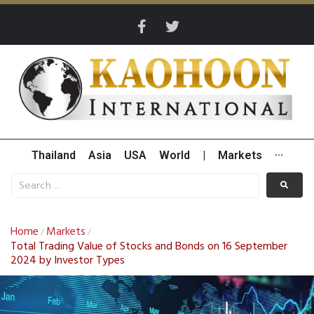
Thailand
Asia
USA
World
|
Markets
···
Home
Markets
/
/
Total Trading Value of Stocks and Bonds on 16 September
2024 by Investor Types