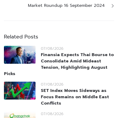
Market Roundup 16 September 2024
Related Posts
07/08/2026
Finansia Expects Thai Bourse to
Consolidate Amid Mideast
Tension, Highlighting August
Picks
07/08/2026
SET Index Moves Sideways as
Focus Remains on Middle East
Conflicts
07/08/2026