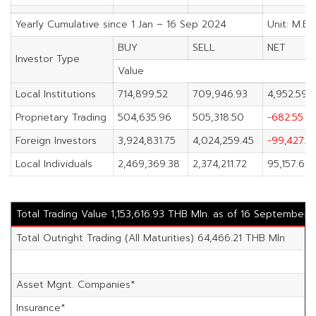
Yearly Cumulative since 1 Jan – 16 Sep 2024
Unit: M.Ba
BUY
SELL
NET
Investor Type
Value
Local Institutions
714,899.52
709,946.93
4,952.59
Proprietary Trading
504,635.96
505,318.50
-682.55
Foreign Investors
3,924,831.75
4,024,259.45
-99,427.71
Local Individuals
2,469,369.38
2,374,211.72
95,157.66
Total Trading Value 1,153,616.93 THB Mln. as of 16 September 
Total Outright Trading (All Maturities) 64,466.21 THB Mln
Asset Mgnt. Companies*
Insurance*