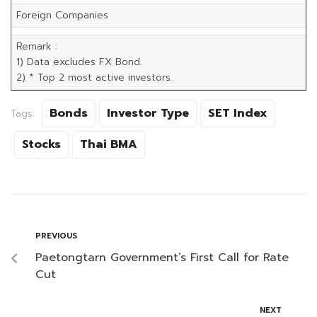
Foreign Companies
Remark :
1) Data excludes FX Bond.
2) * Top 2 most active investors.
Bonds
Investor Type
SET Index
Tags:
Stocks
Thai BMA
PREVIOUS
Paetongtarn Government’s First Call for Rate
Cut
NEXT