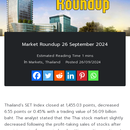
Market Roundup 26 September 2024
In
,
Markets
Thailand
Posted
26/09/2024
Thailand’s SET Index closed at 1,455.03 points, decreased
6.55 points or 0.45% with a trading value of 56.09 billion
baht. The analyst stated that the Thai stock market slightly
decreased following the profit-taking sales of stocks after