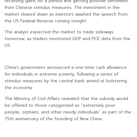
receiving gains for a period and getting positive sentiment
from Chinese stimulus measures. The investment in the
market slowed down as investors awaited the speech from
the US Federal Reserve coming tonight.
The analyst expected the market to trade sideways
tomorrow, as traders monitored GDP and PCE data from the
US.
China’s government announced a one-time cash allowance
for individuals in extreme poverty, following a series of
stimulus measures by the central bank aimed at bolstering
the economy.
The Ministry of Civil Affairs revealed that the subsidy would
be offered to those categorized as “extremely poor
people, orphans, and other needy individuals” as part of the
75th anniversary of the founding of New China.