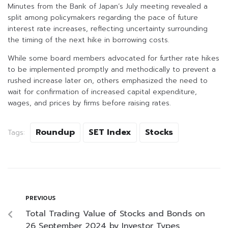
Minutes from the Bank of Japan’s July meeting revealed a
split among policymakers regarding the pace of future
interest rate increases, reflecting uncertainty surrounding
the timing of the next hike in borrowing costs.
While some board members advocated for further rate hikes
to be implemented promptly and methodically to prevent a
rushed increase later on, others emphasized the need to
wait for confirmation of increased capital expenditure,
wages, and prices by firms before raising rates.
Roundup
SET Index
Stocks
Tags:
PREVIOUS
Total Trading Value of Stocks and Bonds on
26 September 2024 by Investor Types