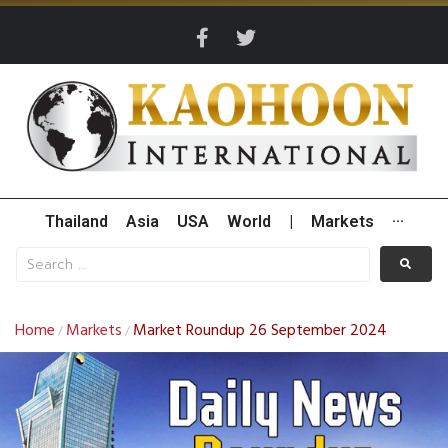
Thailand
Asia
USA
World
|
Markets
···
Home
Markets
Market Roundup 26 September 2024
/
/