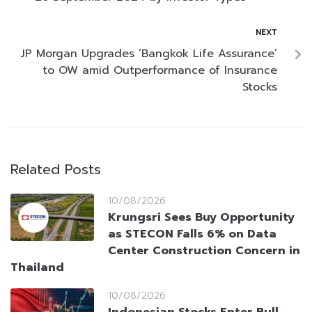
NEXT
JP Morgan Upgrades ‘Bangkok Life Assurance’
to OW amid Outperformance of Insurance
Stocks
Related Posts
10/08/2026
Krungsri Sees Buy Opportunity
as STECON Falls 6% on Data
Center Construction Concern in
Thailand
10/08/2026