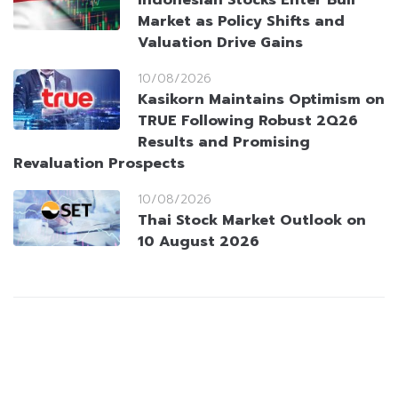
Indonesian Stocks Enter Bull
Market as Policy Shifts and
Valuation Drive Gains
10/08/2026
Kasikorn Maintains Optimism on
TRUE Following Robust 2Q26
Results and Promising
Revaluation Prospects
10/08/2026
Thai Stock Market Outlook on
10 August 2026