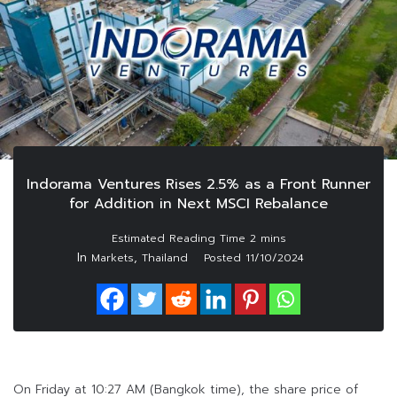
Indorama Ventures Rises 2.5% as a Front Runner
for Addition in Next MSCI Rebalance
In
,
Markets
Thailand
Posted
11/10/2024
On Friday at 10:27 AM (Bangkok time), the share price of