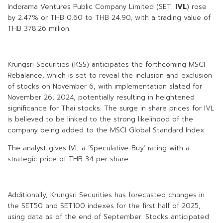
Indorama Ventures Public Company Limited (SET:
IVL
) rose
by 2.47% or THB 0.60 to THB 24.90, with a trading value of
THB 378.26 million.
Krungsri Securities (KSS) anticipates the forthcoming MSCI
Rebalance, which is set to reveal the inclusion and exclusion
of stocks on November 6, with implementation slated for
November 26, 2024, potentially resulting in heightened
significance for Thai stocks. The surge in share prices for IVL
is believed to be linked to the strong likelihood of the
company being added to the MSCI Global Standard Index.
The analyst gives IVL a ‘Speculative-Buy’ rating with a
strategic price of THB 34 per share.
Additionally, Krungsri Securities has forecasted changes in
the SET50 and SET100 indexes for the first half of 2025,
using data as of the end of September. Stocks anticipated