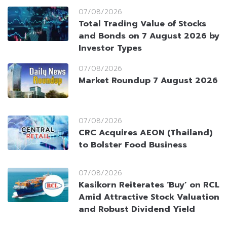
07/08/2026
Total Trading Value of Stocks
and Bonds on 7 August 2026 by
Investor Types
07/08/2026
Market Roundup 7 August 2026
07/08/2026
CRC Acquires AEON (Thailand)
to Bolster Food Business
07/08/2026
Kasikorn Reiterates ‘Buy’ on RCL
Amid Attractive Stock Valuation
and Robust Dividend Yield