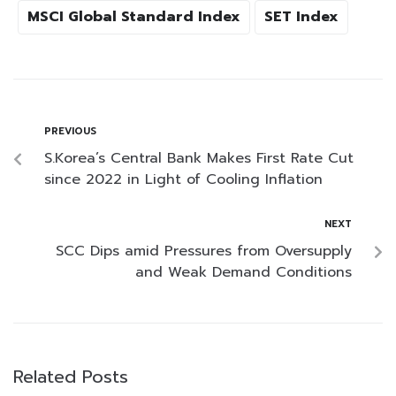
MSCI Global Standard Index
SET Index
PREVIOUS
S.Korea’s Central Bank Makes First Rate Cut
since 2022 in Light of Cooling Inflation
NEXT
SCC Dips amid Pressures from Oversupply
and Weak Demand Conditions
Related Posts