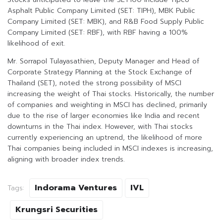
Asphalt Public Company Limited (SET: TIPH), MBK Public
Company Limited (SET: MBK), and R&B Food Supply Public
Company Limited (SET: RBF), with RBF having a 100%
likelihood of exit.
Mr. Sorrapol Tulayasathien, Deputy Manager and Head of
Corporate Strategy Planning at the Stock Exchange of
Thailand (SET), noted the strong possibility of MSCI
increasing the weight of Thai stocks. Historically, the number
of companies and weighting in MSCI has declined, primarily
due to the rise of larger economies like India and recent
downturns in the Thai index. However, with Thai stocks
currently experiencing an uptrend, the likelihood of more
Thai companies being included in MSCI indexes is increasing,
aligning with broader index trends.
Indorama Ventures
IVL
Tags:
Krungsri Securities