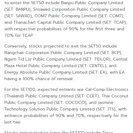
to enter the SET50 include Banpu Public Company Limited
(SET: BANPU), Srisawad Corporation Public Company Limited
(SET: SAWAD), COM7 Public Company Limited (SET: COM7),
and Thanachart Capital Public Company Limited (SET: TCAP),
with respective probabilities of 90% for the first three and
70% for TCAP.
Conversely, stocks projected to exit the SET50 include
Bangchak Corporation Public Company Limited (SET: BCP),
Ngern Tid Lor Public Company Limited (SET: TIDLOR), Central
Plaza Hotel Public Company Limited (SET: CENTEL), and
Energy Absolute Public Company Limited (SET: EA), with EA
having a 100% chance of removal.
For the SET100, expected entrants are Cal-Comp Electronics
(Thailand) Public Company Limited (SET: CCET), Thai Coconut
Public Company Limited (SET: COCOCO), and Jasmine
Technology Solution Public Company Limited (SET: JTS), with
entrance probabilities of 90% and 70%, respectively for the
last two.
Stocks anticipated to leave the SET100 include Tipco