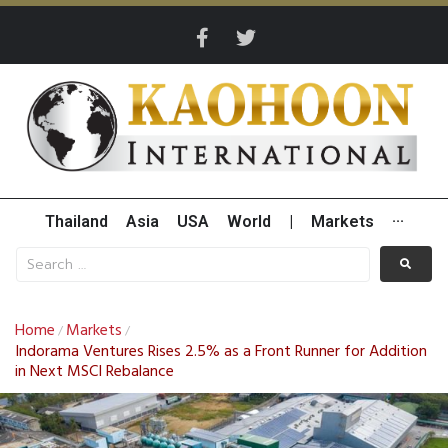
Thailand
Asia
USA
World
|
Markets
···
Home
Markets
/
/
Indorama Ventures Rises 2.5% as a Front Runner for Addition
in Next MSCI Rebalance