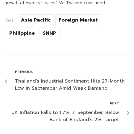
growth of overseas sales” Mr. Thakorn concluded.
Asia Pacific
Foreign Market
Tags:
Philippine
SNNP
PREVIOUS
Thailand’s Industrial Sentiment Hits 27-Month
Low in September Amid Weak Demand
NEXT
UK Inflation Falls to 1.7% in September, Below
Bank of England’s 2% Target