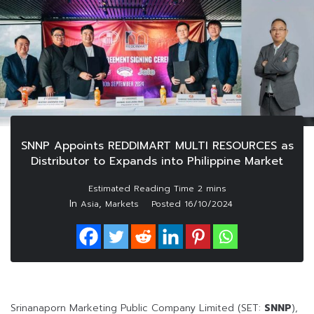
SNNP Appoints REDDIMART MULTI RESOURCES as
Distributor to Expands into Philippine Market
In
,
Asia
Markets
Posted
16/10/2024
Srinanaporn Marketing Public Company Limited (SET:
SNNP
),