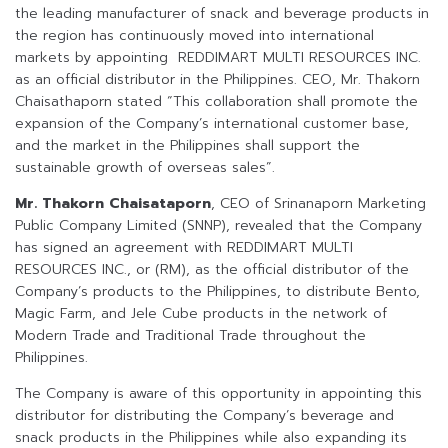
the leading manufacturer of snack and beverage products in
the region has continuously moved into international
markets by appointing REDDIMART MULTI RESOURCES INC.
as an official distributor in the Philippines. CEO, Mr. Thakorn
Chaisathaporn stated “This collaboration shall promote the
expansion of the Company’s international customer base,
and the market in the Philippines shall support the
sustainable growth of overseas sales”.
Mr. Thakorn Chaisataporn
, CEO of Srinanaporn Marketing
Public Company Limited (SNNP), revealed that the Company
has signed an agreement with REDDIMART MULTI
RESOURCES INC., or (RM), as the official distributor of the
Company’s products to the Philippines, to distribute Bento,
Magic Farm, and Jele Cube products in the network of
Modern Trade and Traditional Trade throughout the
Philippines.
The Company is aware of this opportunity in appointing this
distributor for distributing the Company’s beverage and
snack products in the Philippines while also expanding its