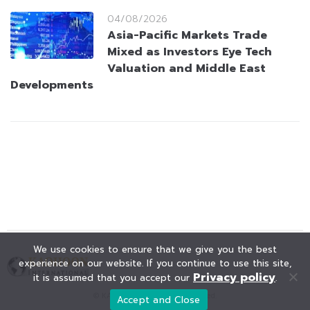
04/08/2026
Asia-Pacific Markets Trade
Mixed as Investors Eye Tech
Valuation and Middle East
Developments
We use cookies to ensure that we give you the best
experience on our website. If you continue to use this site,
Privacy policy
it is assumed that you accept our
.
© KAOHOON. All Rights Reserved.
Accept and Close