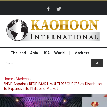
Thailand
Asia
USA
World
|
Markets
···
Home
Markets
/
/
SNNP Appoints REDDIMART MULTI RESOURCES as Distributor
to Expands into Philippine Market