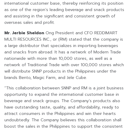
international customer base, thereby reinforcing its position
as one of the region’s leading beverage and snack products
and assisting in the significant and consistent growth of
overseas sales and profit.
Mr. Jerbie Sheldon
Ong President and CFO REDDIMART
MULTI RESOURCES INC., or (RM) stated that the company is
a large distributor that specializes in importing beverages
and snacks from abroad. It has a network of Modern Trade
nationwide with more than 10,000 stores, as well as a
network of Traditional Trade with over 100,000 stores which
will distribute SNNP products in the Philippines under the
brands Bento, Magic Farm, and Jele Cube.
“This collaboration between SNNP and RM is a joint business
opportunity to expand the international customer base in
beverage and snack groups. The Company’s products also
have outstanding taste, quality, and affordability, ready to
attract consumers in the Philippines and win their hearts
undoubtedly. The Company believes this collaboration shall
boost the sales in the Philippines to support the consistent