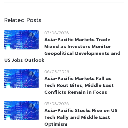
Related Posts
07/08/2026
Asia-Pacific Markets Trade
Mixed as Investors Monitor
Geopolitical Developments and
US Jobs Outlook
06/08/2026
Asia-Pacific Markets Fall as
Tech Rout Bites, Middle East
Conflicts Remain in Focus
05/08/2026
Asia-Pacific Stocks Rise on US
Tech Rally and Middle East
Optimism