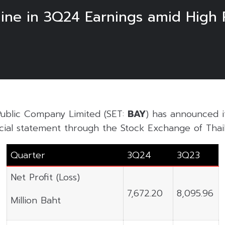
ine in 3Q24 Earnings amid High P
ublic Company Limited (SET:
BAY
) has announced 
cial statement through the Stock Exchange of Thail
Quarter
3Q24
3Q23
Net Profit (Loss)
7,672.20
8,095.96
Million Baht