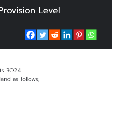
rovision Level
its 3Q24
and as follows;