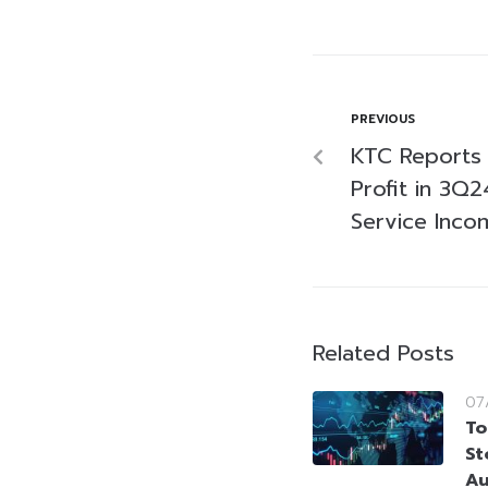
PREVIOUS
KTC Reports T
Profit in 3Q
Service Inco
Related Posts
07
To
St
Au