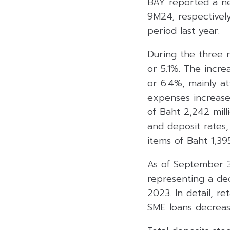
BAY reported a net
9M24, respectivel
period last year.
During the three m
or 5.1%. The incre
or 6.4%, mainly at
expenses increased
of Baht 2,242 mil
and deposit rates
items of Baht 1,395
As of September 30
representing a de
2023. In detail, r
SME loans decreas