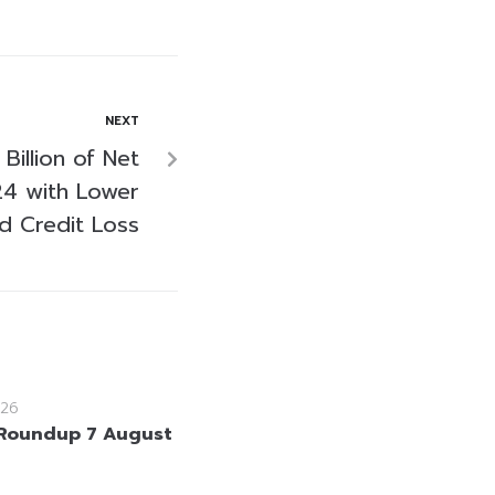
NEXT
Billion of Net
24 with Lower
d Credit Loss
26
Roundup 7 August