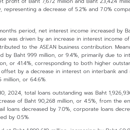
 profit of Baht 7,672 million and Baht 23,424 mill
y, representing a decrease of 5.2% and 7.0% comp
onths period, net interest income increased by Bah
ase was driven by an increase in interest income of 
tributed to the ASEAN business contribution. Meanw
 by Baht 999 million, or 9.4%, primarily due to in
lion, or 41.4%, corresponding to both higher outsta
, offset by a decrease in interest on interbank an
 million, or 64.6%.
, 2024, total loans outstanding was Baht 1,926,936
crease of Baht 90,268 million, or 4.5%, from the 
etail loans decreased by 7.0%, corporate loans dec
ed by 0.5%.