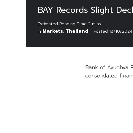
BAY Records Slight Decl
Markets
Thailand
In
,
Posted
18/10/2024
Bank of Ayudhya P
consolidated finan