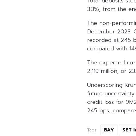
Total deposits sto
3.3%, from the en
The non-performin
December 2023. Ow
recorded at 245 ba
compared with 14
The expected credi
2,119 million, or 23
Underscoring Krun
future uncertainty
credit loss for 9M
245 bps, compared
BAY
SET 
Tags: