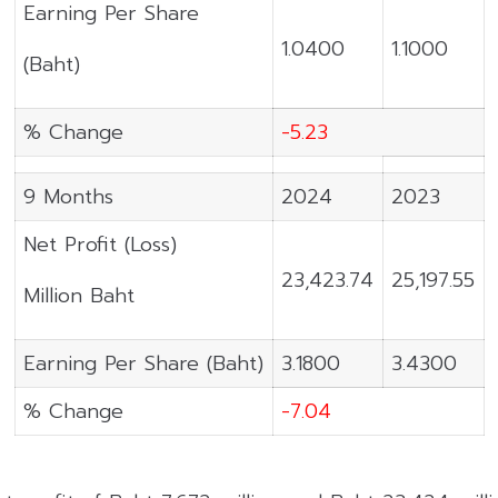
Earning Per Share
1.0400
1.1000
(Baht)
% Change
-5.23
9 Months
2024
2023
Net Profit (Loss)
23,423.74
25,197.55
Million Baht
Earning Per Share (Baht)
3.1800
3.4300
% Change
-7.04