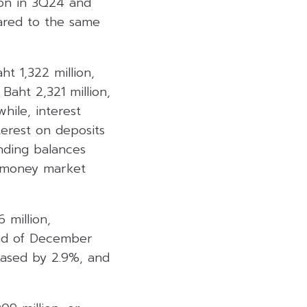
ion in 3Q24 and
ared to the same
t 1,322 million,
Baht 2,321 million,
hile, interest
terest on deposits
nding balances
d money market
 million,
end of December
reased by 2.9%, and