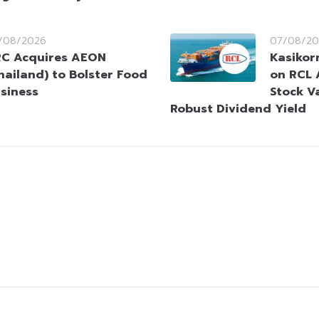
/08/2026
07/08/20
C Acquires AEON
Kasikorn
hailand) to Bolster Food
on RCL 
siness
Stock V
Robust Dividend Yield