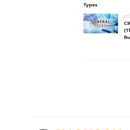
Types
07
CR
(T
Bu