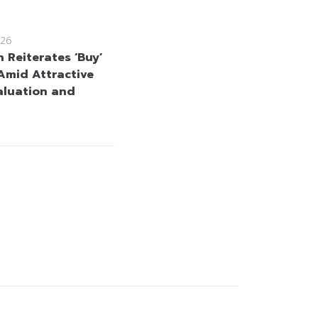
26
 Reiterates ‘Buy’
Amid Attractive
aluation and