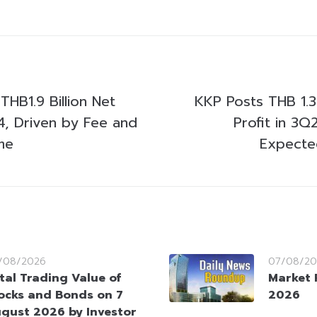
HB1.9 Billion Net
KKP Posts THB 1.3 
24, Driven by Fee and
Profit in 3Q
me
Expecte
/08/2026
07/08/20
tal Trading Value of
Market 
ocks and Bonds on 7
2026
gust 2026 by Investor