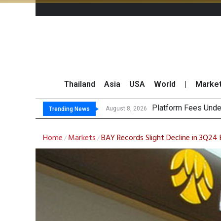
Thailand
Asia
USA
World
|
Marke
Gartner Pred
CP AXTRA Reports T
Total Trading Value
August 8, 2026
Trending News
Home
Markets
BAY Records Slight Decline in 3Q24 
/
/