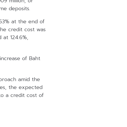
09 million, or
me deposits.
.53% at the end of
he credit cost was
d at 124.6%,
 increase of Baht
pproach amid the
ses, the expected
o a credit cost of