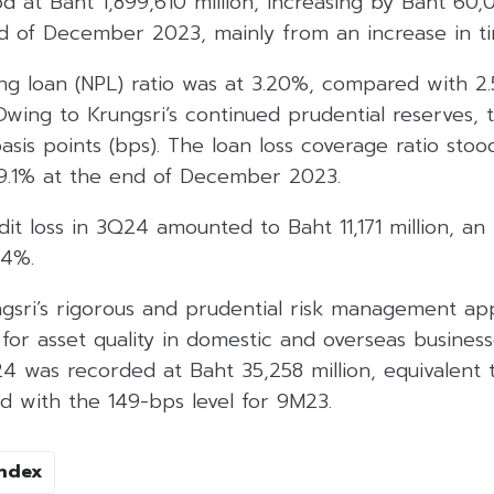
od at Baht 1,899,610 million, increasing by Baht 60,0
d of December 2023, mainly from an increase in ti
g loan (NPL) ratio was at 3.20%, compared with 2
ing to Krungsri’s continued prudential reserves, t
sis points (bps). The loan loss coverage ratio stoo
9.1% at the end of December 2023.
t loss in 3Q24 amounted to Baht 11,171 million, an
.4%.
gsri’s rigorous and prudential risk management a
 for asset quality in domestic and overseas busines
24 was recorded at Baht 35,258 million, equivalent t
 with the 149-bps level for 9M23.
Index