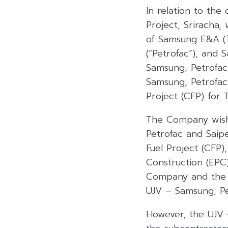
In relation to the
Project, Sriracha,
of Samsung E&A (Th
(“Petrofac”), and S
Samsung, Petrofa
Samsung, Petrofac
Project (CFP) for 
The Company wishes
Petrofac and Saip
Fuel Project (CFP
Construction (EPC
Company and the C
UJV – Samsung, Pe
However, the UJV 