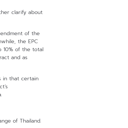
her clarify about
mendment of the
nwhile, the EPC
 10% of the total
ract and as
 in that certain
ct’s
.
ange of Thailand.