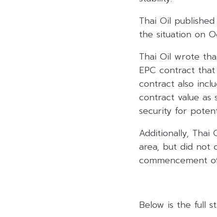
Thai Oil published
the situation on 
Thai Oil wrote th
EPC contract that 
contract also inc
contract value as 
security for poten
Additionally, Thai 
area, but did not
commencement of 
Below is the full 