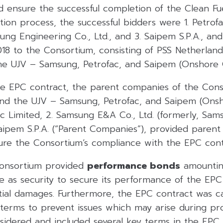
 ensure the successful completion of the Clean Fue
tion process, the successful bidders were 1. Petrofa
ung Engineering Co., Ltd., and 3. Saipem S.P.A., an
18 to the Consortium, consisting of PSS Netherland
he UJV – Samsung, Petrofac, and Saipem (Onshore 
the EPC contract, the parent companies of the Cons
and the UJV – Samsung, Petrofac, and Saipem (Onsh
fac Limited, 2. Samsung E&A Co., Ltd. (formerly, Sa
 Saipem S.P.A. (“Parent Companies”), provided pare
ure the Consortium’s compliance with the EPC cont
 Consortium provided
performance bonds
amounti
ue as security to secure its performance of the EP
tial damages. Furthermore, the EPC contract was ca
terms to prevent issues which may arise during pro
dered and included several key terms in the EPC 