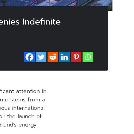
enies Indefinite
ficant attention in
pute stems from a
ious international
for the launch of
ailand’s energy