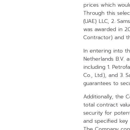
prices which would
Through this selec
(UAE) LLC, 2. Sams
was awarded in 20
Contractor) and t
In entering into 
Netherlands B.V. 
including 1. Petro
Co., Ltd.), and 3.
guarantees to sec
Additionally, the
total contract val
security for poten
and specified key 
The Company consi