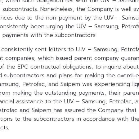
s, when such obligation lies with the UJV – Samsun
 subcontracts. Nonetheless, the Company is well a
vances due to the non-payment by the UJV – Samsu
onsistently been urging the UJV – Samsung, Petrof
e payments with the subcontractors.
onsistently sent letters to UJV – Samsung, Petrof
ent companies, which issued parent company guaran
f the EPC contractual obligations, to inquire abou
d subcontractors and plans for making the overdue
amsung, Petrofac, and Saipem was experiencing liqui
rom making the outstanding payments, their pare
ancial assistance to the UJV – Samsung, Petrofac, 
rofac and Saipem has assured the Company that it w
ations to the subcontractors in accordance with th
cts.