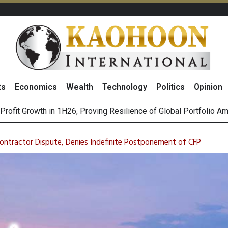
ts
Economics
Wealth
Technology
Politics
Opinion
r Co
st Privacy Incidents Will Stem from AI-Generated Inferences b
HB268 Billion Revenue in 1H26 as Online Sales Jump 29% and
Contractor Dispute, Denies Indefinite Postponement of CFP