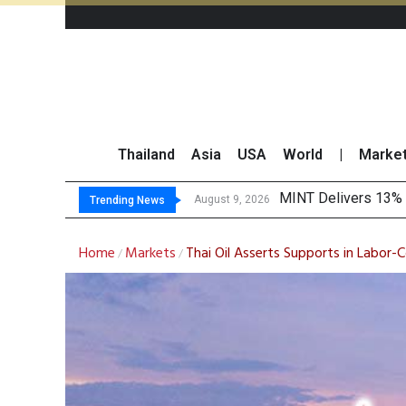
Thailand
Asia
USA
World
|
Marke
Platform Fees Unde
Gartner Predicts Mo
CP AXTRA Reports T
August 8, 2026
Trending News
Home
Markets
Thai Oil Asserts Supports in Labor-
/
/