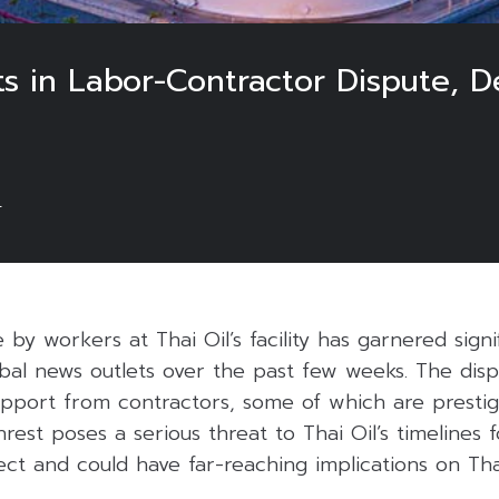
ts in Labor-Contractor Dispute, D
4
 by workers at Thai Oil’s facility has garnered signi
obal news outlets over the past few weeks. The dis
support from contractors, some of which are prestig
nrest poses a serious threat to Thai Oil’s timelines 
ject and could have far-reaching implications on Th