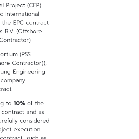
l Project (CFP).
c International
d the EPC contract
s B.V. (Offshore
Contractor).
ortium (PSS
ore Contractor)),
msung Engineering
nt company
ract.
ng to
10%
of the
C contract and as
refully considered
ject execution.
contract, such as