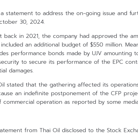
 a statement to address the on-going issue and furt
October 30, 2024.
at back in 2021, the company had approved the a
included an additional budget of $550 million. Mea
ludes performance bonds made by UJV amounting to
security to secure its performance of the EPC cont
tial damages.
Oil stated that the gathering affected its operations
 cause an indefinite postponement of the CFP proje
commercial operation as reported by some media
statement from Thai Oil disclosed to the Stock Exch