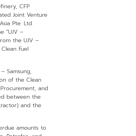
efinery, CFP
ated Joint Venture
sia Pte. Ltd.
the “UJV –
from the UJV –
 Clean Fuel
V – Samsung,
ion of the Clean
, Procurement, and
ted between the
ractor) and the
verdue amounts to