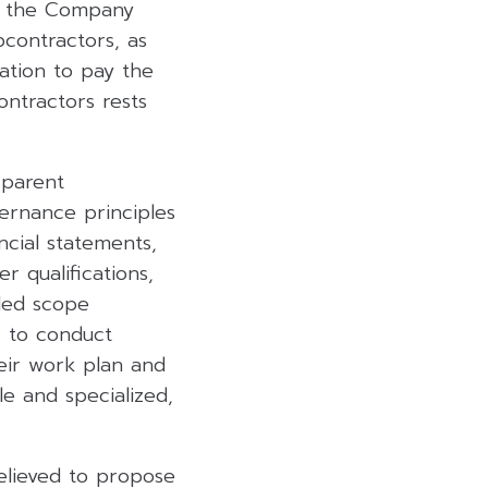
d the Company
bcontractors, as
ation to pay the
ntractors rests
sparent
ernance principles
ancial statements,
r qualifications,
led scope
r to conduct
eir work plan and
le and specialized,
elieved to propose