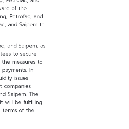
g, Petrofac, and
ware of the
ng, Petrofac, and
ac, and Saipem to
ac, and Saipem, as
tees to secure
t the measures to
 payments. In
dity issues
nt companies
and Saipem. The
ill be fulfilling
e terms of the