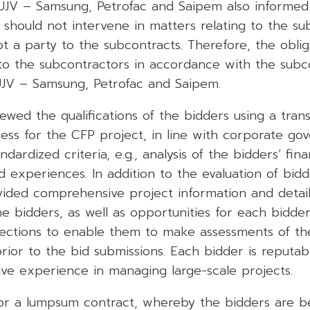
 UJV – Samsung, Petrofac and Saipem also informe
should not intervene in matters relating to the su
 a party to the subcontracts. Therefore, the oblig
o the subcontractors in accordance with the subco
 UJV – Samsung, Petrofac and Saipem.
wed the qualifications of the bidders using a tran
ss for the CFP project, in line with corporate gov
ndardized criteria, e.g., analysis of the bidders’ fin
nd experiences. In addition to the evaluation of bidde
ded comprehensive project information and detai
e bidders, as well as opportunities for each bidde
pections to enable them to make assessments of th
rior to the bid submissions. Each bidder is reputab
ive experience in managing large-scale projects.
or a lumpsum contract, whereby the bidders are b