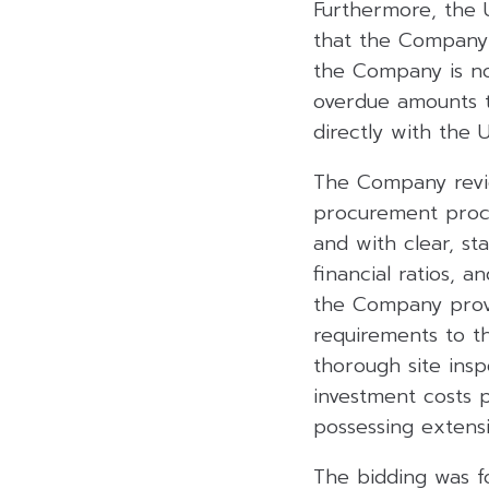
Furthermore, the
that the Company 
the Company is not
overdue amounts t
directly with the
The Company revie
procurement proce
and with clear, sta
financial ratios, a
the Company provi
requirements to th
thorough site ins
investment costs p
possessing extens
The bidding was f