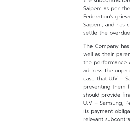
the subcontractor
Saipem as per the
Federation’s grie
Saipem, and has c
settle the overdu
The Company has c
well as their par
the performance o
address the unpai
case that UJV – S
preventing them f
should provide fin
UJV – Samsung, Pet
its payment oblig
relevant subcontra