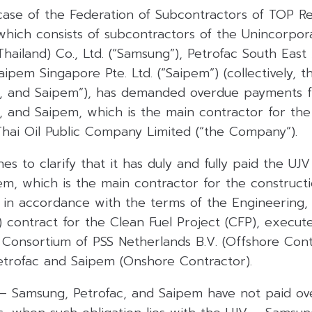
 case of the Federation of Subcontractors of TOP R
 which consists of subcontractors of the Unincorpor
ailand) Co., Ltd. (“Samsung”), Petrofac South East A
aipem Singapore Pte. Ltd. (“Saipem”) (collectively, 
c, and Saipem”), has demanded overdue payments 
, and Saipem, which is the main contractor for the
Thai Oil Public Company Limited (“the Company”).
 to clarify that it has duly and fully paid the UJ
em, which is the main contractor for the construct
), in accordance with the terms of the Engineering
) contract for the Clean Fuel Project (CFP), execu
onsortium of PSS Netherlands B.V. (Offshore Cont
trofac and Saipem (Onshore Contractor).
– Samsung, Petrofac, and Saipem have not paid o