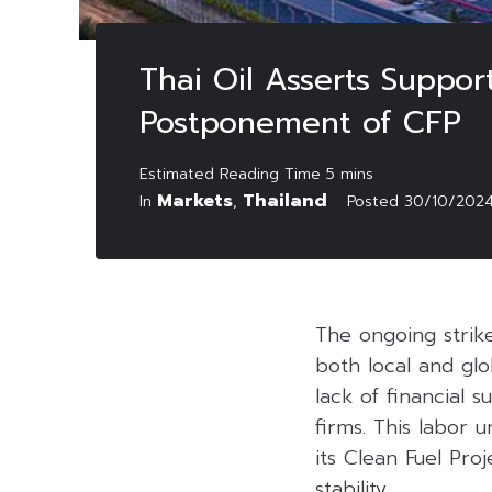
Thai Oil Asserts Suppor
Postponement of CFP
Markets
Thailand
In
,
Posted
30/10/202
The ongoing strike
both local and gl
lack of financial 
firms. This labor u
its Clean Fuel Pro
stability.