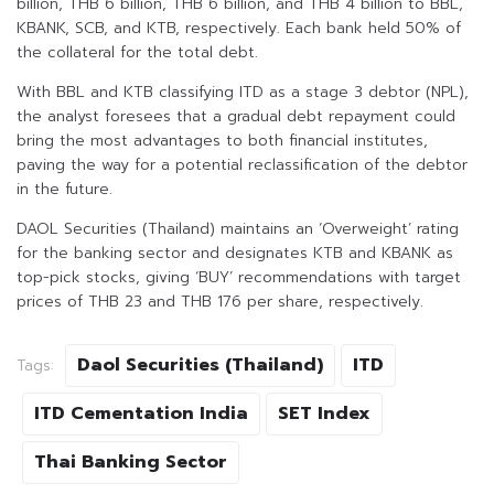
billion, THB 6 billion, THB 6 billion, and THB 4 billion to BBL,
KBANK, SCB, and KTB, respectively. Each bank held 50% of
the collateral for the total debt.
With BBL and KTB classifying ITD as a stage 3 debtor (NPL),
the analyst foresees that a gradual debt repayment could
bring the most advantages to both financial institutes,
paving the way for a potential reclassification of the debtor
in the future.
DAOL Securities (Thailand) maintains an ‘Overweight’ rating
for the banking sector and designates KTB and KBANK as
top-pick stocks, giving ‘BUY’ recommendations with target
prices of THB 23 and THB 176 per share, respectively.
Daol Securities (Thailand)
ITD
Tags:
ITD Cementation India
SET Index
Thai Banking Sector