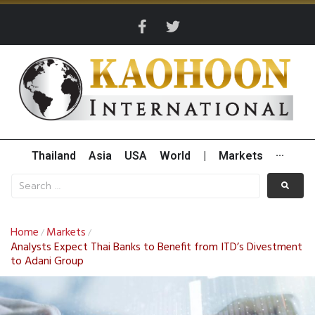
Thailand
Asia
USA
World
|
Markets
···
Home
Markets
/
/
Analysts Expect Thai Banks to Benefit from ITD’s Divestment
to Adani Group