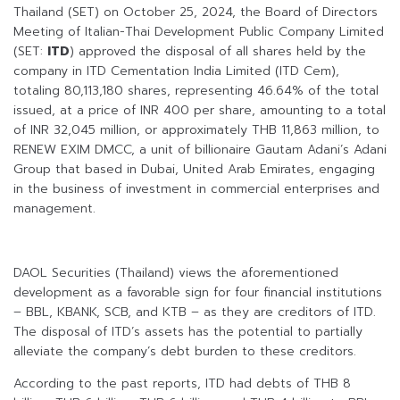
Thailand (SET) on October 25, 2024, the Board of Directors
Meeting of Italian-Thai Development Public Company Limited
(SET:
ITD
) approved the disposal of all shares held by the
company in ITD Cementation India Limited (ITD Cem),
totaling 80,113,180 shares, representing 46.64% of the total
issued, at a price of INR 400 per share, amounting to a total
of INR 32,045 million, or approximately THB 11,863 million, to
RENEW EXIM DMCC, a unit of billionaire Gautam Adani’s Adani
Group that based in Dubai, United Arab Emirates, engaging
in the business of investment in commercial enterprises and
management.
DAOL Securities (Thailand) views the aforementioned
development as a favorable sign for four financial institutions
– BBL, KBANK, SCB, and KTB – as they are creditors of ITD.
The disposal of ITD’s assets has the potential to partially
alleviate the company’s debt burden to these creditors.
According to the past reports, ITD had debts of THB 8