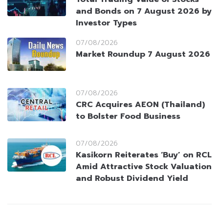
and Bonds on 7 August 2026 by
Investor Types
07/08/2026
Market Roundup 7 August 2026
07/08/2026
CRC Acquires AEON (Thailand)
to Bolster Food Business
07/08/2026
Kasikorn Reiterates ‘Buy’ on RCL
Amid Attractive Stock Valuation
and Robust Dividend Yield