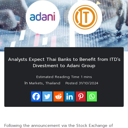
Analysts Expect Thai Banks to Benefit from ITD’s
Divestment to Adani Group
In
,
Markets
Thailand
Posted
31/10/2024
Following the announcement via the Stock Exchange of