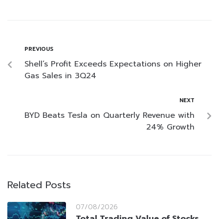
PREVIOUS
Shell’s Profit Exceeds Expectations on Higher
Gas Sales in 3Q24
NEXT
BYD Beats Tesla on Quarterly Revenue with
24% Growth
Related Posts
07/08/2026
Total Trading Value of Stocks