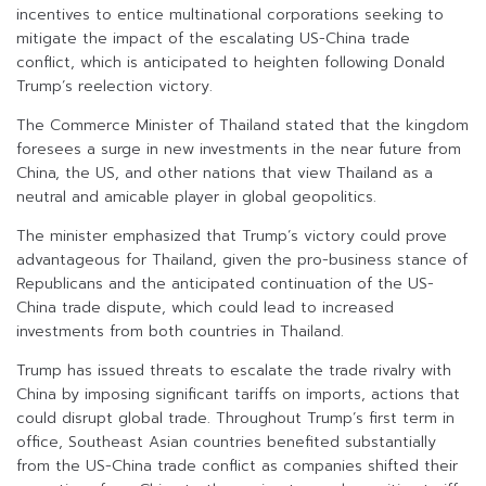
incentives to entice multinational corporations seeking to
mitigate the impact of the escalating US-China trade
conflict, which is anticipated to heighten following Donald
Trump’s reelection victory.
The Commerce Minister of Thailand stated that the kingdom
foresees a surge in new investments in the near future from
China, the US, and other nations that view Thailand as a
neutral and amicable player in global geopolitics.
The minister emphasized that Trump’s victory could prove
advantageous for Thailand, given the pro-business stance of
Republicans and the anticipated continuation of the US-
China trade dispute, which could lead to increased
investments from both countries in Thailand.
Trump has issued threats to escalate the trade rivalry with
China by imposing significant tariffs on imports, actions that
could disrupt global trade. Throughout Trump’s first term in
office, Southeast Asian countries benefited substantially
from the US-China trade conflict as companies shifted their