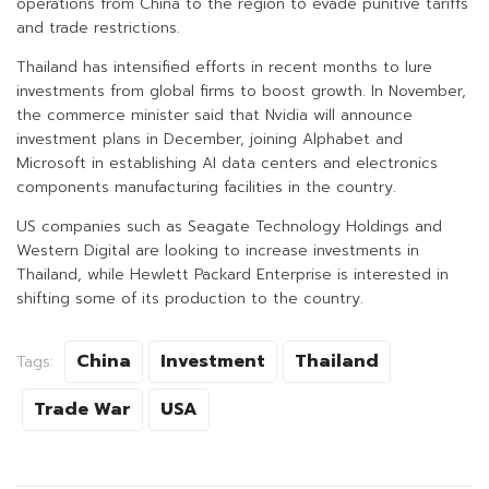
operations from China to the region to evade punitive tariffs
and trade restrictions.
Thailand has intensified efforts in recent months to lure
investments from global firms to boost growth. In November,
the commerce minister said that Nvidia will announce
investment plans in December, joining Alphabet and
Microsoft in establishing AI data centers and electronics
components manufacturing facilities in the country.
US companies such as Seagate Technology Holdings and
Western Digital are looking to increase investments in
Thailand, while Hewlett Packard Enterprise is interested in
shifting some of its production to the country.
China
Investment
Thailand
Tags:
Trade War
USA