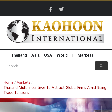
Thailand
Asia
USA
World
|
Markets
···
Home
Markets
/
/
Thailand Mulls Incentives to Attract Global Firms Amid Rising
Trade Tensions