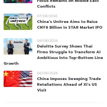
Focus Remains on Middle East
Conflicts
07/08/2026
China’s Unitree Aims to Raise
CNY6 Billion in STAR Market IPO
06/08/2026
Deloitte Survey Shows Thai
Firms Struggle to Transform AI
Ambitious Into Top-Bottom Line
Growth
06/08/2026
China Imposes Sweeping Trade
Retaliations Ahead of Xi’s US
Visit