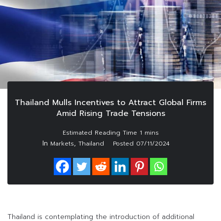
Thailand Mulls Incentives to Attract Global Firms
Amid Rising Trade Tensions
In
,
Markets
Thailand
Posted
07/11/2024
Thailand is contemplating the introduction of additional