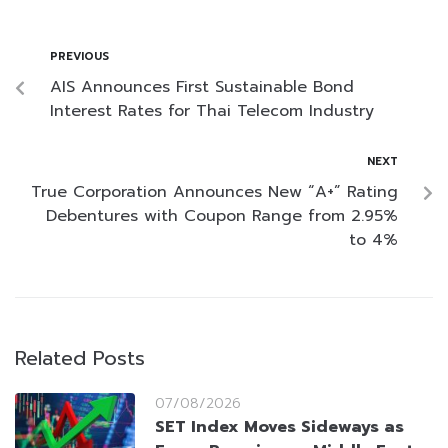
PREVIOUS
AIS Announces First Sustainable Bond
Interest Rates for Thai Telecom Industry
NEXT
True Corporation Announces New “A+” Rating
Debentures with Coupon Range from 2.95%
to 4%
Related Posts
07/08/2026
SET Index Moves Sideways as