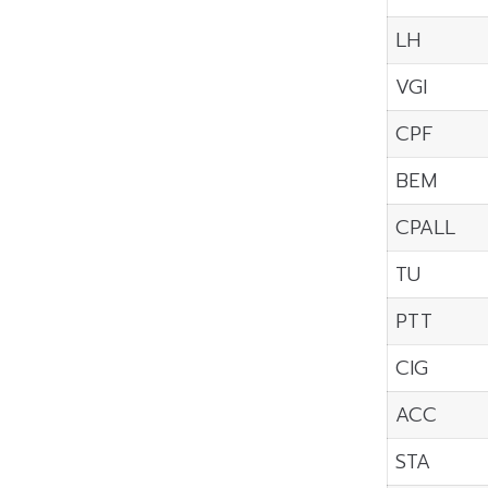
LH
VGI
CPF
BEM
CPALL
TU
PTT
CIG
ACC
STA