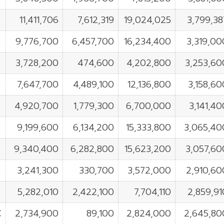
11,411,706
7,612,319
19,024,025
3,799,38
9,776,700
6,457,700
16,234,400
3,319,00
3,728,200
474,600
4,202,800
3,253,60
7,647,700
4,489,100
12,136,800
3,158,60
4,920,700
1,779,300
6,700,000
3,141,40
9,199,600
6,134,200
15,333,800
3,065,40
9,340,400
6,282,800
15,623,200
3,057,60
E
3,241,300
330,700
3,572,000
2,910,60
5,282,010
2,422,100
7,704,110
2,859,91
C
2,734,900
89,100
2,824,000
2,645,80