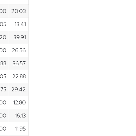
600
20.03
805
13.41
720
39.91
000
26.56
388
36.57
905
22.88
175
29.42
900
12.80
200
16.13
500
11.95