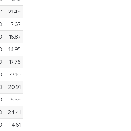
7
21.49
0
7.67
0
16.87
0
14.95
0
17.76
0
37.10
0
20.91
0
6.59
0
24.41
0
4.61