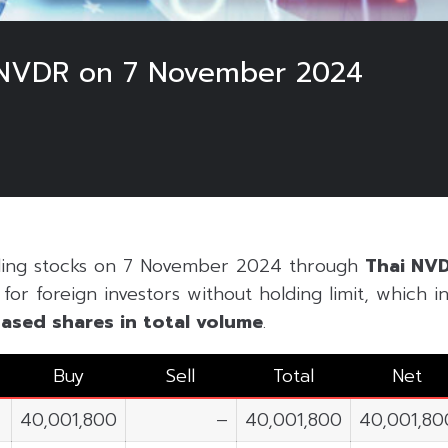
 NVDR on 7 November 2024
ading stocks on 7 November 2024 through
Thai NV
or foreign investors without holding limit, which inc
ased shares in
total volume
.
Buy
Sell
Total
Net
40,001,800
–
40,001,800
40,001,80