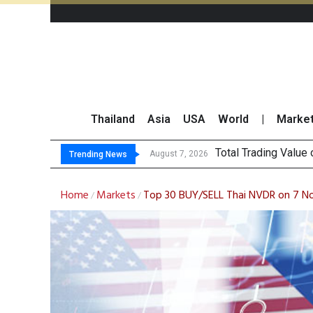
Thailand
Asia
USA
World
|
Marke
Market Roundup 7 
CRC Acquires AEON 
US Futures Mixed as
August 7, 2026
Trending News
Home
Markets
Top 30 BUY/SELL Thai NVDR on 7 
/
/