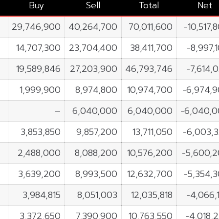
Buy
Sell
Total
Net
29,746,900
40,264,700
70,011,600
-10,517,
14,707,300
23,704,400
38,411,700
-8,997,
19,589,846
27,203,900
46,793,746
-7,614,
1,999,900
8,974,800
10,974,700
-6,974,
–
6,040,000
6,040,000
-6,040,
3,853,850
9,857,200
13,711,050
-6,003,
2,488,000
8,088,200
10,576,200
-5,600,
3,639,200
8,993,500
12,632,700
-5,354,
3,984,815
8,051,003
12,035,818
-4,066,
3,372,650
7,390,900
10,763,550
-4,018,