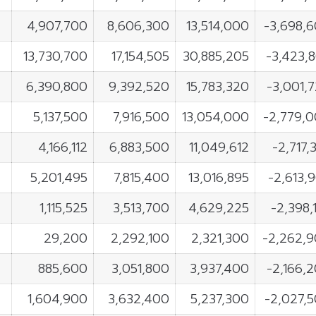
4,907,700
8,606,300
13,514,000
-3,698,
13,730,700
17,154,505
30,885,205
-3,423,
6,390,800
9,392,520
15,783,320
-3,001,
5,137,500
7,916,500
13,054,000
-2,779,
4,166,112
6,883,500
11,049,612
-2,717,
5,201,495
7,815,400
13,016,895
-2,613,
1,115,525
3,513,700
4,629,225
-2,398,
29,200
2,292,100
2,321,300
-2,262,
885,600
3,051,800
3,937,400
-2,166,
1,604,900
3,632,400
5,237,300
-2,027,