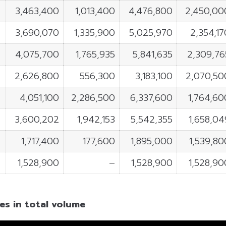
3,463,400
1,013,400
4,476,800
2,450,00
3,690,070
1,335,900
5,025,970
2,354,17
4,075,700
1,765,935
5,841,635
2,309,76
2,626,800
556,300
3,183,100
2,070,50
4,051,100
2,286,500
6,337,600
1,764,60
3,600,202
1,942,153
5,542,355
1,658,04
1,717,400
177,600
1,895,000
1,539,80
1,528,900
–
1,528,900
1,528,90
es in total volume