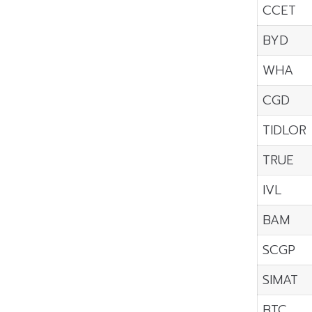
CCET
BYD
WHA
CGD
TIDLOR
TRUE
IVL
BAM
SCGP
SIMAT
BTC