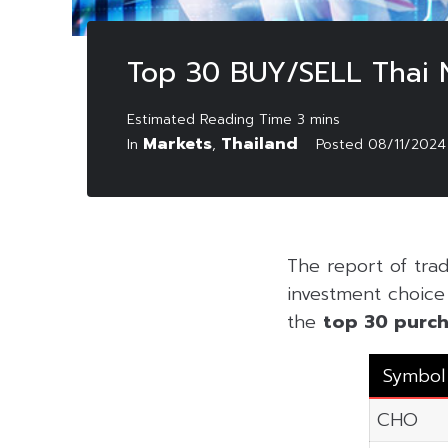
Top 30 BUY/SELL Thai
Markets
Thailand
In
,
Posted
08/11/2024
The report of tr
investment choice f
the
top 30 purch
Symbol
CHO