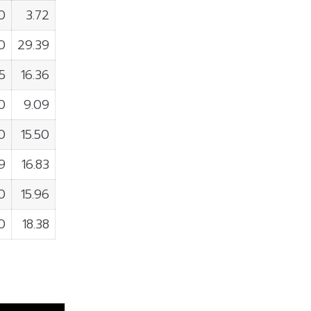
0
3.72
0
29.39
5
16.36
0
9.09
0
15.50
9
16.83
0
15.96
0
18.38