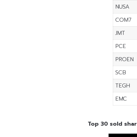
NUSA
COM7
JMT
PCE
PROEN
SCB
TEGH
EMC
Top 30 sold shar