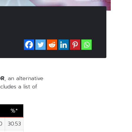
DR
, an alternative
ludes a list of
%*
0
30.53