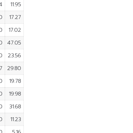
4
11.95
0
17.27
0
17.02
0
47.05
0
23.56
7
29.80
0
19.78
0
19.98
0
31.68
0
11.23
0
5.16