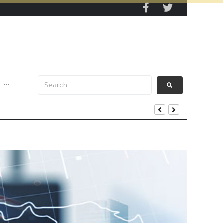
···
s Data