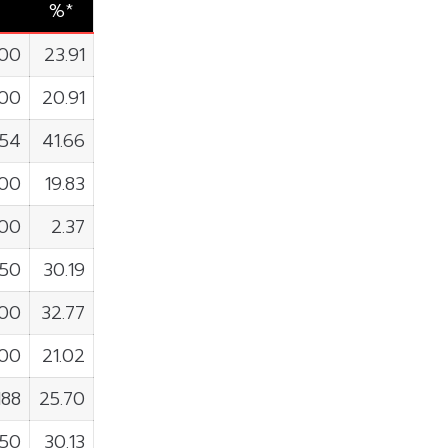
%*
800
23.91
100
20.91
054
41.66
900
19.83
000
2.37
350
30.19
200
32.77
300
21.02
188
25.70
250
30.13