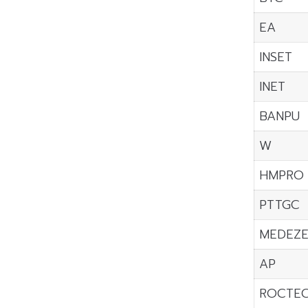
EA
INSET
INET
BANPU
W
HMPRO
PTTGC
MEDEZ
AP
ROCTE