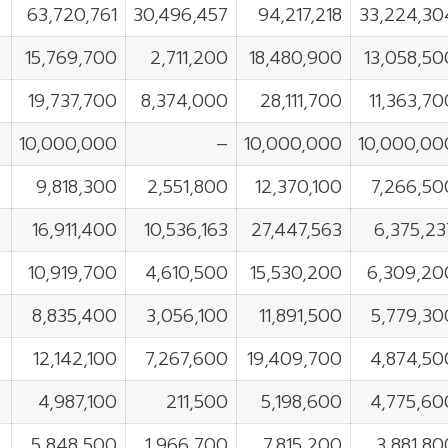
63,720,761
30,496,457
94,217,218
33,224,30
15,769,700
2,711,200
18,480,900
13,058,50
19,737,700
8,374,000
28,111,700
11,363,70
10,000,000
–
10,000,000
10,000,00
9,818,300
2,551,800
12,370,100
7,266,50
16,911,400
10,536,163
27,447,563
6,375,23
10,919,700
4,610,500
15,530,200
6,309,20
8,835,400
3,056,100
11,891,500
5,779,30
12,142,100
7,267,600
19,409,700
4,874,50
4,987,100
211,500
5,198,600
4,775,60
5,848,500
1,966,700
7,815,200
3,881,80