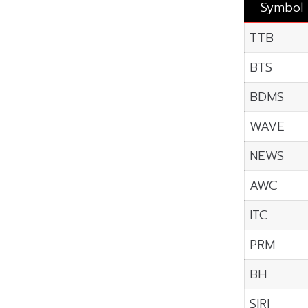
Symbol
TTB
BTS
BDMS
WAVE
NEWS
AWC
ITC
PRM
BH
SIRI