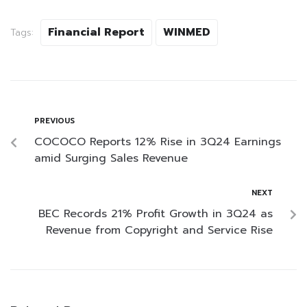
Financial Report
WINMED
Tags:
PREVIOUS
COCOCO Reports 12% Rise in 3Q24 Earnings
amid Surging Sales Revenue
NEXT
BEC Records 21% Profit Growth in 3Q24 as
Revenue from Copyright and Service Rise