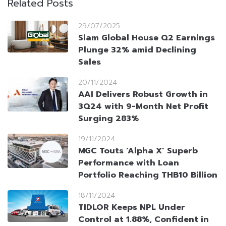
Related Posts
29/07/2025
Siam Global House Q2 Earnings
Plunge 32% amid Declining
Sales
20/11/2024
AAI Delivers Robust Growth in
3Q24 with 9-Month Net Profit
Surging 283%
19/11/2024
MGC Touts ‘Alpha X’ Superb
Performance with Loan
Portfolio Reaching THB10 Billion
18/11/2024
TIDLOR Keeps NPL Under
Control at 1.88%, Confident in