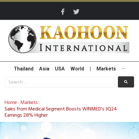
Thailand
Asia
USA
World
|
Markets
···
Home
Markets
/
/
Sales from Medical Segment Boosts WINMED’s 3Q24
Earnings 28% Higher