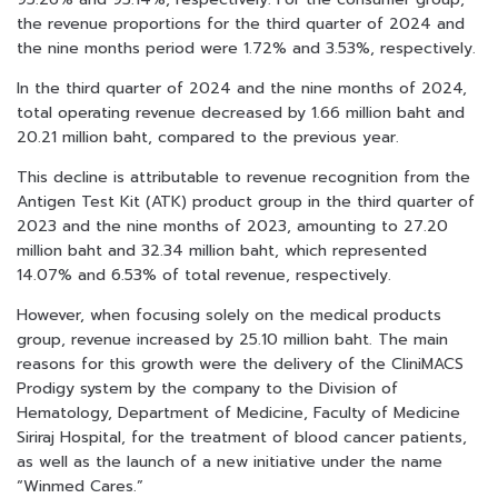
the revenue proportions for the third quarter of 2024 and
the nine months period were 1.72% and 3.53%, respectively.
In the third quarter of 2024 and the nine months of 2024,
total operating revenue decreased by 1.66 million baht and
20.21 million baht, compared to the previous year.
This decline is attributable to revenue recognition from the
Antigen Test Kit (ATK) product group in the third quarter of
2023 and the nine months of 2023, amounting to 27.20
million baht and 32.34 million baht, which represented
14.07% and 6.53% of total revenue, respectively.
However, when focusing solely on the medical products
group, revenue increased by 25.10 million baht. The main
reasons for this growth were the delivery of the CliniMACS
Prodigy system by the company to the Division of
Hematology, Department of Medicine, Faculty of Medicine
Siriraj Hospital, for the treatment of blood cancer patients,
as well as the launch of a new initiative under the name
“Winmed Cares.”