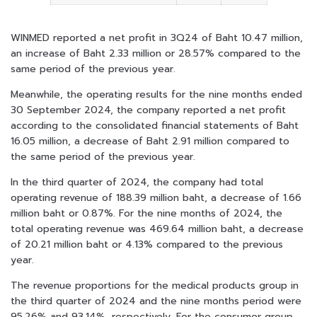
WINMED reported a net profit in 3Q24 of Baht 10.47 million,
an increase of Baht 2.33 million or 28.57% compared to the
same period of the previous year.
Meanwhile, the operating results for the nine months ended
30 September 2024, the company reported a net profit
according to the consolidated financial statements of Baht
16.05 million, a decrease of Baht 2.91 million compared to
the same period of the previous year.
In the third quarter of 2024, the company had total
operating revenue of 188.39 million baht, a decrease of 1.66
million baht or 0.87%. For the nine months of 2024, the
total operating revenue was 469.64 million baht, a decrease
of 20.21 million baht or 4.13% compared to the previous
year.
The revenue proportions for the medical products group in
the third quarter of 2024 and the nine months period were
95.26% and 93.14%, respectively. For the consumer group,