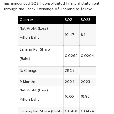
has announced 3Q24 consolidated financial statement
through the Stock Exchange of Thailand as follows;
Quarter
3Q24
3Q23
Net Profit (Loss)
10.47
8.14
Million Baht
Earning Per Share
0.0262
0.0204
(Baht)
% Change
28.57
9 Months
2024
2023
Net Profit (Loss)
16.05
18.95
Million Baht
Earning Per Share (Baht)
0.0401
0.0474