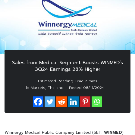
Sales from Medical Segment Boosts WINMED’s
3Q24 Earnings 28% Higher
In
,
Markets
Thailand
Posted
08/11/2024
Winnergy Medical Public Company Limited (SET:
WINMED
)