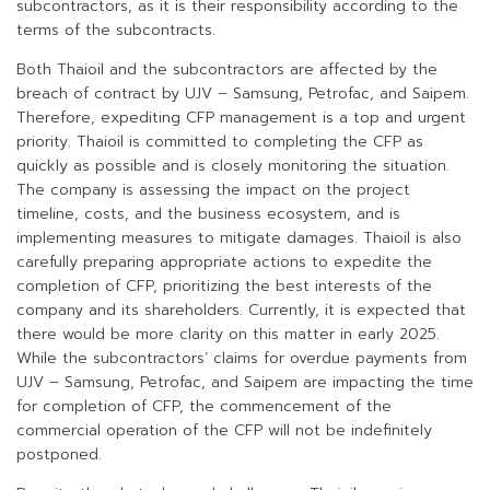
subcontractors, as it is their responsibility according to the
terms of the subcontracts.
Both Thaioil and the subcontractors are affected by the
breach of contract by UJV – Samsung, Petrofac, and Saipem.
Therefore, expediting CFP management is a top and urgent
priority. Thaioil is committed to completing the CFP as
quickly as possible and is closely monitoring the situation.
The company is assessing the impact on the project
timeline, costs, and the business ecosystem, and is
implementing measures to mitigate damages. Thaioil is also
carefully preparing appropriate actions to expedite the
completion of CFP, prioritizing the best interests of the
company and its shareholders. Currently, it is expected that
there would be more clarity on this matter in early 2025.
While the subcontractors’ claims for overdue payments from
UJV – Samsung, Petrofac, and Saipem are impacting the time
for completion of CFP, the commencement of the
commercial operation of the CFP will not be indefinitely
postponed.