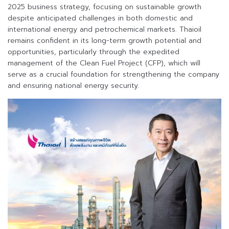
2025 business strategy, focusing on sustainable growth
despite anticipated challenges in both domestic and
international energy and petrochemical markets. Thaioil
remains confident in its long-term growth potential and
opportunities, particularly through the expedited
management of the Clean Fuel Project (CFP), which will
serve as a crucial foundation for strengthening the company
and ensuring national energy security.