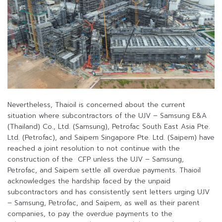
Nevertheless, Thaioil is concerned about the current
situation where subcontractors of the UJV – Samsung E&A
(Thailand) Co., Ltd. (Samsung), Petrofac South East Asia Pte.
Ltd. (Petrofac), and Saipem Singapore Pte. Ltd. (Saipem) have
reached a joint resolution to not continue with the
construction of the CFP unless the UJV – Samsung,
Petrofac, and Saipem settle all overdue payments. Thaioil
acknowledges the hardship faced by the unpaid
subcontractors and has consistently sent letters urging UJV
– Samsung, Petrofac, and Saipem, as well as their parent
companies, to pay the overdue payments to the