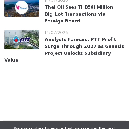
14/07/2026
Thai Oil Sees THB561 Million
Big-Lot Transactions via
Foreign Board
14/07/2026
Analysts Forecast PTT Profit
Surge Through 2027 as Genesis
Project Unlocks Subsidiary
Value
We use cookies to ensure that we give you the best