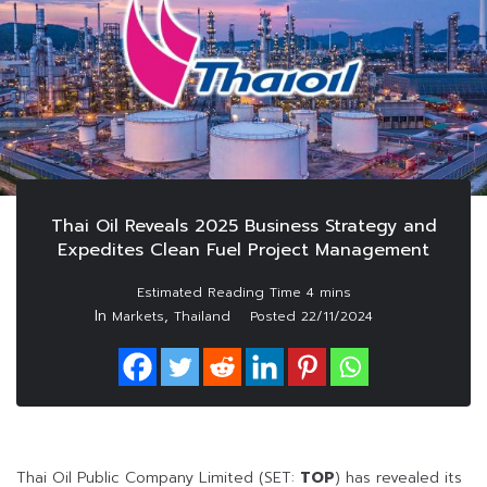
Thai Oil Reveals 2025 Business Strategy and
Expedites Clean Fuel Project Management
In
,
Markets
Thailand
Posted
22/11/2024
Thai Oil Public Company Limited (SET:
TOP
) has revealed its