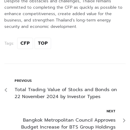
Despite the obstacles and challenges, Thaioil remains
committed to completing the CFP as quickly as possible to
enhance competitiveness, create added value for the
business, and strengthen Thailand’s long-term energy
security and economic development.
CFP
TOP
Tags:
PREVIOUS
Total Trading Value of Stocks and Bonds on
22 November 2024 by Investor Types
NEXT
Bangkok Metropolitan Council Approves
Budget Increase for BTS Group Holdings