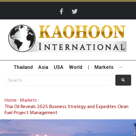
Thailand
Asia
USA
World
|
Markets
···
Home
Markets
/
/
Thai Oil Reveals 2025 Business Strategy and Expedites Clean
Fuel Project Management