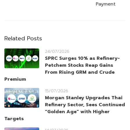
Payment
Related Posts
24/07/2026
SPRC Surges 10% as Refinery-
Petchem Stocks Reap Gains
From Rising GRM and Crude
Premium
15/07/2026
Morgan Stanley Upgrades Thai
Refinery Sector, Sees Continued
“Golden Age” with Higher
Targets