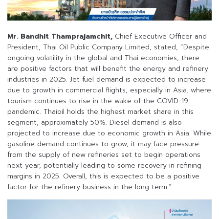
Mr. Bandhit Thamprajamchit,
Chief Executive Officer and
President, Thai Oil Public Company Limited, stated, “Despite
ongoing volatility in the global and Thai economies, there
are positive factors that will benefit the energy and refinery
industries in 2025. Jet fuel demand is expected to increase
due to growth in commercial flights, especially in Asia, where
tourism continues to rise in the wake of the COVID-19
pandemic. Thaioil holds the highest market share in this
segment, approximately 50%. Diesel demand is also
projected to increase due to economic growth in Asia. While
gasoline demand continues to grow, it may face pressure
from the supply of new refineries set to begin operations
next year, potentially leading to some recovery in refining
margins in 2025. Overall, this is expected to be a positive
factor for the refinery business in the long term.”