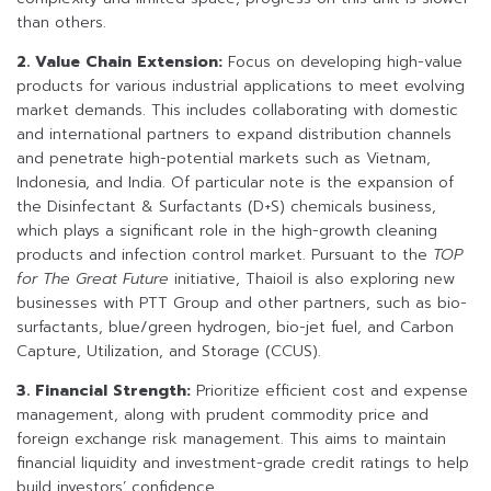
than others.
2. Value Chain Extension:
Focus on developing high-value
products for various industrial applications to meet evolving
market demands. This includes collaborating with domestic
and international partners to expand distribution channels
and penetrate high-potential markets such as Vietnam,
Indonesia, and India. Of particular note is the expansion of
the Disinfectant & Surfactants (D+S) chemicals business,
which plays a significant role in the high-growth cleaning
products and infection control market. Pursuant to the
TOP
for The Great Future
initiative, Thaioil is also exploring new
businesses with PTT Group and other partners, such as bio-
surfactants, blue/green hydrogen, bio-jet fuel, and Carbon
Capture, Utilization, and Storage (CCUS).
3. Financial Strength:
Prioritize efficient cost and expense
management, along with prudent commodity price and
foreign exchange risk management. This aims to maintain
financial liquidity and investment-grade credit ratings to help
build investors’ confidence.