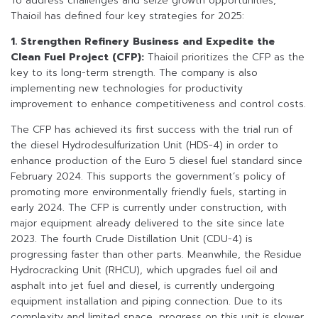
To address challenges and seize growth opportunities,
Thaioil has defined four key strategies for 2025:
1. Strengthen Refinery Business and Expedite the
Clean Fuel Project (CFP):
Thaioil prioritizes the CFP as the
key to its long-term strength. The company is also
implementing new technologies for productivity
improvement to enhance competitiveness and control costs.
The CFP has achieved its first success with the trial run of
the diesel Hydrodesulfurization Unit (HDS-4) in order to
enhance production of the Euro 5 diesel fuel standard since
February 2024. This supports the government’s policy of
promoting more environmentally friendly fuels, starting in
early 2024. The CFP is currently under construction, with
major equipment already delivered to the site since late
2023. The fourth Crude Distillation Unit (CDU-4) is
progressing faster than other parts. Meanwhile, the Residue
Hydrocracking Unit (RHCU), which upgrades fuel oil and
asphalt into jet fuel and diesel, is currently undergoing
equipment installation and piping connection. Due to its
complexity and limited space, progress on this unit is slower