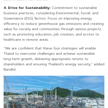
4. Drive for Sustainability:
Commitment to sustainable
business practices, considering Environmental, Social, and
Governance (ESG) factors. Focus on improving energy
efficiency to reduce greenhouse gas emissions and creating
value for society and communities through various projects,
such as promoting education, job creation, and access to
healthcare in remote areas.
“We are confident that these four strategies will enable
Thaioil to overcome challenges and achieve sustainable
long-term growth, delivering appropriate returns to
shareholders and ensuring Thailand’s energy security,” added
Bandhit.