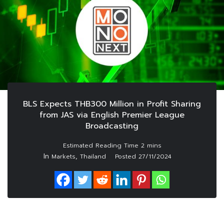
BLS Expects THB300 Million in Profit Sharing
from JAS via English Premier League
Broadcasting
In
,
Markets
Thailand
Posted
27/11/2024