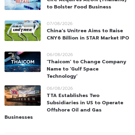
to Bolster Food Business
07/08/2026
China’s Unitree Aims to Raise
CNY6 Billion in STAR Market IPO
06/08/2026
‘Thaicom’ to Change Company
Name to ‘Gulf Space
Technology’
06/08/2026
TTA Establishes Two
Subsidiaries in US to Operate
Offshore Oil and Gas
Businesses