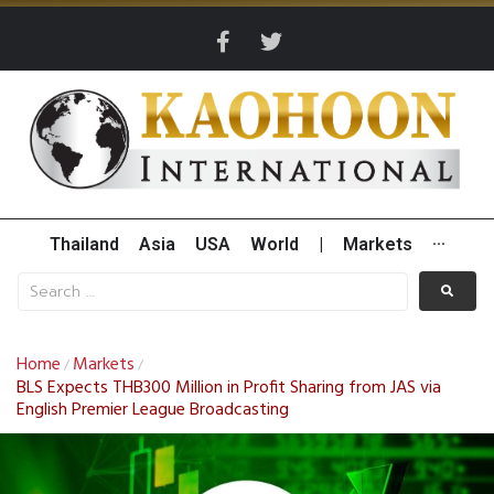
Thailand
Asia
USA
World
|
Markets
···
Home
Markets
/
/
BLS Expects THB300 Million in Profit Sharing from JAS via
English Premier League Broadcasting