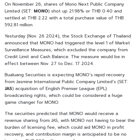
On November 26, shares of Mono Next Public Company
Limited (SET:
MONO
) shot up 21.98% or THB 0.40 and
settled at THB 2.22 with a total purchase value of THB
592.81 million.
Yesturday (Nov. 26 2024), the Stock Exchange of Thailand
announced that MONO had triggered the level 1 of Market
Surveillance Measures, which excluded the company from
Credit Limit and Cash Balance. The measure would be in
effect between Nov. 27 to Dec. 17 2024.
Bualuang Securities is expecting MONO’s rapid recovery
from Jasmine International Public Company Limited’s (SET:
JAS
) acquisition of English Premier League (EPL)
broadcasting rights, which could be considered a huge
game changer for MONO.
The securities predicted that MONO would receive a
revenue sharing from JAS, with MONO not having to bear the
burden of licensing fee, which could aid MONO in profit
recovery, and contribution margin is anticipated to be no