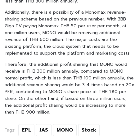
less than THB 300 million annually.
Additionally, there is a possibility of a Monomax revenue-
sharing scheme based on the previous number. With 3BB
Giga TV paying Monomax THB 50 per user per month, at
one million users, MONO would be receiving additional
revenue of THB 600 million. The major costs are the
existing platform, the Cloud system that needs to be
implemented to support the platform and marketing costs.
Therefore, the additional profit sharing that MONO would
receive is THB 300 million annually, compared to MONO
normal profit, which is less than THB 100 million annually, the
additional revenue sharing would be 3-4 times based on 20x
PER, contributing to MONO’s share price of THB 1.80 per
share. On the other hand, if based on three million users,
the additional profit sharing would be increasing to more
than THB 900 million.
EPL
JAS
MONO
Stock
Tags: