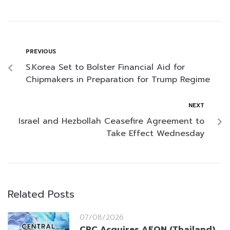
PREVIOUS
S.Korea Set to Bolster Financial Aid for
Chipmakers in Preparation for Trump Regime
NEXT
Israel and Hezbollah Ceasefire Agreement to
Take Effect Wednesday
Related Posts
07/08/2026
CRC Acquires AEON (Thailand)