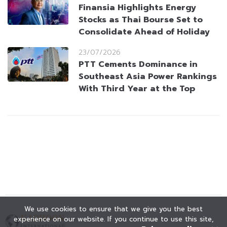
Finansia Highlights Energy
Stocks as Thai Bourse Set to
Consolidate Ahead of Holiday
23/07/2026
PTT Cements Dominance in
Southeast Asia Power Rankings
With Third Year at the Top
We use cookies to ensure that we give you the best
experience on our website. If you continue to use this site,