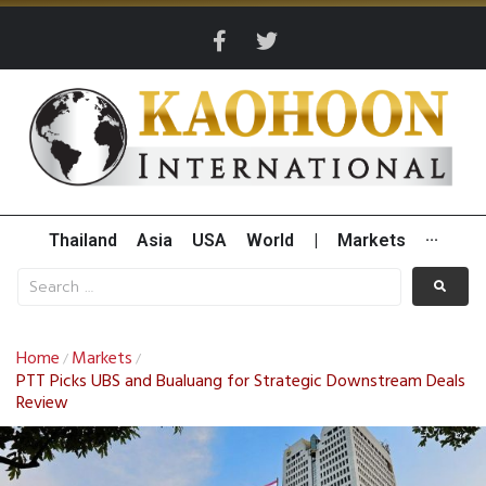
Thailand
Asia
USA
World
|
Markets
···
Home
Markets
/
/
PTT Picks UBS and Bualuang for Strategic Downstream Deals
Review