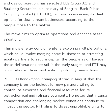
and gas corporation, has selected UBS Group AG and
Bualuang Securities, a subsidiary of Bangkok Bank Public
Company Limited (SET: BBL), to assist in assessing its deal
options for downstream businesses, according to the
people close to the matter.
The move aims to optimize operations and enhance asset
valuations.
Thailand’s energy conglomerate is exploring multiple options,
which could involve merging some businesses or attracting
equity partners to secure capital, the people said. However,
these deliberations are still in the early stages, and PTT may
ultimately decide against entering into any transactions.
PTT CEO Kongkrapan Intarajang stated in August that the
company is on the lookout for new partners willing to
contribute expertise and financial resources for its
petrochemical and refinery segments. He noted that intense
competition and challenging market conditions continue to
impact the sector. PTT plans to divest unprofitable units to