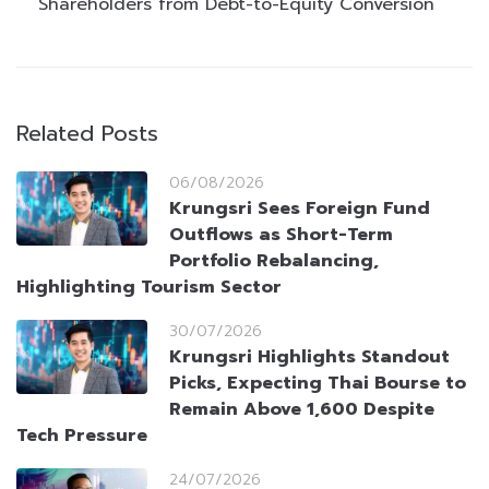
Shareholders from Debt-to-Equity Conversion
Related Posts
06/08/2026
Krungsri Sees Foreign Fund
Outflows as Short-Term
Portfolio Rebalancing,
Highlighting Tourism Sector
30/07/2026
Krungsri Highlights Standout
Picks, Expecting Thai Bourse to
Remain Above 1,600 Despite
Tech Pressure
24/07/2026