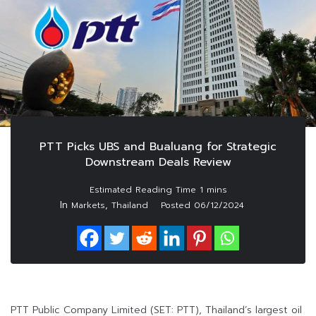
PTT Picks UBS and Bualuang for Strategic
Downstream Deals Review
In
,
Markets
Thailand
Posted
06/12/2024
PTT Public Company Limited (SET: PTT), Thailand’s largest oil