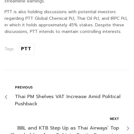
streamline earnings.
PTT is also holding discussions with potential investors
regarding PTT Global Chemical Pcl, Thai Oil Pcl, and IRPC Pcl,
in which it holds approximately 45% stakes. Despite these
discussions, PTT intends to maintain controlling interests.
PTT
Tags:
PREVIOUS
Thai PM Shelves VAT Increase Amid Political
Pushback
NEXT
BBL and KTB Step Up as Thai Airways’ Top