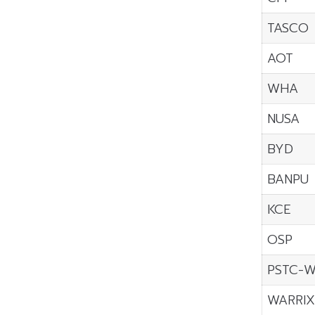
TASCO
AOT
WHA
NUSA
BYD
BANPU
KCE
OSP
PSTC-
WARRI