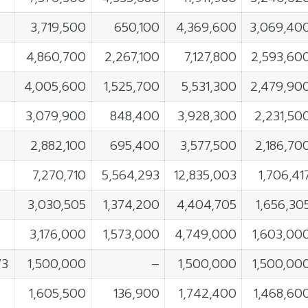
3,719,500
650,100
4,369,600
3,069,40
4,860,700
2,267,100
7,127,800
2,593,60
4,005,600
1,525,700
5,531,300
2,479,90
3,079,900
848,400
3,928,300
2,231,50
2,882,100
695,400
3,577,500
2,186,70
7,270,710
5,564,293
12,835,003
1,706,41
3,030,505
1,374,200
4,404,705
1,656,30
3,176,000
1,573,000
4,749,000
1,603,00
W3
1,500,000
–
1,500,000
1,500,00
X
1,605,500
136,900
1,742,400
1,468,60