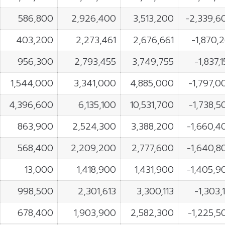
586,800
2,926,400
3,513,200
-2,339,6
403,200
2,273,461
2,676,661
-1,870,2
956,300
2,793,455
3,749,755
-1,837,
1,544,000
3,341,000
4,885,000
-1,797,0
4,396,600
6,135,100
10,531,700
-1,738,5
863,900
2,524,300
3,388,200
-1,660,4
568,400
2,209,200
2,777,600
-1,640,8
13,000
1,418,900
1,431,900
-1,405,9
998,500
2,301,613
3,300,113
-1,303,
678,400
1,903,900
2,582,300
-1,225,5