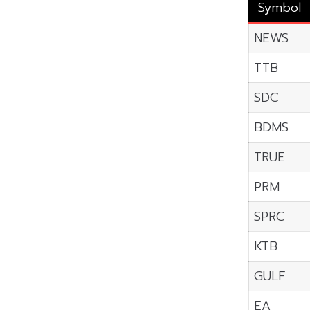
Symbol
NEWS
TTB
SDC
BDMS
TRUE
PRM
SPRC
KTB
GULF
EA