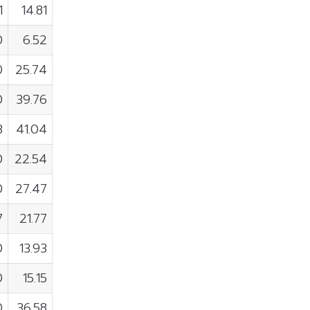
1
14.81
0
6.52
0
25.74
0
39.76
3
41.04
0
22.54
0
27.47
7
21.77
0
13.93
0
15.15
0
36.58