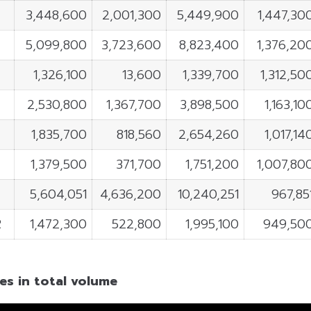
3,448,600
2,001,300
5,449,900
1,447,30
5,099,800
3,723,600
8,823,400
1,376,20
1,326,100
13,600
1,339,700
1,312,50
T
2,530,800
1,367,700
3,898,500
1,163,10
1,835,700
818,560
2,654,260
1,017,14
1,379,500
371,700
1,751,200
1,007,80
5,604,051
4,636,200
10,240,251
967,85
R
1,472,300
522,800
1,995,100
949,50
es in total volume