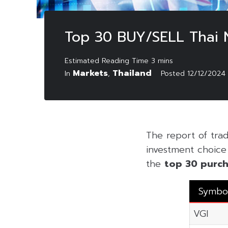
Top 30 BUY/SELL Thai
Markets
Thailand
In
,
Posted
12/12/2024
The report of tr
investment choice f
the
top 30 purch
Symbo
VGI