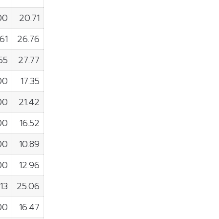
00
20.71
61
26.76
155
27.77
00
17.35
00
21.42
00
16.52
00
10.89
00
12.96
113
25.06
00
16.47