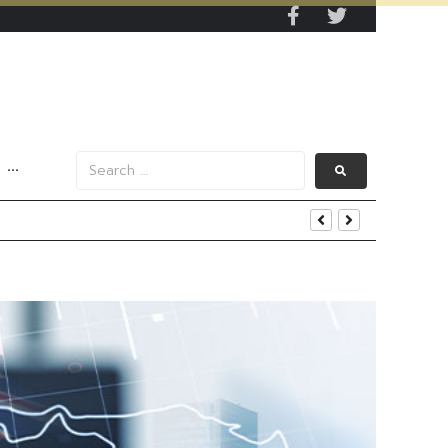
···
s Data