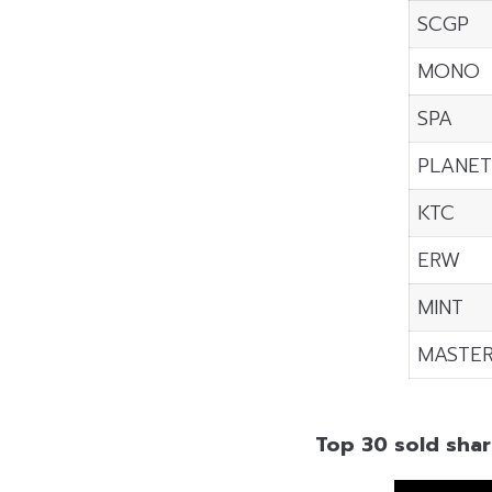
SCGP
MONO
SPA
PLANE
KTC
ERW
MINT
MASTE
Top 30 sold shar