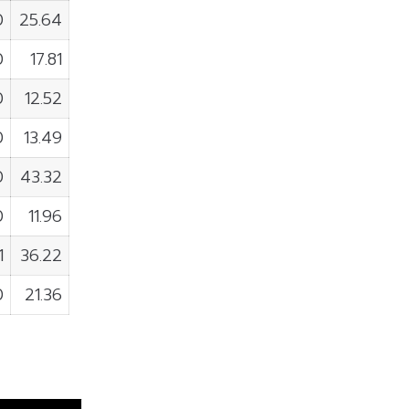
0
25.64
0
17.81
0
12.52
0
13.49
0
43.32
0
11.96
1
36.22
0
21.36