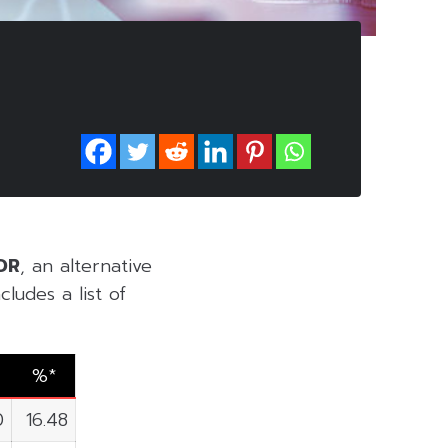
DR
, an alternative
ludes a list of
%*
0
16.48