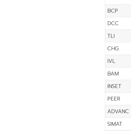
BCP
DCC
TLI
CHG
IVL
BAM
INSET
PEER
ADVANC
SIMAT