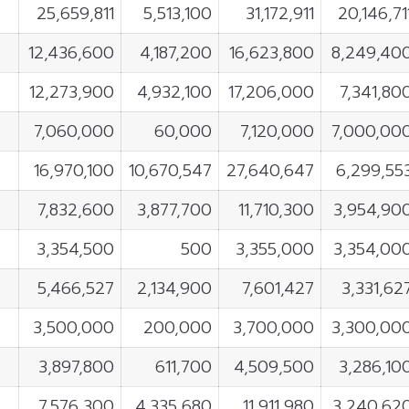
25,659,811
5,513,100
31,172,911
20,146,71
12,436,600
4,187,200
16,623,800
8,249,40
12,273,900
4,932,100
17,206,000
7,341,80
7,060,000
60,000
7,120,000
7,000,00
16,970,100
10,670,547
27,640,647
6,299,55
7,832,600
3,877,700
11,710,300
3,954,90
3,354,500
500
3,355,000
3,354,00
5,466,527
2,134,900
7,601,427
3,331,62
3,500,000
200,000
3,700,000
3,300,00
3,897,800
611,700
4,509,500
3,286,10
7,576,300
4,335,680
11,911,980
3,240,62