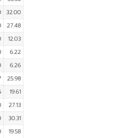
0
32.00
0
27.48
0
12.03
0
6.22
0
6.26
7
25.98
5
19.61
0
27.13
0
30.31
0
19.58