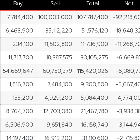
Buy
Sell
Total
Net
7,784,400
100,003,000
107,787,400
-92,218,6
16,463,900
35,112,220
51,576,120
-18,648,3
234,100
11,502,800
11,736,900
-11,268,7
11,717,700
18,387,575
30,105,275
-6,669,8
54,669,647
60,750,379
115,420,026
-6,080,7
1,816,700
7,484,100
9,300,800
-5,667,4
155,200
4,929,200
5,084,400
-4,774,0
8,764,700
12,703,080
21,467,780
-3,938,3
6,506,900
9,651,840
16,158,740
-3,144,9
14,197,400
16,913,200
31,110,600
-2,715,8