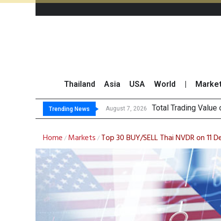
Thailand
Asia
USA
World
|
Marke
Market Roundup 7 
CRC Acquires AEON 
US Futures Mixed as
August 7, 2026
Trending News
Home
Markets
Top 30 BUY/SELL Thai NVDR on 11 
/
/