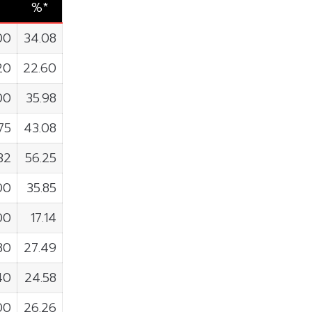
%*
00
34.08
20
22.60
00
35.98
75
43.08
32
56.25
00
35.85
00
17.14
80
27.49
40
24.58
00
26.26