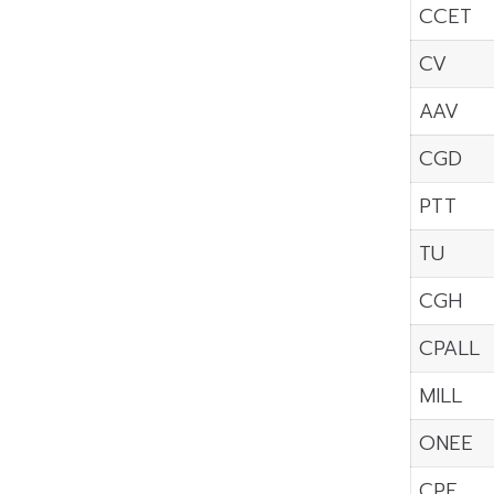
CCET
CV
AAV
CGD
PTT
TU
CGH
CPALL
MILL
ONEE
CPF