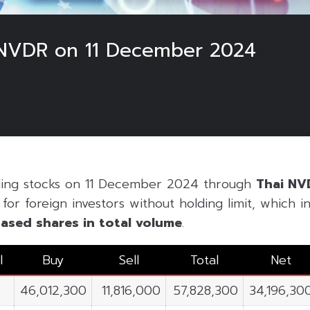
 NVDR on 11 December 2024
ading stocks on 11 December 2024 through
Thai NV
or foreign investors without holding limit, which inc
ased shares in
total volume
.
l
Buy
Sell
Total
Net
46,012,300
11,816,000
57,828,300
34,196,30