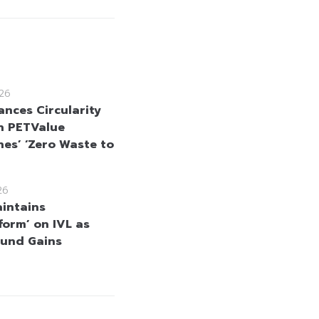
26
ances Circularity
h PETValue
nes’ ‘Zero Waste to
26
intains
form’ on IVL as
und Gains