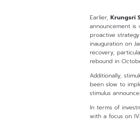
Earlier,
Krungsri S
announcement is vi
proactive strateg
inauguration on Ja
recovery, particul
rebound in Octobe
Additionally, stim
been slow to impl
stimulus announc
In terms of invest
with a focus on 