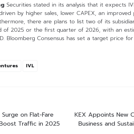
ng
Securities stated in its analysis that it expects I
driven by higher sales, lower CAPEX, an improved
thermore, there are plans to list two of its subsidia
 of 2025 or the first quarter of 2026, with an est
SD. Bloomberg Consensus has set a target price for
entures
IVL
Surge on Flat-Fare
KEX Appoints New C
Boost Traffic in 2025
Business and Susta