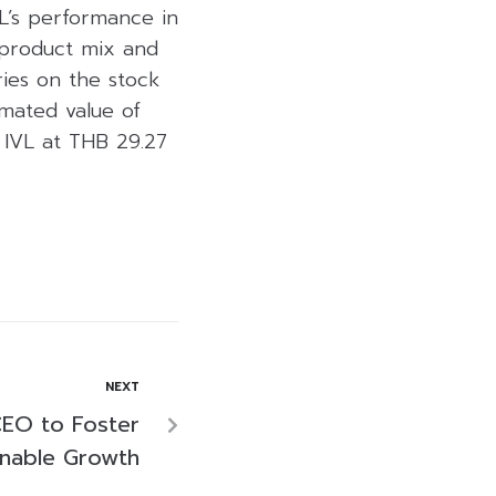
VL’s performance in
 product mix and
ries on the stock
imated value of
 IVL at THB 29.27
NEXT
EO to Foster
inable Growth