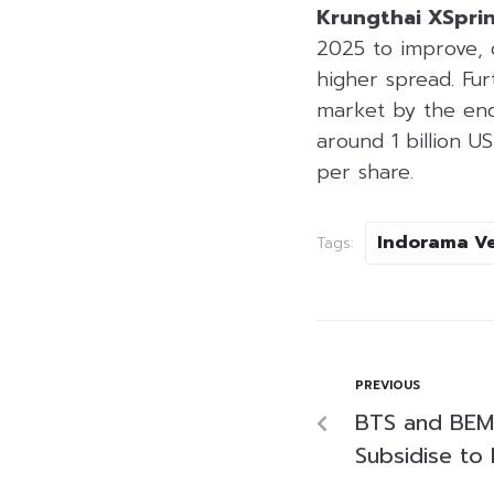
Krungthai XSpri
2025 to improve, 
higher spread. Fur
market by the end
around 1 billion U
per share.
Indorama V
Tags:
PREVIOUS
BTS and BEM 
Subsidise to 