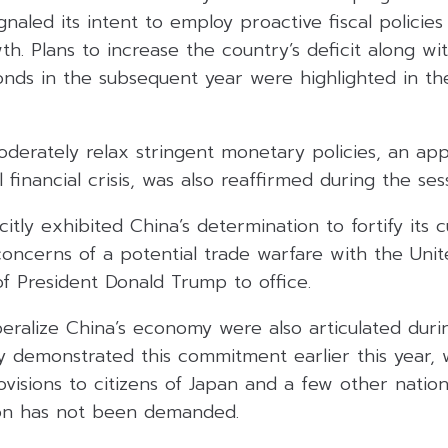
gnaled its intent to employ proactive fiscal policie
wth. Plans to increase the country’s deficit along wi
onds in the subsequent year were highlighted in th
oderately relax stringent monetary policies, an ap
financial crisis, was also reaffirmed during the ses
tly exhibited China’s determination to fortify its cu
oncerns of a potential trade warfare with the Unit
f President Donald Trump to office.
iberalize China’s economy were also articulated dur
ly demonstrated this commitment earlier this year,
rovisions to citizens of Japan and a few other natio
ion has not been demanded.