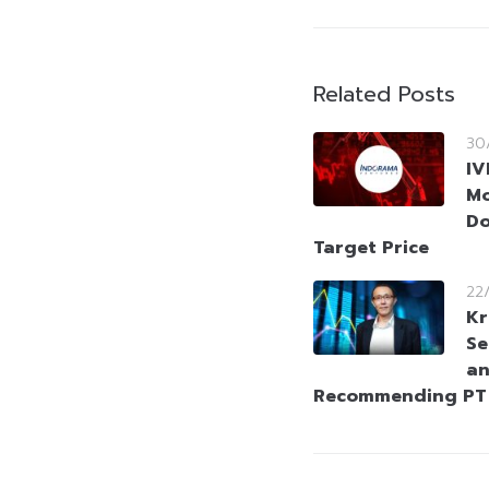
Related Posts
30
IV
Mo
Do
Target Price
22
Kr
Se
an
Recommending PT