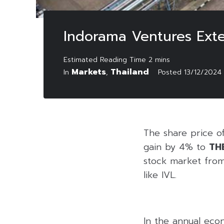
Indorama Ventures Exte
Markets
Thailand
In
,
Posted
13/12/2024
The share price o
gain by 4% to
TH
stock market from
like IVL.
In the annual eco