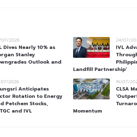
/07/2026
24/07/20
L Dives Nearly 10% as
IVL Adv
rgan Stanley
Throug
wngrades Outlook and
Philippi
Landfill Partnership’
/07/2026
16/07/20
ungsri Anticipates
CLSA Ma
ctor Rotation to Energy
‘Outper
d Petchem Stocks,
Turnaro
TGC and IVL
Momentum