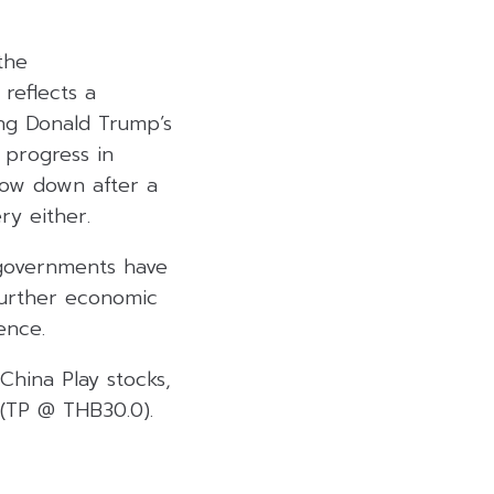
the
 reflects a
ing Donald Trump’s
 progress in
slow down after a
ry either.
l governments have
further economic
ence.
China Play stocks,
(TP @ THB30.0).