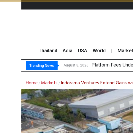
Thailand
Asia
USA
World
|
Marke
Gartner Predi
CP AXTRA Reports T
Total Trading Value
August 8, 2026
Trending News
Home
Markets
Indorama Ventures Extend Gains wi
/
/