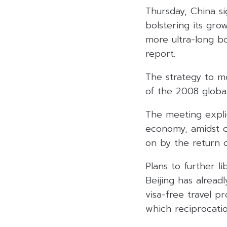
Thursday, China si
bolstering its gro
more ultra-long b
report.
The strategy to m
of the 2008 global 
The meeting explici
economy, amidst c
on by the return o
Plans to further l
Beijing has alread
visa-free travel p
which reciprocat