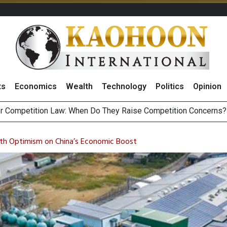
ts
Economics
Wealth
Technology
Politics
Opinion
HB268 Billion Revenue in 1H26 as Online Sales Jump 29% and
 of Stocks and Bonds on 7 August 2026 by Investor Types
th Optimism on China’s Economic Boost