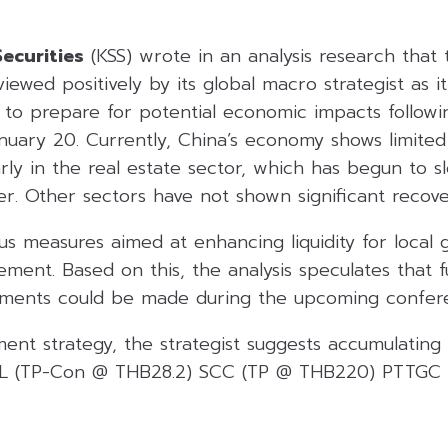
ecurities
(KSS) wrote in an analysis research that 
ewed positively by its global macro strategist as it
y to prepare for potential economic impacts follow
nuary 20. Currently, China’s economy shows limited
arly in the real estate sector, which has begun to 
r. Other sectors have not shown significant recove
ulus measures aimed at enhancing liquidity for loca
ement. Based on this, the analysis speculates that 
ements could be made during the upcoming confer
ment strategy, the strategist suggests accumulating 
IVL (TP-Con @ THB28.2) SCC (TP @ THB220) PTTGC 