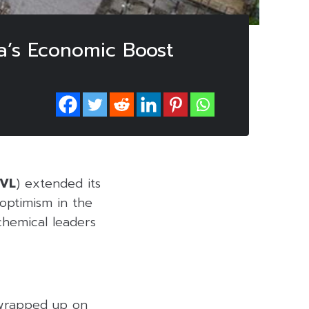
a’s Economic Boost
IVL
) extended its
 optimism in the
chemical leaders
 wrapped up on