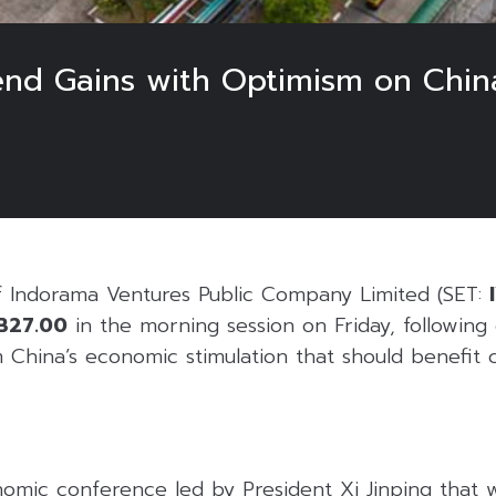
nd Gains with Optimism on Chin
f Indorama Ventures Public Company Limited (SET:
B27.00
in the morning session on Friday, following
 China’s economic stimulation that should benefit 
nomic conference led by President Xi Jinping that