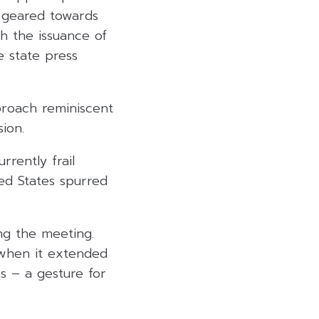
s geared towards
th the issuance of
e state press
proach reminiscent
sion.
rrently frail
ed States spurred
ing the meeting.
 when it extended
ns – a gesture for