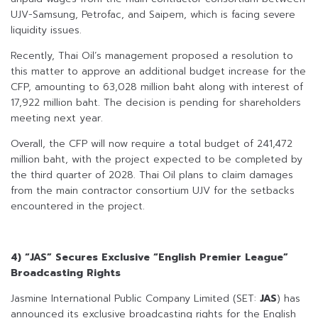
UJV-Samsung, Petrofac, and Saipem, which is facing severe
liquidity issues.
Recently, Thai Oil’s management proposed a resolution to
this matter to approve an additional budget increase for the
CFP, amounting to 63,028 million baht along with interest of
17,922 million baht. The decision is pending for shareholders
meeting next year.
Overall, the CFP will now require a total budget of 241,472
million baht, with the project expected to be completed by
the third quarter of 2028. Thai Oil plans to claim damages
from the main contractor consortium UJV for the setbacks
encountered in the project.
4) “JAS” Secures Exclusive “English Premier League”
Broadcasting Rights
Jasmine International Public Company Limited (SET:
JAS
) has
announced its exclusive broadcasting rights for the English