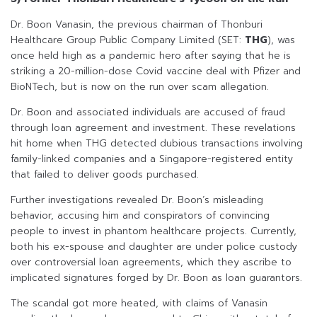
Dr. Boon Vanasin, the previous chairman of Thonburi
Healthcare Group Public Company Limited (SET:
THG
), was
once held high as a pandemic hero after saying that he is
striking a 20-million-dose Covid vaccine deal with Pfizer and
BioNTech, but is now on the run over scam allegation.
Dr. Boon and associated individuals are accused of fraud
through loan agreement and investment. These revelations
hit home when THG detected dubious transactions involving
family-linked companies and a Singapore-registered entity
that failed to deliver goods purchased.
Further investigations revealed Dr. Boon’s misleading
behavior, accusing him and conspirators of convincing
people to invest in phantom healthcare projects. Currently,
both his ex-spouse and daughter are under police custody
over controversial loan agreements, which they ascribe to
implicated signatures forged by Dr. Boon as loan guarantors.
The scandal got more heated, with claims of Vanasin