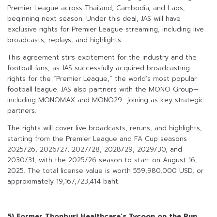
Premier League across Thailand, Cambodia, and Laos,
beginning next season. Under this deal, JAS will have
exclusive rights for Premier League streaming, including live
broadcasts, replays, and highlights.
This agreement stirs excitement for the industry and the
football fans, as JAS successfully acquired broadcasting
rights for the “Premier League,” the world’s most popular
football league. JAS also partners with the MONO Group—
including MONOMAX and MONO29—joining as key strategic
partners.
The rights will cover live broadcasts, reruns, and highlights,
starting from the Premier League and FA Cup seasons
2025/26, 2026/27, 2027/28, 2028/29, 2029/30, and
2030/31, with the 2025/26 season to start on August 16,
2025. The total license value is worth 559,980,000 USD, or
approximately 19,167,723,414 baht.
5) Former Thonburi Healthcare’s Tycoon on the Run