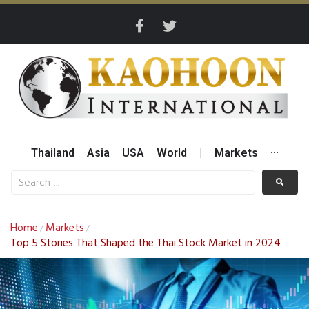
Thailand
Asia
USA
World
|
Markets
···
Home
Markets
/
/
Top 5 Stories That Shaped the Thai Stock Market in 2024