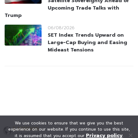
Satellite Sovereignty Ahead of
Upcoming Trade Talks with
Trump
06/08/2026
SET Index Trends Upward on
Large-Cap Buying and Easing
Mideast Tensions
We use cookies to ensure that we give you the best
experience on our website. If you continue to use this site,
Privacy policy
it is assumed that you accept our
.