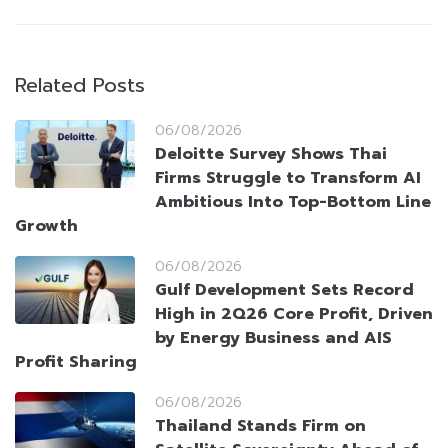
Related Posts
06/08/2026
Deloitte Survey Shows Thai
Firms Struggle to Transform AI
Ambitious Into Top-Bottom Line
Growth
06/08/2026
Gulf Development Sets Record
High in 2Q26 Core Profit, Driven
by Energy Business and AIS
Profit Sharing
06/08/2026
Thailand Stands Firm on