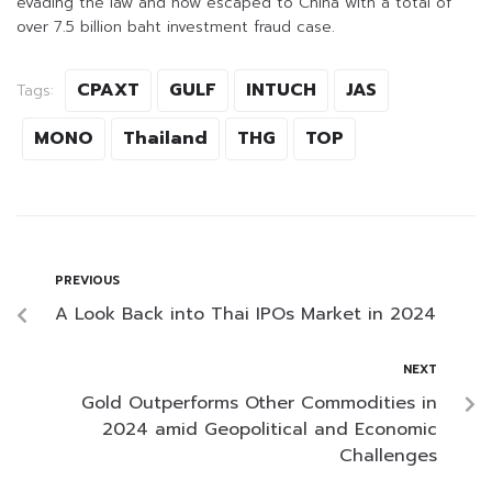
evading the law and now escaped to China with a total of
over 7.5 billion baht investment fraud case.
CPAXT
GULF
INTUCH
JAS
Tags:
MONO
Thailand
THG
TOP
PREVIOUS
A Look Back into Thai IPOs Market in 2024
NEXT
Gold Outperforms Other Commodities in
2024 amid Geopolitical and Economic
Challenges