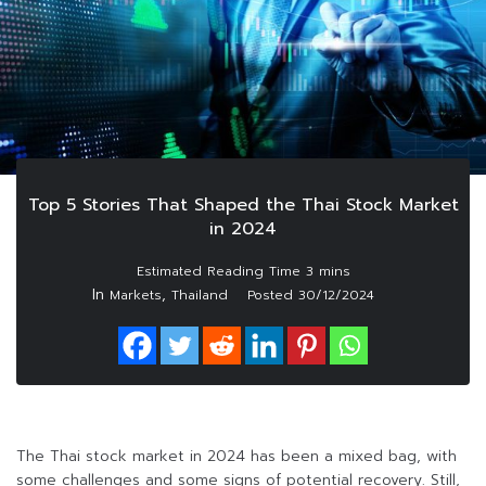
Top 5 Stories That Shaped the Thai Stock Market
in 2024
In
,
Markets
Thailand
Posted
30/12/2024
The Thai stock market in 2024 has been a mixed bag, with
some challenges and some signs of potential recovery. Still,