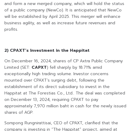
and form a new merged company, which will hold the status
of a public company (NewCo). It is anticipated that NewCo
will be established by April 2025. This merger will enhance
business agility, as well as increase future revenues and
profits.
2) CPAXT’s Investment in the Happitat
On December 16, 2024, shares of CP Axtra Public Company
Limited (SET:
CAPXT
) fell sharply by 18.71% amid
exceptionally high trading volume. Investor concerns
mounted over CPAXT’s surging debt, following the
establishment of its direct subsidiary to invest in the
Happitat at The Forestias Co., Ltd.. The deal was completed
on December 13, 2024, requiring CPAXT to pay
approximately 7,970 million baht in cash for the newly issued
shares of AGP.
Sompong Rungnirattisai, CEO of CPAXT, clarified that the
company is investing in “The Happitat” project, aimed at