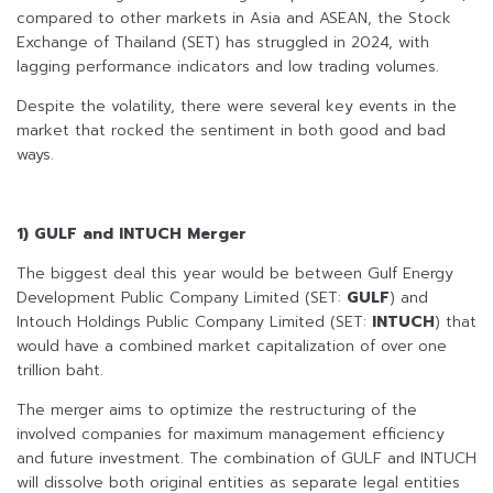
compared to other markets in Asia and ASEAN, the Stock
Exchange of Thailand (SET) has struggled in 2024, with
lagging performance indicators and low trading volumes.
Despite the volatility, there were several key events in the
market that rocked the sentiment in both good and bad
ways.
1) GULF and INTUCH Merger
The biggest deal this year would be between Gulf Energy
Development Public Company Limited (SET:
GULF
) and
Intouch Holdings Public Company Limited (SET:
INTUCH
) that
would have a combined market capitalization of over one
trillion baht.
The merger aims to optimize the restructuring of the
involved companies for maximum management efficiency
and future investment. The combination of GULF and INTUCH
will dissolve both original entities as separate legal entities