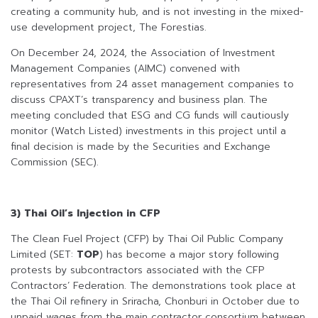
creating a community hub, and is not investing in the mixed-
use development project, The Forestias.
On December 24, 2024, the Association of Investment
Management Companies (AIMC) convened with
representatives from 24 asset management companies to
discuss CPAXT’s transparency and business plan. The
meeting concluded that ESG and CG funds will cautiously
monitor (Watch Listed) investments in this project until a
final decision is made by the Securities and Exchange
Commission (SEC).
3) Thai Oil’s Injection in CFP
The Clean Fuel Project (CFP) by Thai Oil Public Company
Limited (SET:
TOP
) has become a major story following
protests by subcontractors associated with the CFP
Contractors’ Federation. The demonstrations took place at
the Thai Oil refinery in Sriracha, Chonburi in October due to
unpaid wages from the main contractor consortium between