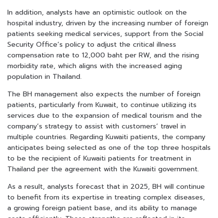
In addition, analysts have an optimistic outlook on the
hospital industry, driven by the increasing number of foreign
patients seeking medical services, support from the Social
Security Office’s policy to adjust the critical illness
compensation rate to 12,000 baht per RW, and the rising
morbidity rate, which aligns with the increased aging
population in Thailand.
The BH management also expects the number of foreign
patients, particularly from Kuwait, to continue utilizing its
services due to the expansion of medical tourism and the
company’s strategy to assist with customers’ travel in
multiple countries. Regarding Kuwaiti patients, the company
anticipates being selected as one of the top three hospitals
to be the recipient of Kuwaiti patients for treatment in
Thailand per the agreement with the Kuwaiti government.
As a result, analysts forecast that in 2025, BH will continue
to benefit from its expertise in treating complex diseases,
a growing foreign patient base, and its ability to manage