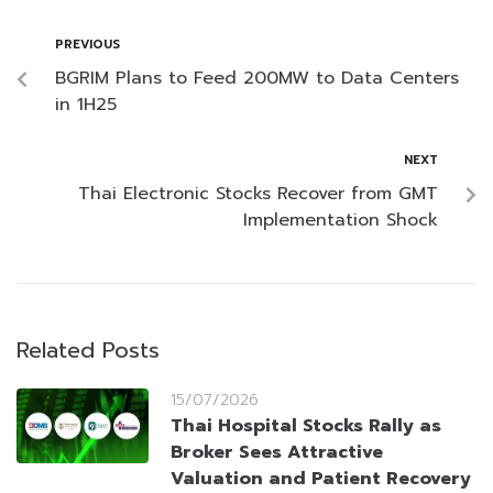
PREVIOUS
BGRIM Plans to Feed 200MW to Data Centers
in 1H25
NEXT
Thai Electronic Stocks Recover from GMT
Implementation Shock
Related Posts
15/07/2026
Thai Hospital Stocks Rally as
Broker Sees Attractive
Valuation and Patient Recovery