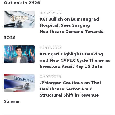
Outlook in 2H26
10/07/2026
KGI Bullish on Bumrungrad
Hospital, Sees Surging
Healthcare Demand Towards
3Q26
02/07/2026
Krungsri Highlights Banking
and New CAPEX Cycle Theme as
Investors Await Key US Data
01/07/2026
JPMorgan Cautious on Thai
Healthcare Sector Amid
Structural Shift in Revenue
Stream