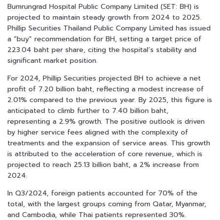
Bumrungrad Hospital Public Company Limited (SET: BH) is
projected to maintain steady growth from 2024 to 2025.
Phillip Securities Thailand Public Company Limited has issued
a “buy” recommendation for BH, setting a target price of
223.04 baht per share, citing the hospital’s stability and
significant market position.
For 2024, Phillip Securities projected BH to achieve a net
profit of 7.20 billion baht, reflecting a modest increase of
2.01% compared to the previous year. By 2025, this figure is
anticipated to climb further to 7.40 billion baht,
representing a 2.9% growth. The positive outlook is driven
by higher service fees aligned with the complexity of
treatments and the expansion of service areas. This growth
is attributed to the acceleration of core revenue, which is
projected to reach 25.13 billion baht, a 2% increase from
2024.
In Q3/2024, foreign patients accounted for 70% of the
total, with the largest groups coming from Qatar, Myanmar,
and Cambodia, while Thai patients represented 30%.