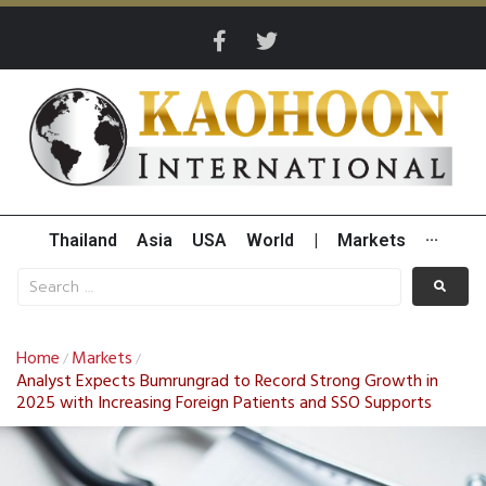
Thailand
Asia
USA
World
|
Markets
···
Home
Markets
/
/
Analyst Expects Bumrungrad to Record Strong Growth in
2025 with Increasing Foreign Patients and SSO Supports