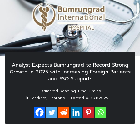
Analyst Expects Bumrungrad to Record Strong
Growth in 2025 with Increasing Foreign Patients
and SSO Supports
In
,
Markets
Thailand
Posted
03/01/2025