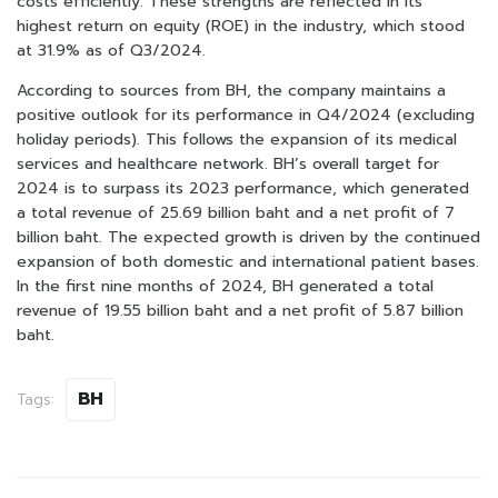
costs efficiently. These strengths are reflected in its
highest return on equity (ROE) in the industry, which stood
at 31.9% as of Q3/2024.
According to sources from BH, the company maintains a
positive outlook for its performance in Q4/2024 (excluding
holiday periods). This follows the expansion of its medical
services and healthcare network. BH’s overall target for
2024 is to surpass its 2023 performance, which generated
a total revenue of 25.69 billion baht and a net profit of 7
billion baht. The expected growth is driven by the continued
expansion of both domestic and international patient bases.
In the first nine months of 2024, BH generated a total
revenue of 19.55 billion baht and a net profit of 5.87 billion
baht.
BH
Tags: