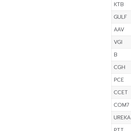
KTB
GULF
AAV
VGI
B
CGH
PCE
CCET
COM7
UREKA
PTT