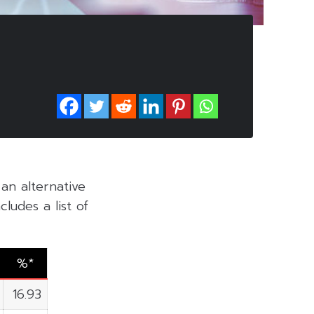
 an alternative
ludes a list of
%*
16.93