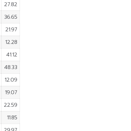
27.82
36.65
21.97
12.28
41.12
48.33
12.09
19.07
22.59
11.85
29.97