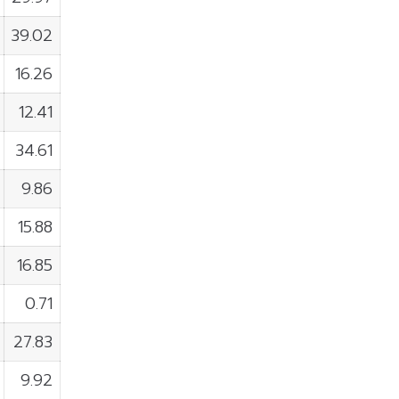
39.02
16.26
12.41
34.61
9.86
15.88
16.85
0.71
27.83
9.92