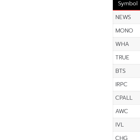
Symbol
NEWS
MONO
WHA
TRUE
BTS
IRPC
CPALL
AWC
IVL
CHG