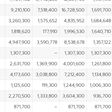
9,210,100
7,518,400
16,728,500
1,691,700
K
3,260,300
1,575,652
4,835,952
1,684,648
1,818,620
177,910
1,996,530
1,640,710
4,947,900
3,590,778
8,538,678
1,357,122
1,307,300
–
1,307,300
1,307,300
2,631,700
1,369,900
4,001,600
1,261,800
N
4,173,600
3,038,800
7,212,400
1,134,800
1,125,600
119,300
1,244,900
1,006,300
2,270,500
1,333,800
3,604,300
936,700
871,700
–
871,700
871,700