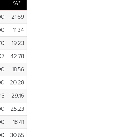
%*
00
21.69
00
11.34
70
19.23
07
42.78
90
18.56
00
20.28
13
29.16
00
25.23
00
18.41
00
30.65