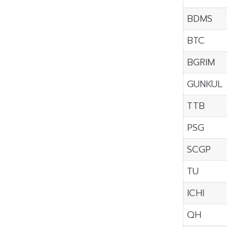
BDMS
BTC
BGRIM
GUNKUL
TTB
PSG
SCGP
TU
ICHI
QH