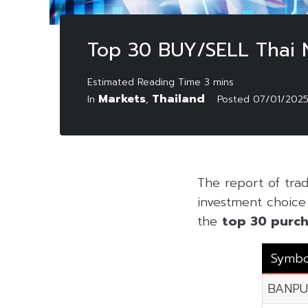
Top 30 BUY/SELL Thai 
Markets
Thailand
In
,
Posted
07/01/202
The report of tra
investment choice f
the
top 30 purch
Symbo
BANPU