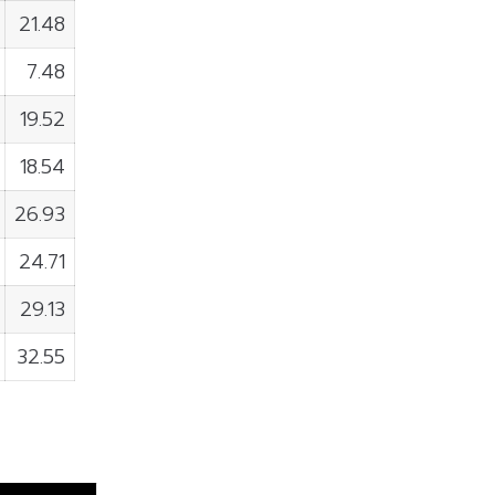
21.48
7.48
19.52
18.54
26.93
24.71
29.13
32.55