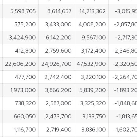
5,598,705
8,614,657
14,213,362
-3,015,9
575,200
3,433,000
4,008,200
-2,857,8
3,424,900
6,142,200
9,567,100
-2,717,3
412,800
2,759,600
3,172,400
-2,346,8
22,606,200
24,926,700
47,532,900
-2,320,5
477,700
2,742,400
3,220,100
-2,264,7
1,973,000
3,866,200
5,839,200
-1,893,2
738,320
2,587,000
3,325,320
-1,848,6
660,050
2,473,700
3,133,750
-1,813,6
1,116,700
2,719,400
3,836,100
-1,602,7