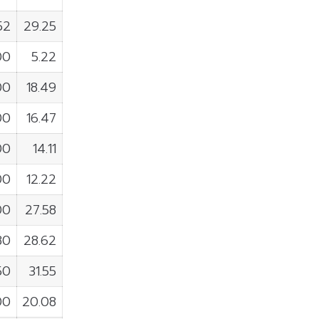
52
29.25
00
5.22
00
18.49
00
16.47
00
14.11
00
12.22
00
27.58
80
28.62
50
31.55
00
20.08