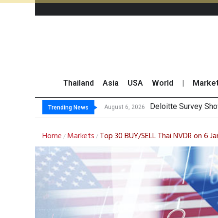
Thailand
Asia
USA
World
|
Marke
OR Reports 23
Gulf Development Se
THCOM Books THB497
August 6, 2026
Trending News
Home
Markets
Top 30 BUY/SELL Thai NVDR on 6 J
/
/