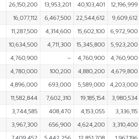
26,150,200
13,953,201
40,103,401
12,196,999
16,077,112
6,467,500
22,544,612
9,609,612
11,287,500
4,314,600
15,602,100
6,972,900
10,634,500
4,711,300
15,345,800
5,923,200
4,760,900
–
4,760,900
4,760,900
4,780,000
100,200
4,880,200
4,679,800
4,896,000
693,000
5,589,000
4,203,000
11,582,844
7,602,310
19,185,154
3,980,534
3,744,585
408,470
4,153,055
3,336,115
3,967,300
656,900
4,624,200
3,310,400
7,409,452
5,442,256
12,851,708
1,967,196