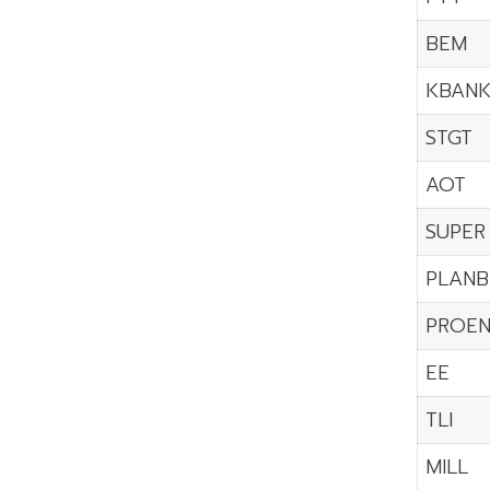
BEM
KBAN
STGT
AOT
SUPER
PLANB
PROE
EE
TLI
MILL