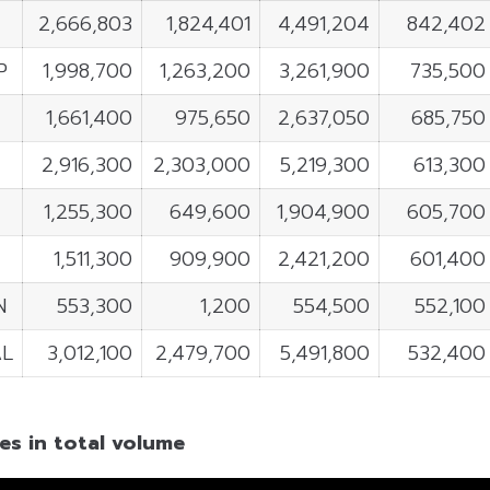
2,666,803
1,824,401
4,491,204
842,402
P
1,998,700
1,263,200
3,261,900
735,500
1,661,400
975,650
2,637,050
685,750
2,916,300
2,303,000
5,219,300
613,300
1,255,300
649,600
1,904,900
605,700
1,511,300
909,900
2,421,200
601,400
N
553,300
1,200
554,500
552,100
L
3,012,100
2,479,700
5,491,800
532,400
es in total volume