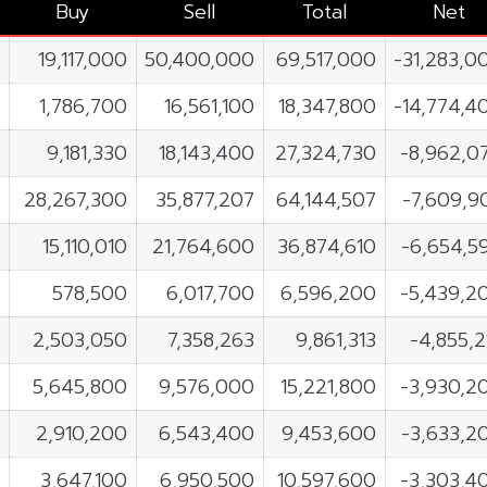
Buy
Sell
Total
Net
19,117,000
50,400,000
69,517,000
-31,283,0
1,786,700
16,561,100
18,347,800
-14,774,4
9,181,330
18,143,400
27,324,730
-8,962,0
28,267,300
35,877,207
64,144,507
-7,609,9
15,110,010
21,764,600
36,874,610
-6,654,5
578,500
6,017,700
6,596,200
-5,439,2
2,503,050
7,358,263
9,861,313
-4,855,2
5,645,800
9,576,000
15,221,800
-3,930,2
2,910,200
6,543,400
9,453,600
-3,633,2
3,647,100
6,950,500
10,597,600
-3,303,4