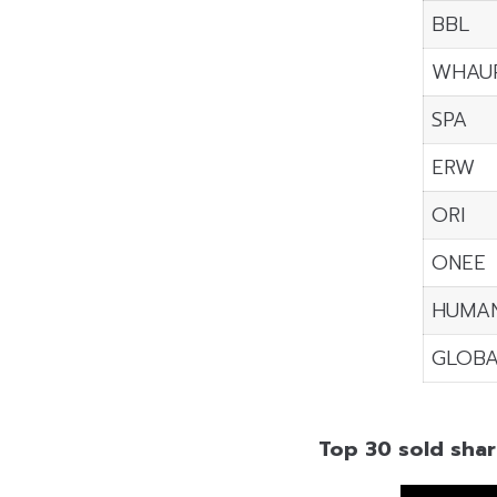
BBL
WHAU
SPA
ERW
ORI
ONEE
HUMA
GLOBA
Top 30 sold shar