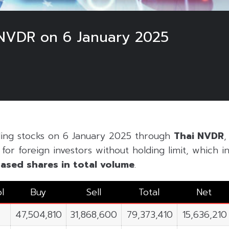
NVDR on 6 January 2025
5
ding stocks on 6 January 2025 through
Thai NVDR
,
or foreign investors without holding limit, which inc
ased shares in
total volume
.
l
Buy
Sell
Total
Net
47,504,810
31,868,600
79,373,410
15,636,210