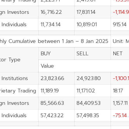
gn Investors
16,716.22
17,831.14
-1,114.
 Individuals
11,734.14
10,819.01
915.14
hly Cumulative between 1 Jan – 8 Jan 2025
Unit: 
BUY
SELL
NET
tor Type
Value
 Institutions
23,823.66
24,923.80
-1,100.
ietary Trading
11,189.19
11,171.02
18.17
gn Investors
85,566.63
84,409.53
1,157.11
 Individuals
57,423.22
57,498.35
-75.14