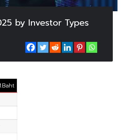
025 by Investor Types
M.Baht
9