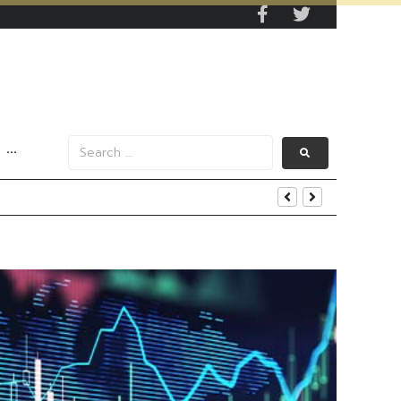
···
s Data