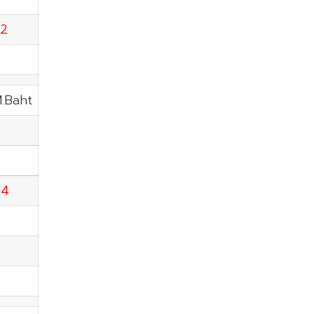
92
M.Baht
14