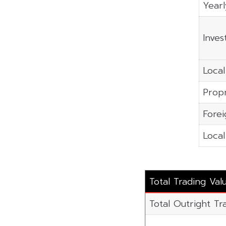
Yearl
Inves
Local
Propr
Forei
Local
Total Trading Val
Total Outright Tr