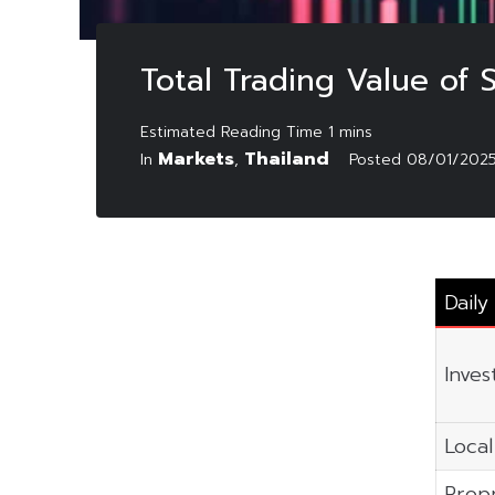
Total Trading Value of
Markets
Thailand
In
,
Posted
08/01/202
Daily
Inves
Local
Propr