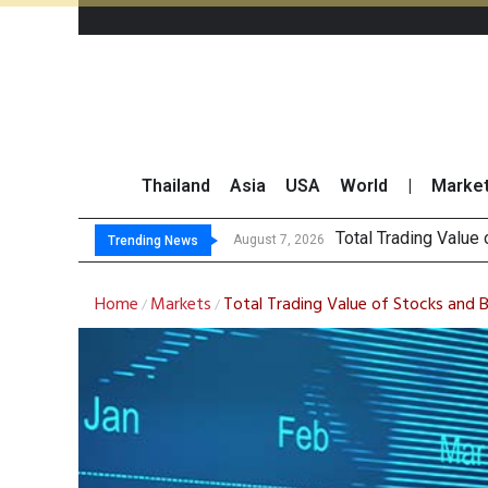
Thailand
Asia
USA
World
|
Marke
Market Rou
CRC Acquires AEON 
US Futures Mixed as
August 7, 2026
August 7, 2026
Trending News
Home
Markets
Total Trading Value of Stocks and 
/
/