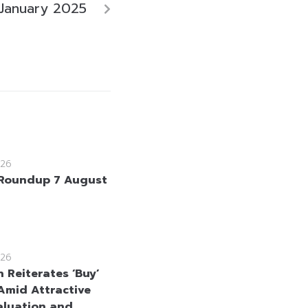
January 2025
26
Roundup 7 August
26
 Reiterates ‘Buy’
Amid Attractive
aluation and