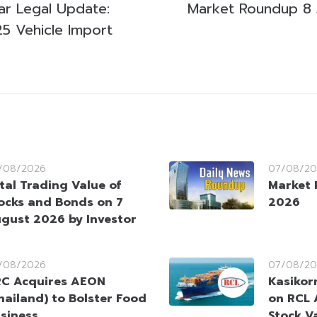
r Legal Update:
Market Roundup 8 
5 Vehicle Import
/08/2026
07/08/20
tal Trading Value of
Market 
ocks and Bonds on 7
2026
gust 2026 by Investor
/08/2026
07/08/20
C Acquires AEON
Kasikorn
hailand) to Bolster Food
on RCL 
siness
Stock V