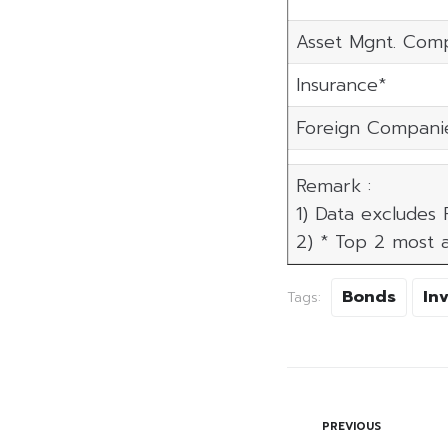
Asset Mgnt. Com
Insurance*
Foreign Compani
Remark :
1) Data excludes
2) * Top 2 most a
Bonds
In
Tags:
PREVIOUS