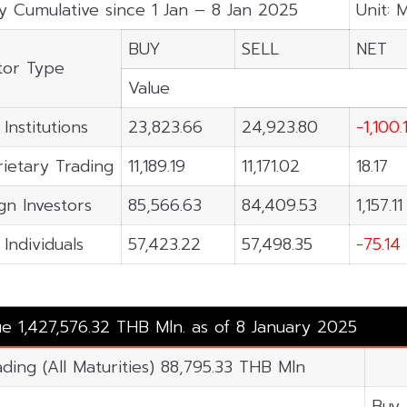
y Cumulative since 1 Jan – 8 Jan 2025
Unit: 
BUY
SELL
NET
tor Type
Value
 Institutions
23,823.66
24,923.80
-1,100.
ietary Trading
11,189.19
11,171.02
18.17
gn Investors
85,566.63
84,409.53
1,157.11
 Individuals
57,423.22
57,498.35
-75.14
ue 1,427,576.32 THB Mln. as of 8 January 2025
ading (All Maturities) 88,795.33 THB Mln
Buy