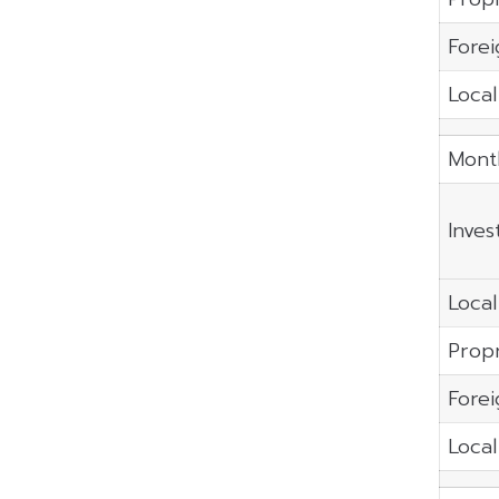
Forei
Local
Mont
Inves
Local
Propr
Forei
Local