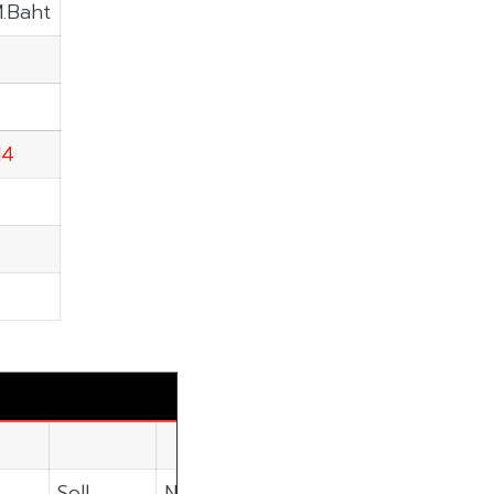
M.Baht
14
Sell
Net