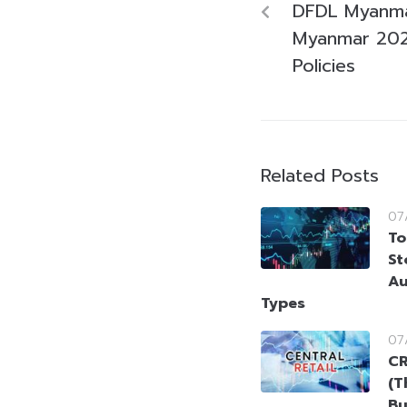
DFDL Myanma
Myanmar 202
Policies
Related Posts
07
To
St
Au
Types
07
CR
(T
Bu