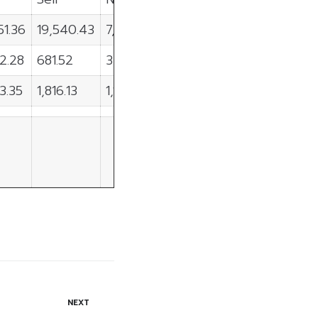
51.36
19,540.43
7,910.92
2.28
681.52
3,610.76
3.35
1,816.13
1,107.22
NEXT