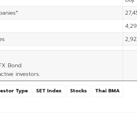
panies*
27,4
4,29
es
2,92
 FX Bond.
ctive investors.
vestor Type
SET Index
Stocks
Thai BMA