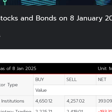
 Stocks and Bonds on 8 January 2
5
 as of 8 Jan 2025
Unit: 
BUY
SELL
NET
tor Type
Value
 Institutions
4,650.12
4,257.02
393.0
ietary Trading
2,225.71
2,419.01
-193.31