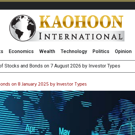
ts
Economics
Wealth
Technology
Politics
Opinion
(Thailand) to Bolster Food Business
 Oil Rises on Geopolitical Uncertainty, Focus Shifts to July Job
Bonds on 8 January 2025 by Investor Types