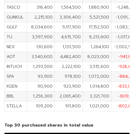
TASCO
316,400
1,564,500
1,880,900
-1,248,1
GUNKUL
2,215,100
3,306,400
5,521,500
-1,091,3
GULF
8,034,600
9,117,900
17,152,500
-1,083,3
TU
3,597,900
4,615,700
8,213,600
-1,017,8
NEX
130,600
1,133,500
1,264,100
-1,002,9
AOT
3,540,600
4,482,400
8,023,000
-941,8
INTUCH
1,293,500
2,222,100
3,515,600
-928,6
SPA
93,900
978,100
1,072,000
-884,2
KGEN
90,900
923,900
1,014,800
-833,0
BBL
1,256,300
2,065,400
3,321,700
-809,1
STELLA
109,200
911,800
1,021,000
-802,6
Top 30 purchased shares in total value