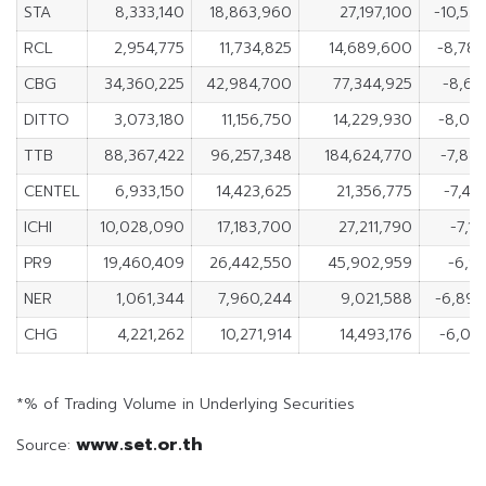
STA
8,333,140
18,863,960
27,197,100
-10,53
RCL
2,954,775
11,734,825
14,689,600
-8,78
CBG
34,360,225
42,984,700
77,344,925
-8,62
DITTO
3,073,180
11,156,750
14,229,930
-8,08
TTB
88,367,422
96,257,348
184,624,770
-7,88
CENTEL
6,933,150
14,423,625
21,356,775
-7,49
ICHI
10,028,090
17,183,700
27,211,790
-7,15
PR9
19,460,409
26,442,550
45,902,959
-6,98
NER
1,061,344
7,960,244
9,021,588
-6,89
CHG
4,221,262
10,271,914
14,493,176
-6,05
*% of Trading Volume in Underlying Securities
www.set.or.th
Source: