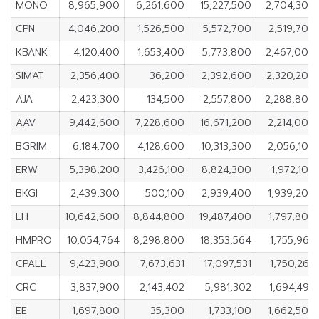
MONO
8,965,900
6,261,600
15,227,500
2,704,300
CPN
4,046,200
1,526,500
5,572,700
2,519,700
KBANK
4,120,400
1,653,400
5,773,800
2,467,000
SIMAT
2,356,400
36,200
2,392,600
2,320,200
AJA
2,423,300
134,500
2,557,800
2,288,800
AAV
9,442,600
7,228,600
16,671,200
2,214,000
BGRIM
6,184,700
4,128,600
10,313,300
2,056,100
ERW
5,398,200
3,426,100
8,824,300
1,972,100
BKGI
2,439,300
500,100
2,939,400
1,939,200
LH
10,642,600
8,844,800
19,487,400
1,797,800
HMPRO
10,054,764
8,298,800
18,353,564
1,755,964
CPALL
9,423,900
7,673,631
17,097,531
1,750,269
CRC
3,837,900
2,143,402
5,981,302
1,694,498
EE
1,697,800
35,300
1,733,100
1,662,500