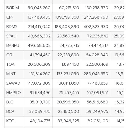
BGRIM
90,043,260
60,215,310
150,258,570
29,827
CPF
137,489,430
109,799,360
247,288,790
27,690
BDMS
214,415,040
188,408,890
402,823,930
26,006
SPALI
48,666,302
23,569,540
72,235,842
25,096
BANPU
49,668,602
24,775,715
74,444,317
24,892
OR
41,794,450
22,233,890
64,028,340
19,560
TOA
20,606,309
1,894,160
22,500,469
18,71
MINT
151,814,260
133,231,090
285,045,350
18,583
SAWAD
47,072,809
30,411,050
77,483,859
16,661
HMPRO
91,634,496
75,457,455
167,091,951
16,17
BJC
35,919,730
20,596,950
56,516,680
15,322
BCP
37,089,475
22,160,500
59,249,975
14,928
KTC
48,104,775
33,946,325
82,051,100
14,15