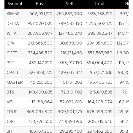
Symbol
Buy
Sell
Total
Net
KBANK
662,951,150
265,837,000
928,788,150
397,11
DELTA
957,020,025
799,582,150
1,756,602,175
157,437
WHA
267,905,977
127,486,270
395,392,247
140,419
CPN
213,665,500
80,689,100
294,354,600
132,976
CCET
334,436,520
218,131,460
552,567,980
116,305
PTT
485,147,250
368,917,150
854,064,400
116,230
CPALL
527,938,275
429,633,341
957,571,616
98,304
MASTER
145,255,550
51,151,203
196,406,753
94,104
BTS
143,499,835
72,319,703
215,819,538
71,18
VGI
112,186,064
52,022,010
164,208,074
60,164
TRUE
369,097,820
309,501,275
678,599,095
59,596
CRC
133,726,550
74,989,096
208,715,646
58,737
BH
165,167,200
129,295,450
294,462,650
35,871