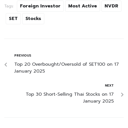
Foreign Investor
Most Active
NVDR
Tags:
SET
Stocks
PREVIOUS
Top 20 Overbought/Oversold of SET100 on 17
January 2025
NEXT
Top 30 Short-Selling Thai Stocks on 17
January 2025