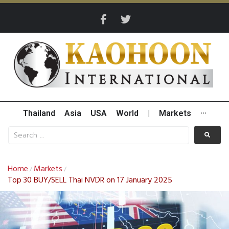
Thailand
Asia
USA
World
|
Markets
···
Home
Markets
/
/
Top 30 BUY/SELL Thai NVDR on 17 January 2025