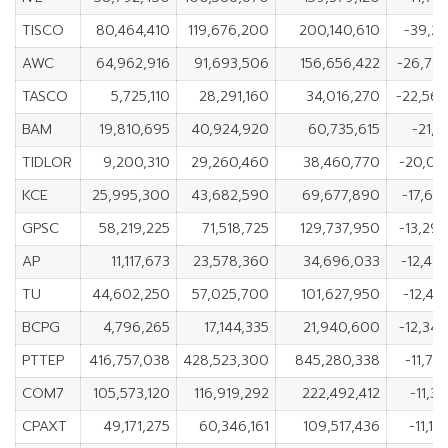
TISCO
80,464,410
119,676,200
200,140,610
-39,21
AWC
64,962,916
91,693,506
156,656,422
-26,73
TASCO
5,725,110
28,291,160
34,016,270
-22,56
BAM
19,810,695
40,924,920
60,735,615
-21,1
TIDLOR
9,200,310
29,260,460
38,460,770
-20,06
KCE
25,995,300
43,682,590
69,677,890
-17,68
GPSC
58,219,225
71,518,725
129,737,950
-13,29
AP
11,117,673
23,578,360
34,696,033
-12,46
TU
44,602,250
57,025,700
101,627,950
-12,42
BCPG
4,796,265
17,144,335
21,940,600
-12,34
PTTEP
416,757,038
428,523,300
845,280,338
-11,76
COM7
105,573,120
116,919,292
222,492,412
-11,3
CPAXT
49,171,275
60,346,161
109,517,436
-11,1