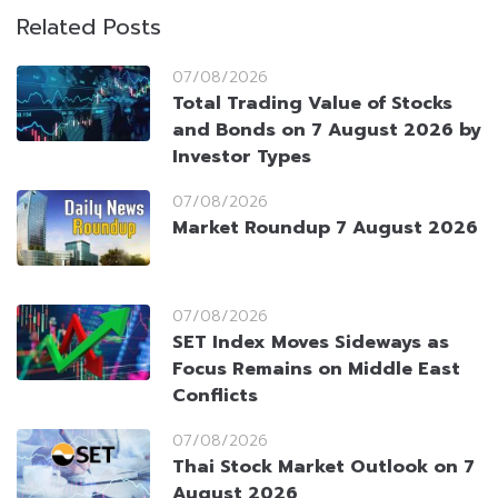
Related Posts
07/08/2026
Total Trading Value of Stocks
and Bonds on 7 August 2026 by
Investor Types
07/08/2026
Market Roundup 7 August 2026
07/08/2026
SET Index Moves Sideways as
Focus Remains on Middle East
Conflicts
07/08/2026
Thai Stock Market Outlook on 7
August 2026