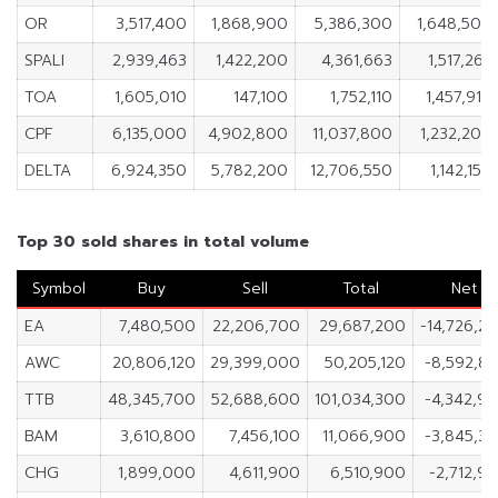
OR
3,517,400
1,868,900
5,386,300
1,648,500
SPALI
2,939,463
1,422,200
4,361,663
1,517,263
TOA
1,605,010
147,100
1,752,110
1,457,910
CPF
6,135,000
4,902,800
11,037,800
1,232,200
DELTA
6,924,350
5,782,200
12,706,550
1,142,150
Top 30 sold shares in total volume
Symbol
Buy
Sell
Total
Net
EA
7,480,500
22,206,700
29,687,200
-14,726,2
AWC
20,806,120
29,399,000
50,205,120
-8,592,8
TTB
48,345,700
52,688,600
101,034,300
-4,342,9
BAM
3,610,800
7,456,100
11,066,900
-3,845,3
CHG
1,899,000
4,611,900
6,510,900
-2,712,9