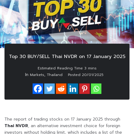
Top 30 BUY/SELL Thai NVDR on 17 January 2025
In
,
Markets
Thailand
Posted
20/01/2025
The report of trading stocks on 17 January 2025 through
Thai NVDR
, an alternative investment choice for foreign
investors without holding limit, which includes a list of the