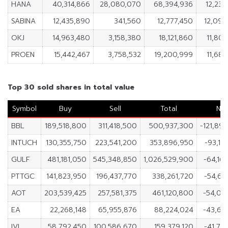
HANA
40,314,866
28,080,070
68,394,936
12,234
SABINA
12,435,890
341,560
12,777,450
12,094
OKJ
14,963,480
3,158,380
18,121,860
11,805
PROEN
15,442,467
3,758,532
19,200,999
11,683
Top 30 sold shares in total value
Symbol
Buy
Sell
Total
Ne
BBL
189,518,800
311,418,500
500,937,300
-121,89
INTUCH
130,355,750
223,541,200
353,896,950
-93,18
GULF
481,181,050
545,348,850
1,026,529,900
-64,16
PTTGC
141,823,950
196,437,770
338,261,720
-54,61
AOT
203,539,425
257,581,375
461,120,800
-54,04
EA
22,268,148
65,955,876
88,224,024
-43,68
IVL
58,792,450
100,586,670
159,379,120
-41,79