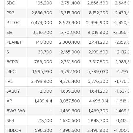
SDC
105,200
2,751,400
2,856,600
-2,646,2
PSG
2,836,300
5,315,900
8,152,200
-2,479,6
PTTGC
6,473,000
8,923,900
15,396,900
-2,450,9
SIRI
3,316,700
5,703,100
9,019,800
-2,386,4
PLANET
140,800
2,300,400
2,441,200
-2,159,6
S
33,700
2,165,900
2,199,600
-2,132,2
BCPG
766,000
2,751,800
3,517,800
-1,985,8
IRPC
1,996,930
3,792,100
5,789,030
-1,795,1
IVL
2,499,900
4,276,400
6,776,300
-1,776,5
SABUY
2,000
1,639,200
1,641,200
-1,637,2
AP
1,439,414
3,057,500
4,496,914
-1,618,0
BWG-W6
–
1,469,300
1,469,300
-1,469,3
NER
218,100
1,630,600
1,848,700
-1,412,5
TIDLOR
598,300
1,898,500
2,496,800
-1,300,2