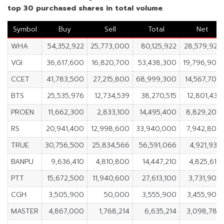
top 30 purchased shares in
total volume
.
Symbol
Buy
Sell
Total
Net
WHA
54,352,922
25,773,000
80,125,922
28,579,922
VGI
36,617,600
16,820,700
53,438,300
19,796,900
CCET
41,783,500
27,215,800
68,999,300
14,567,700
BTS
25,535,976
12,734,539
38,270,515
12,801,437
PROEN
11,662,300
2,833,100
14,495,400
8,829,200
RS
20,941,400
12,998,600
33,940,000
7,942,800
TRUE
30,756,500
25,834,566
56,591,066
4,921,934
BANPU
9,636,410
4,810,800
14,447,210
4,825,610
PTT
15,672,500
11,940,600
27,613,100
3,731,900
CGH
3,505,900
50,000
3,555,900
3,455,900
MASTER
4,867,000
1,768,214
6,635,214
3,098,786