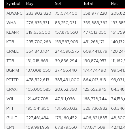
Symbol
Buy
Sell
Total
Net
ADVANC
283,902,820
75,074,400
358,977,220
208,828
WHA
276,635,331
83,250,031
359,885,362
193,385,
KBANK
319,636,500
157,876,550
477,513,050
161,759,
KTB
295,700,266
155,567,905
451,268,171
140,132,3
CPALL
364,843,104
244,598,575
609,441,679
120,244,
TTB
151,018,663
39,856,294
190,874,957
111,162,3
BGRIM
137,008,050
37,466,440
174,474,490
99,541,6
PTTEP
478,522,613
385,491,000
864,013,613
93,031,6
CPAXT
105,000,585
20,652,360
125,652,945
84,348,2
VGI
121,467,708
47,311,036
168,778,744
74,156,6
PTT
195,041,950
131,695,032
326,736,982
63,346,9
GULF
227,461,434
179,160,452
406,621,885
48,300,
CPN
109,991,959
67,879,550
177,871,509
42,112,40