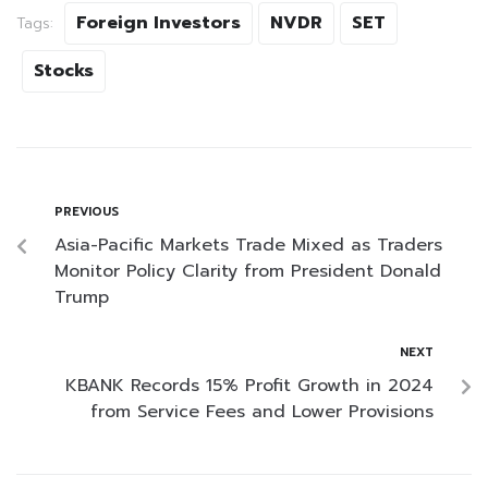
Foreign Investors
NVDR
SET
Tags:
Stocks
PREVIOUS
Asia-Pacific Markets Trade Mixed as Traders
Monitor Policy Clarity from President Donald
Trump
NEXT
KBANK Records 15% Profit Growth in 2024
from Service Fees and Lower Provisions