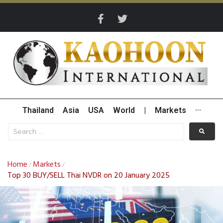
Thailand
Asia
USA
World
|
Markets
···
Home
Markets
/
/
Top 30 BUY/SELL Thai NVDR on 20 January 2025