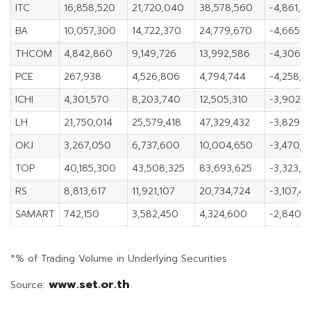
ITC
16,858,520
21,720,040
38,578,560
-4,861,5
BA
10,057,300
14,722,370
24,779,670
-4,665,
THCOM
4,842,860
9,149,726
13,992,586
-4,306,
PCE
267,938
4,526,806
4,794,744
-4,258,8
ICHI
4,301,570
8,203,740
12,505,310
-3,902,1
LH
21,750,014
25,579,418
47,329,432
-3,829,4
OKJ
3,267,050
6,737,600
10,004,650
-3,470,5
TOP
40,185,300
43,508,325
83,693,625
-3,323,0
RS
8,813,617
11,921,107
20,734,724
-3,107,4
SAMART
742,150
3,582,450
4,324,600
-2,840,
*% of Trading Volume in Underlying Securities
www.set.or.th
Source: