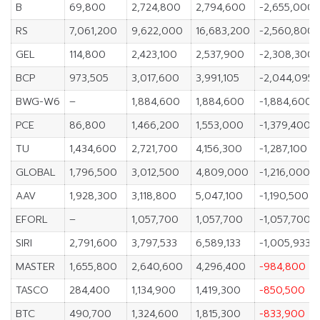
B
69,800
2,724,800
2,794,600
-2,655,000
RS
7,061,200
9,622,000
16,683,200
-2,560,800
GEL
114,800
2,423,100
2,537,900
-2,308,300
BCP
973,505
3,017,600
3,991,105
-2,044,095
BWG-W6
–
1,884,600
1,884,600
-1,884,600
PCE
86,800
1,466,200
1,553,000
-1,379,400
TU
1,434,600
2,721,700
4,156,300
-1,287,100
GLOBAL
1,796,500
3,012,500
4,809,000
-1,216,000
AAV
1,928,300
3,118,800
5,047,100
-1,190,500
EFORL
–
1,057,700
1,057,700
-1,057,700
SIRI
2,791,600
3,797,533
6,589,133
-1,005,933
MASTER
1,655,800
2,640,600
4,296,400
-984,800
TASCO
284,400
1,134,900
1,419,300
-850,500
BTC
490,700
1,324,600
1,815,300
-833,900