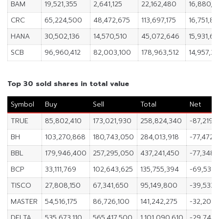
BAM
19,521,355
2,641,125
22,162,480
16,880,2
CRC
65,224,500
48,472,675
113,697,175
16,751,82
HANA
30,502,136
14,570,510
45,072,646
15,931,62
SCB
96,960,412
82,003,100
178,963,512
14,957,31
Top 30 sold shares in total value
Symbol
Buy
Sell
Total
Net
TRUE
85,802,410
173,021,930
258,824,340
-87,219,
BH
103,270,868
180,743,050
284,013,918
-77,472,
BBL
179,946,400
257,295,050
437,241,450
-77,348,
BCP
33,111,769
102,643,625
135,755,394
-69,531,
TISCO
27,808,150
67,341,650
95,149,800
-39,533,
MASTER
54,516,175
86,726,100
141,242,275
-32,209,
DELTA
535,673,110
565,417,500
1,101,090,610
-29,744,