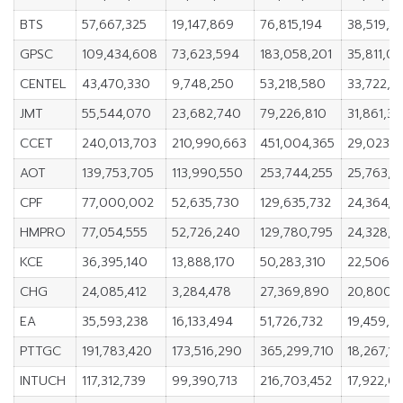
BTS
57,667,325
19,147,869
76,815,194
38,519,4
GPSC
109,434,608
73,623,594
183,058,201
35,811,01
CENTEL
43,470,330
9,748,250
53,218,580
33,722,0
JMT
55,544,070
23,682,740
79,226,810
31,861,3
CCET
240,013,703
210,990,663
451,004,365
29,023,
AOT
139,753,705
113,990,550
253,744,255
25,763,15
CPF
77,000,002
52,635,730
129,635,732
24,364,2
HMPRO
77,054,555
52,726,240
129,780,795
24,328,3
KCE
36,395,140
13,888,170
50,283,310
22,506,9
CHG
24,085,412
3,284,478
27,369,890
20,800,
EA
35,593,238
16,133,494
51,726,732
19,459,7
PTTGC
191,783,420
173,516,290
365,299,710
18,267,13
INTUCH
117,312,739
99,390,713
216,703,452
17,922,0