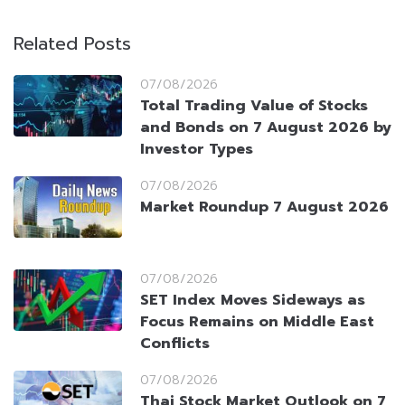
Related Posts
07/08/2026
Total Trading Value of Stocks
and Bonds on 7 August 2026 by
Investor Types
07/08/2026
Market Roundup 7 August 2026
07/08/2026
SET Index Moves Sideways as
Focus Remains on Middle East
Conflicts
07/08/2026
Thai Stock Market Outlook on 7