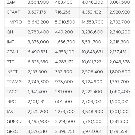
BAM
3,564,900
483,400
4,048,300
3,081,500
CPAXT
3,637,176
716,256
4,353,432
2,920,920
HMPRO
8,643,200
5,910,500
14,553,700
2,732,700
QH
2,789,400
449,200
3,238,600
2,340,200
JMT
3,875,000
1,656,700
5,531,700
2,218,300
CPALL
6,490,531
4,353,100
10,843,631
2,137,431
PTT
6,328,550
4,283,172
10,611,722
2,045,378
INSET
2,153,500
352,900
2,506,400
1,800,600
TEAMG
2,746,300
978,600
3,724,900
1,767,700
TACC
1,941,400
281,000
2,222,400
1,660,400
IRPC
2,101,531
601,500
2,703,031
1,500,031
JAS
2,575,200
1,273,700
3,848,900
1,301,500
GUNKUL
3,495,900
2,214,600
5,710,500
1,281,300
GPSC
3,576,310
2,396,751
5,973,061
1,179,559