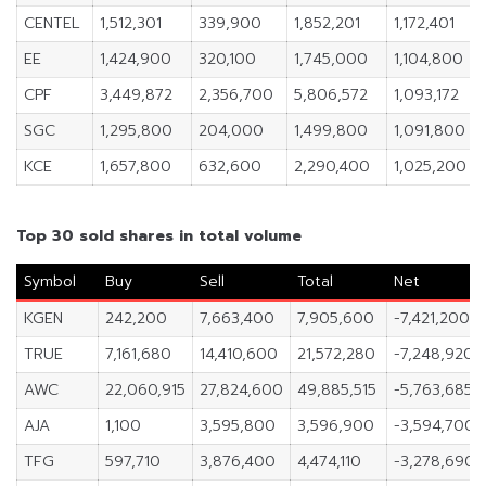
CENTEL
1,512,301
339,900
1,852,201
1,172,401
EE
1,424,900
320,100
1,745,000
1,104,800
CPF
3,449,872
2,356,700
5,806,572
1,093,172
SGC
1,295,800
204,000
1,499,800
1,091,800
KCE
1,657,800
632,600
2,290,400
1,025,200
Top 30 sold shares in total volume
Symbol
Buy
Sell
Total
Net
KGEN
242,200
7,663,400
7,905,600
-7,421,200
TRUE
7,161,680
14,410,600
21,572,280
-7,248,920
AWC
22,060,915
27,824,600
49,885,515
-5,763,685
AJA
1,100
3,595,800
3,596,900
-3,594,700
TFG
597,710
3,876,400
4,474,110
-3,278,690