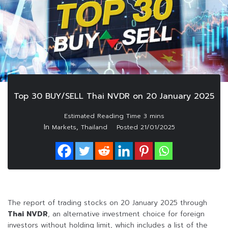
Top 30 BUY/SELL Thai NVDR on 20 January 2025
In
,
Markets
Thailand
Posted
21/01/2025
The report of trading stocks on 20 January 2025 through
Thai NVDR
, an alternative investment choice for foreign
investors without holding limit, which includes a list of the