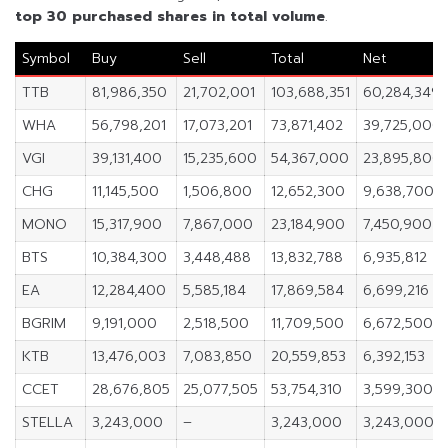
top 30 purchased shares in
total volume
.
Symbol
Buy
Sell
Total
Net
TTB
81,986,350
21,702,001
103,688,351
60,284,349
WHA
56,798,201
17,073,201
73,871,402
39,725,000
VGI
39,131,400
15,235,600
54,367,000
23,895,800
CHG
11,145,500
1,506,800
12,652,300
9,638,700
MONO
15,317,900
7,867,000
23,184,900
7,450,900
BTS
10,384,300
3,448,488
13,832,788
6,935,812
EA
12,284,400
5,585,184
17,869,584
6,699,216
BGRIM
9,191,000
2,518,500
11,709,500
6,672,500
KTB
13,476,003
7,083,850
20,559,853
6,392,153
CCET
28,676,805
25,077,505
53,754,310
3,599,300
STELLA
3,243,000
–
3,243,000
3,243,000