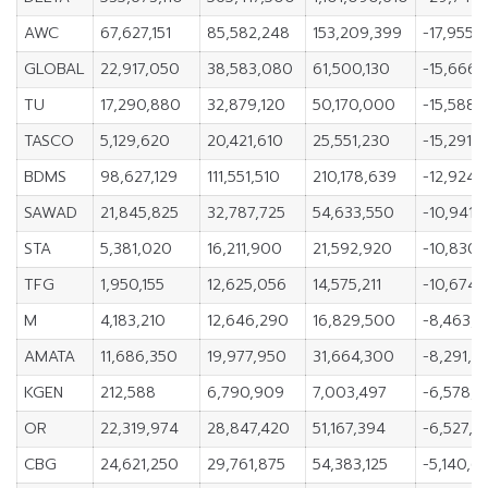
AWC
67,627,151
85,582,248
153,209,399
-17,955,
GLOBAL
22,917,050
38,583,080
61,500,130
-15,666,
TU
17,290,880
32,879,120
50,170,000
-15,588,
TASCO
5,129,620
20,421,610
25,551,230
-15,291,
BDMS
98,627,129
111,551,510
210,178,639
-12,924,
SAWAD
21,845,825
32,787,725
54,633,550
-10,941,
STA
5,381,020
16,211,900
21,592,920
-10,830,
TFG
1,950,155
12,625,056
14,575,211
-10,674,
M
4,183,210
12,646,290
16,829,500
-8,463,
AMATA
11,686,350
19,977,950
31,664,300
-8,291,6
KGEN
212,588
6,790,909
7,003,497
-6,578,3
OR
22,319,974
28,847,420
51,167,394
-6,527,4
CBG
24,621,250
29,761,875
54,383,125
-5,140,6