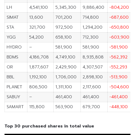
LH
4,541,100
5,345,300
9,886,400
-804,200
SIMAT
13,600
701,200
714,800
-687,600
STA
321,700
972,500
1,294,200
-650,800
YGG
54,200
658,100
712,300
-603,900
HYDRO
–
581,900
581,900
-581,900
BDMS
4,186,708
4,749,100
8,935,808
-562,392
OR
1,877,607
2,429,900
4,307,507
-552,293
BBL
1,192,100
1,706,000
2,898,100
-513,900
PLANET
806,500
1,311,100
2,117,600
-504,600
SABUY
–
461,400
461,400
-461,400
SAMART
115,800
563,900
679,700
-448,100
Top 30 purchased shares in total value