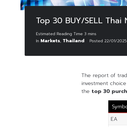
Top 30 BUY/SELL Thai 
Markets
Thailand
In
,
Posted
22/01/2025
The report of tra
investment choice f
the
top 30 purch
Symbo
EA