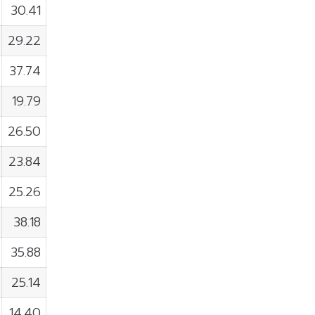
30.41
29.22
37.74
19.79
26.50
23.84
25.26
38.18
35.88
25.14
14.40