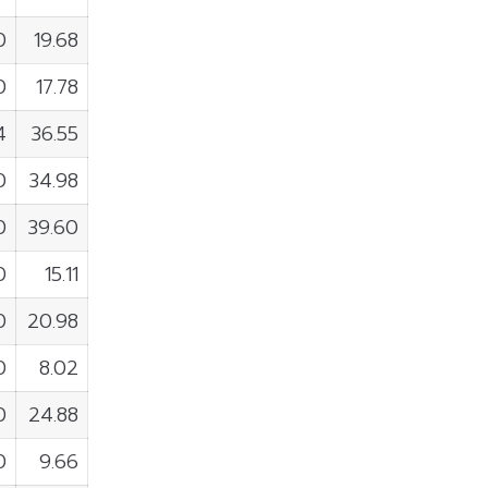
0
19.68
0
17.78
4
36.55
0
34.98
0
39.60
0
15.11
0
20.98
0
8.02
0
24.88
0
9.66