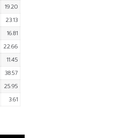
19.20
23.13
16.81
22.66
11.45
38.57
25.95
3.61