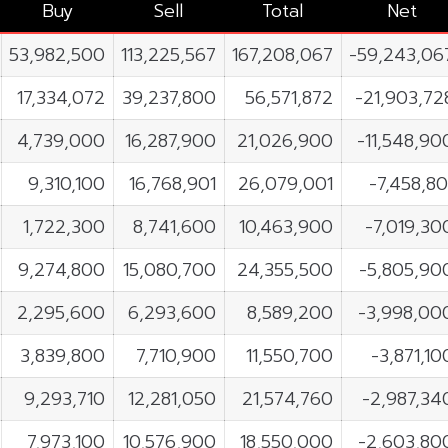
Buy
Sell
Total
Net
53,982,500
113,225,567
167,208,067
-59,243,06
17,334,072
39,237,800
56,571,872
-21,903,72
4,739,000
16,287,900
21,026,900
-11,548,90
9,310,100
16,768,901
26,079,001
-7,458,80
1,722,300
8,741,600
10,463,900
-7,019,30
9,274,800
15,080,700
24,355,500
-5,805,90
2,295,600
6,293,600
8,589,200
-3,998,00
3,839,800
7,710,900
11,550,700
-3,871,10
9,293,710
12,281,050
21,574,760
-2,987,34
7,973,100
10,576,900
18,550,000
-2,603,80