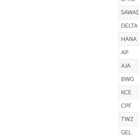
SAWA
DELTA
HANA
AP
AJA
BWG
KCE
CPF
TWZ
GEL