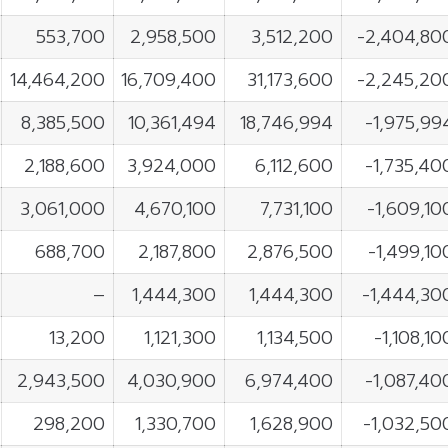
553,700
2,958,500
3,512,200
-2,404,80
14,464,200
16,709,400
31,173,600
-2,245,20
8,385,500
10,361,494
18,746,994
-1,975,99
2,188,600
3,924,000
6,112,600
-1,735,40
3,061,000
4,670,100
7,731,100
-1,609,10
688,700
2,187,800
2,876,500
-1,499,10
–
1,444,300
1,444,300
-1,444,30
13,200
1,121,300
1,134,500
-1,108,10
2,943,500
4,030,900
6,974,400
-1,087,40
298,200
1,330,700
1,628,900
-1,032,50