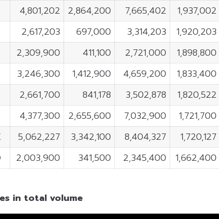
4,801,202
2,864,200
7,665,402
1,937,002
2,617,203
697,000
3,314,203
1,920,203
2,309,900
411,100
2,721,000
1,898,800
3,246,300
1,412,900
4,659,200
1,833,400
2,661,700
841,178
3,502,878
1,820,522
4,377,300
2,655,600
7,032,900
1,721,700
K
5,062,227
3,342,100
8,404,327
1,720,127
D
2,003,900
341,500
2,345,400
1,662,400
es in total volume