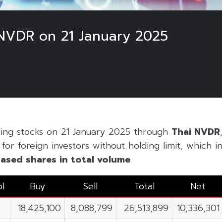
NVDR on 21 January 2025
ding stocks on 21 January 2025 through
Thai NVDR
or foreign investors without holding limit, which inc
ased shares in
total volume
.
l
Buy
Sell
Total
Net
18,425,100
8,088,799
26,513,899
10,336,301