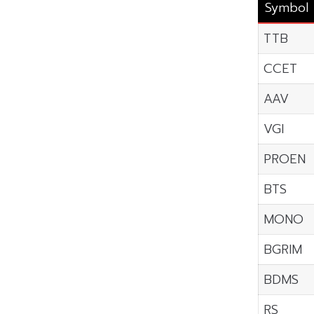
Symbol
TTB
CCET
AAV
VGI
PROEN
BTS
MONO
BGRIM
BDMS
RS