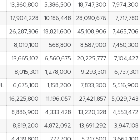
13,360,800
5,386,500
18,747,300
7,974,300
17,904,228
10,186,448
28,090,676
7,717,780
26,287,306
18,821,600
45,108,906
7,465,706
8,019,100
568,800
8,587,900
7,450,300
13,665,102
6,560,675
20,225,777
7,104,427
8,015,301
1,278,000
9,293,301
6,737,301
UL
6,675,100
1,158,200
7,833,300
5,516,900
16,225,800
11,196,057
27,421,857
5,029,743
8,886,900
4,333,428
13,220,328
4,553,472
8,819,200
4,872,092
13,691,292
3,947,108
4,439,800
777,700
5,217,500
3,662,100