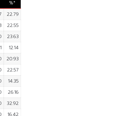
%*
7
22.79
8
22.55
0
23.63
1
12.14
0
20.93
0
22.57
0
14.35
0
26.16
0
32.92
0
16.42