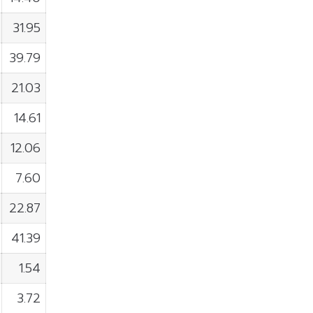
31.95
39.79
21.03
14.61
12.06
7.60
22.87
41.39
1.54
3.72