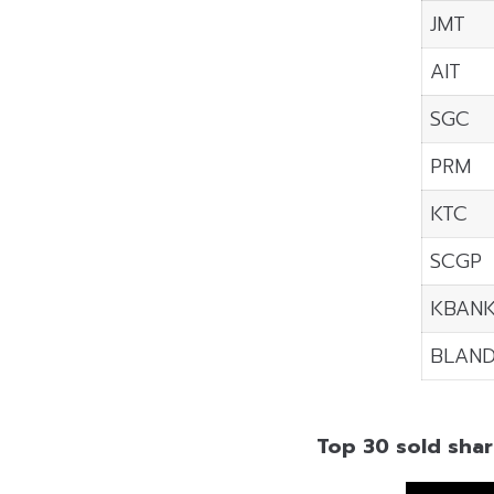
JMT
AIT
SGC
PRM
KTC
SCGP
KBAN
BLAN
Top 30 sold shar