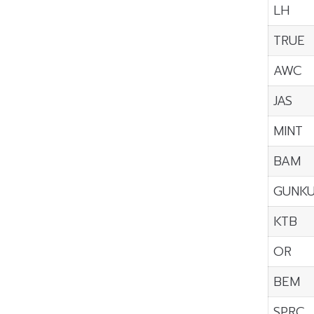
LH
TRUE
AWC
JAS
MINT
BAM
GUNK
KTB
OR
BEM
SPRC