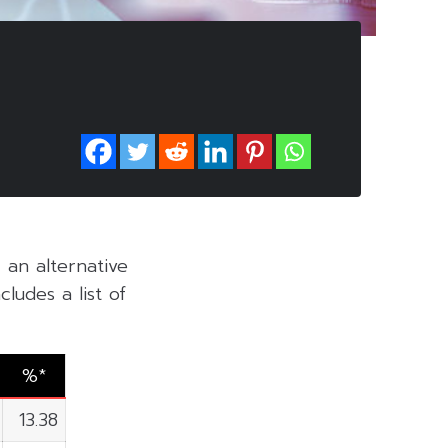
, an alternative
ludes a list of
%*
13.38