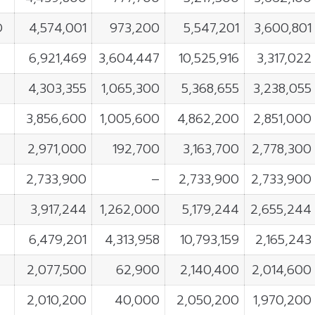
D
4,574,001
973,200
5,547,201
3,600,801
6,921,469
3,604,447
10,525,916
3,317,022
4,303,355
1,065,300
5,368,655
3,238,055
3,856,600
1,005,600
4,862,200
2,851,000
2,971,000
192,700
3,163,700
2,778,300
2,733,900
–
2,733,900
2,733,900
3,917,244
1,262,000
5,179,244
2,655,244
6,479,201
4,313,958
10,793,159
2,165,243
2,077,500
62,900
2,140,400
2,014,600
2,010,200
40,000
2,050,200
1,970,200