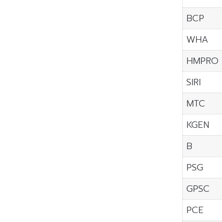
BCP
WHA
HMPRO
SIRI
MTC
KGEN
B
PSG
GPSC
PCE