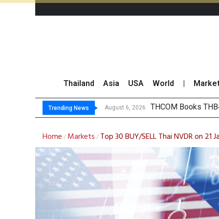
Thailand
Asia
USA
World
|
Marke
‘Thaicom’ to Chang
Maybank Collaborat
Three Decades, Thr
August 6, 2026
Trending News
Home
Markets
Top 30 BUY/SELL Thai NVDR on 21 J
/
/