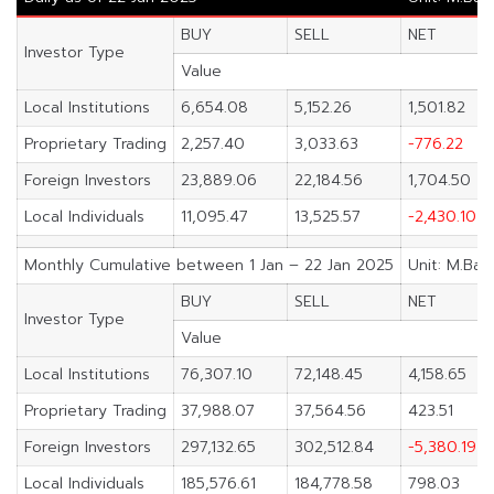
BUY
SELL
NET
Investor Type
Value
Local Institutions
6,654.08
5,152.26
1,501.82
Proprietary Trading
2,257.40
3,033.63
-776.22
Foreign Investors
23,889.06
22,184.56
1,704.50
Local Individuals
11,095.47
13,525.57
-2,430.10
Monthly Cumulative between 1 Jan – 22 Jan 2025
Unit: M.Bah
BUY
SELL
NET
Investor Type
Value
Local Institutions
76,307.10
72,148.45
4,158.65
Proprietary Trading
37,988.07
37,564.56
423.51
Foreign Investors
297,132.65
302,512.84
-5,380.19
Local Individuals
185,576.61
184,778.58
798.03