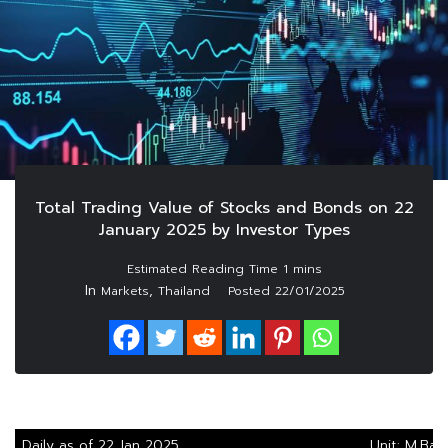
Total Trading Value of Stocks and Bonds on 22
January 2025 by Investor Types
In
,
Markets
Thailand
Posted
22/01/2025
Daily as of 22 Jan 2025
Unit: M.Bah