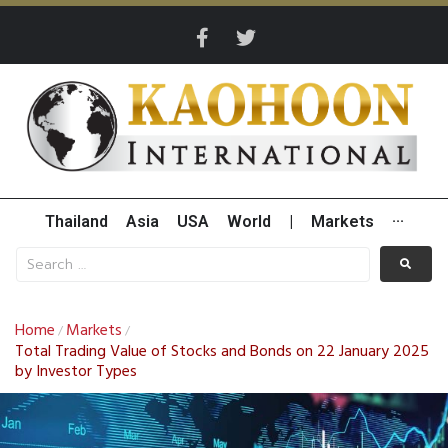
Thailand
Asia
USA
World
|
Markets
···
Home
Markets
/
/
Total Trading Value of Stocks and Bonds on 22 January 2025
by Investor Types