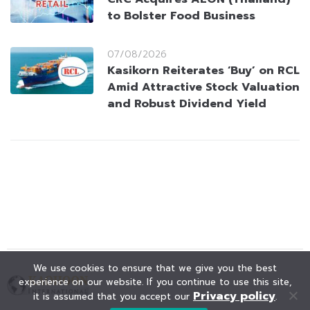
to Bolster Food Business
07/08/2026
Kasikorn Reiterates ‘Buy’ on RCL
Amid Attractive Stock Valuation
and Robust Dividend Yield
We use cookies to ensure that we give you the best
experience on our website. If you continue to use this site,
Privacy policy
it is assumed that you accept our
.