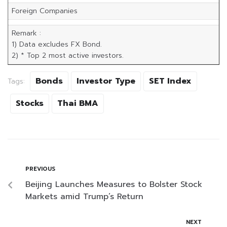
Foreign Companies
Remark :
1) Data excludes FX Bond.
2) * Top 2 most active investors.
Bonds
Investor Type
SET Index
Tags:
Stocks
Thai BMA
PREVIOUS
Beijing Launches Measures to Bolster Stock
Markets amid Trump’s Return
NEXT