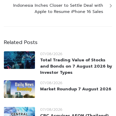
Indonesia Inches Closer to Settle Deal with
Apple to Resume iPhone 16 Sales
Related Posts
07/08/2026
Total Trading Value of Stocks
and Bonds on 7 August 2026 by
Investor Types
07/08/2026
Market Roundup 7 August 2026
07/08/2026
CRC Acquires AEON (Thailand)