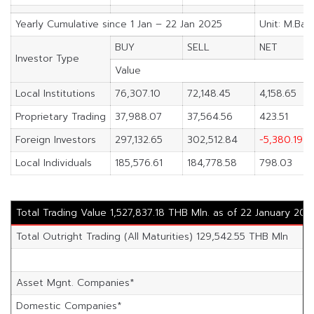
Yearly Cumulative since 1 Jan – 22 Jan 2025
Unit: M.Bah
BUY
SELL
NET
Investor Type
Value
Local Institutions
76,307.10
72,148.45
4,158.65
Proprietary Trading
37,988.07
37,564.56
423.51
Foreign Investors
297,132.65
302,512.84
-5,380.19
Local Individuals
185,576.61
184,778.58
798.03
Total Trading Value 1,527,837.18 THB Mln. as of 22 January 202
Total Outright Trading (All Maturities) 129,542.55 THB Mln
Asset Mgnt. Companies*
Domestic Companies*