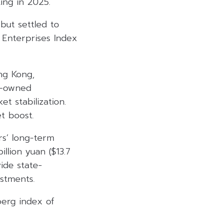
ing in 2025.
but settled to
 Enterprises Index
ong Kong,
te-owned
t stabilization.
t boost.
rs’ long-term
illion yuan ($13.7
ide state-
estments.
berg index of