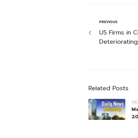
PREVIOUS
US Firms in 
Deteriorating
Related Posts
06
Ma
2