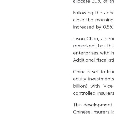
allocate 30% of th
Following the anno
close the morning
increased by 0.5%
Jason Chan, a seni
remarked that this
enterprises with h
Additional fiscal 
China is set to la
equity investments 
billion), with Vic
controlled insurer
This development 
Chinese insurers l