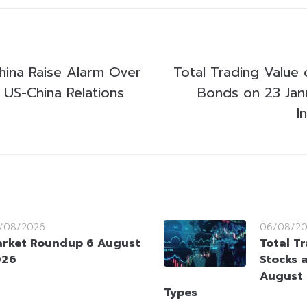
China Raise Alarm Over
Total Trading Value 
 US-China Relations
Bonds on 23 Jan
I
/08/2026
06/08/2
rket Roundup 6 August
Total T
026
Stocks 
August 
Types