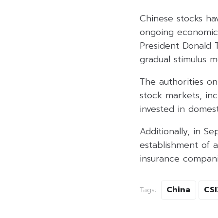
Chinese stocks ha
ongoing economic 
President Donald 
gradual stimulus m
The authorities on
stock markets, inc
invested in domest
Additionally, in 
establishment of a 
insurance compani
China
CS
Tags: