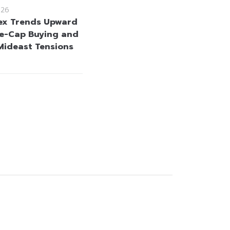
026
ex Trends Upward
e-Cap Buying and
Mideast Tensions