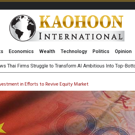
ts
Economics
Wealth
Technology
Politics
Opinion
l
ts Record High in 2Q26 Core Profit, Driven by Energy Business 
 Million Revenue in 2Q26, Demonstrating Resilience in Chall
vestment in Efforts to Revive Equity Market