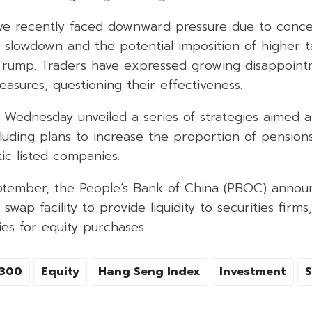
ve recently faced downward pressure due to conce
slowdown and the potential imposition of higher t
Trump. Traders have expressed growing disappointm
easures, questioning their effectiveness.
 Wednesday unveiled a series of strategies aimed at 
luding plans to increase the proportion of pension
ic listed companies.
September, the People’s Bank of China (PBOC) anno
swap facility to provide liquidity to securities firms
es for equity purchases.
I300
Equity
Hang Seng Index
Investment
S