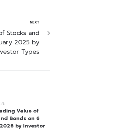
NEXT
of Stocks and
uary 2025 by
nvestor Types
026
rading Value of
and Bonds on 6
2026 by Investor