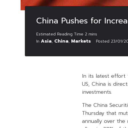
China Pushes for Increa
Asia
China
Markets
In
,
,
Posted
23/01/2
In its latest effor
US, China is direct
investments.
The China Securit
Thursday that mutu
annually over the 