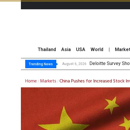
Thailand
Asia
USA
World
|
Marke
OR Reports 23% Sa
Gulf Development Se
THCOM Books THB497
August 6, 2026
Trending News
Home
Markets
China Pushes for Increased Stock In
/
/