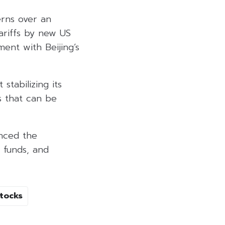
rns over an
ariffs by new US
ent with Beijing’s
stabilizing its
s that can be
unced the
, funds, and
tocks