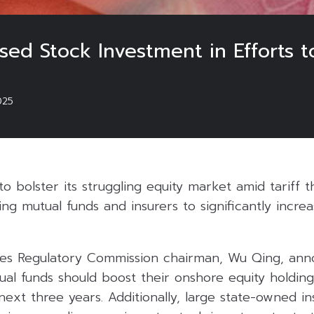
sed Stock Investment in Efforts 
025
t to bolster its struggling equity market amid tariff 
ing mutual funds and insurers to significantly incre
ies Regulatory Commission chairman, Wu Qing, an
al funds should boost their onshore equity holding
next three years. Additionally, large state-owned i