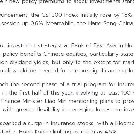
eir new policy premiums to stock investments start
uncement, the CSI 300 Index initially rose by 1.8% 
 session up 0.6%. Meanwhile, the Hang Seng China
.
or investment strategist at Bank of East Asia in H
 policy benefits Chinese equities, particularly sta
igh dividend yields, but only to the extent for marke
stimuli would be needed for a more significant marke
unch the second phase of a trial program for insure
in the first half of this year, involving at least 100 b
e Finance Minister Liao Min mentioning plans to prov
s with greater flexibility in managing long-term inv
sparked a surge in insurance stocks, with a Bloom
isted in Hong Kong climbing as much as 4.5%.