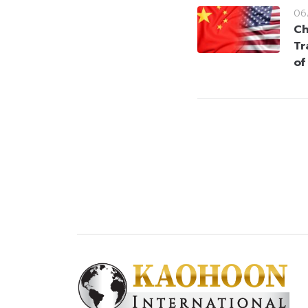
06
Ch
Tr
of