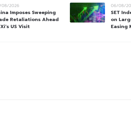
/08/2026
06/08/2
ina Imposes Sweeping
SET Ind
ade Retaliations Ahead
on Larg
 Xi’s US Visit
Easing 