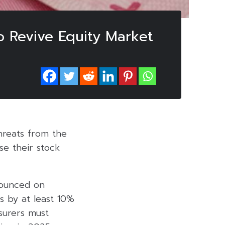
to Revive Equity Market
threats from the
ase their stock
nounced on
s by at least 10%
nsurers must