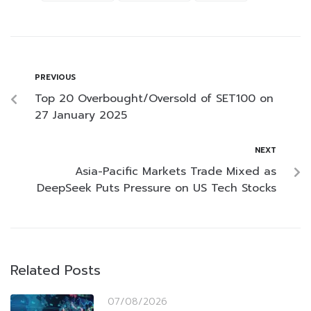
PREVIOUS
Top 20 Overbought/Oversold of SET100 on
27 January 2025
NEXT
Asia-Pacific Markets Trade Mixed as
DeepSeek Puts Pressure on US Tech Stocks
Related Posts
07/08/2026