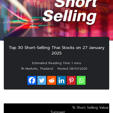
Top 30 Short-Selling Thai Stocks on 27 January
2025
In
,
Markets
Thailand
Posted
28/01/2025
% Short Selling Value
Turnover