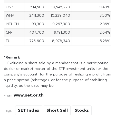
OSP
514,500
10,545,220
11.49%
WHA
2,111,300
10,239,040
3.50%
INTUCH
93,300
9,267,300
2.36%
CPF
407,700
9,191,300
2.64%
TU
775,600
8,978,340
5.28%
*Remark
– Excluding a short sale by a member that is a participating
dealer or market maker of the ETF investment units for the
company’s account, for the purpose of realizing a profit from
a price spread (arbitrage), or for the purpose of stabilizing
liquidity, as the case may be.
www.set.or.th
From
SET Index
Short Sell
Stocks
Tags: