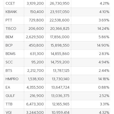
CCET
3,109,200
26,730,950
4.21%
KBANK
150,400
23,937,050
4.10%
PTT
729,800
22,538,600
3.69%
TISCO
206,600
20,366,825
14.24%
BEM
2,629,500
17,856,000
5.86%
BCP
450,800
15,898,550
14.90%
BDMS
631,300
14,855,860
2.83%
SCC
95,200
14,759,200
4.94%
BTS
2,212,700
13,787,125
2.44%
HMPRO
1,538,100
13,730,140
14.18%
EA
4,355,500
13,647,724
0.88%
GULF
216,900
13,036,375
2.52%
TTB
6,473,300
12,165,965
3.31%
VGI
3,244,500
10,959,414
4.32%