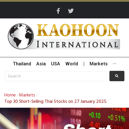
Thailand
Asia
USA
World
|
Markets
···
Home
Markets
/
/
Top 30 Short-Selling Thai Stocks on 27 January 2025