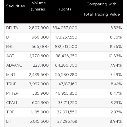
Volume
Comparing with
Securities
(Shares)
(Baht)
Total Trading Value
DELTA
2,807,900
394,057,000
13.52%
BH
966,800
173,257,550
8.36%
BBL
666,000
102,313,500
8.76%
AOT
1,770,600
98,426,250
10.83%
ADVANC
223,400
64,286,300
7.94%
MINT
2,439,600
56,580,280
7.29%
TRUE
3,997,900
47,187,160
8.41%
PTTEP
385,900
46,955,850
8.47%
CPALL
605,300
33,711,250
3.23%
TOP
1,185,800
32,971,550
2.37%
LH
5,815,600
27,296,168
8.94%