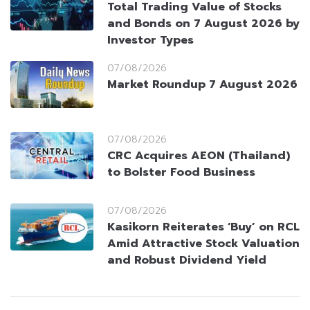
Total Trading Value of Stocks
and Bonds on 7 August 2026 by
Investor Types
07/08/2026
Market Roundup 7 August 2026
07/08/2026
CRC Acquires AEON (Thailand)
to Bolster Food Business
07/08/2026
Kasikorn Reiterates ‘Buy’ on RCL
Amid Attractive Stock Valuation
and Robust Dividend Yield