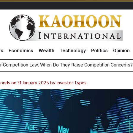
ts
Economics
Wealth
Technology
Politics
Opinion
HB268 Billion Revenue in 1H26 as Online Sales Jump 29% and
 of Stocks and Bonds on 7 August 2026 by Investor Types
Bonds on 31 January 2025 by Investor Types