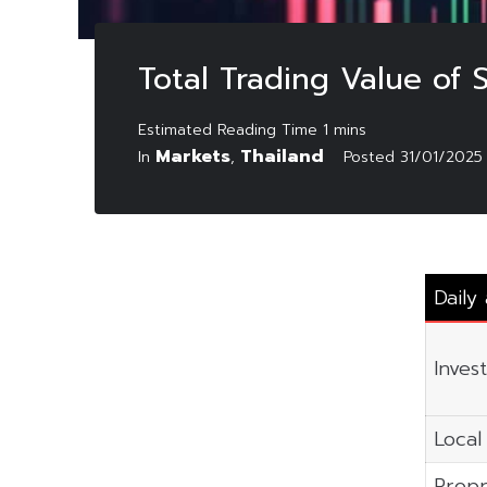
Total Trading Value of
Markets
Thailand
In
,
Posted
31/01/2025
Daily
Inves
Local 
Propr