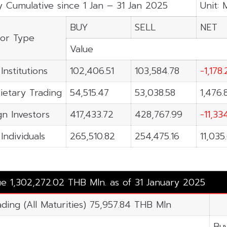
y Cumulative since 1 Jan – 31 Jan 2025
Unit: 
BUY
SELL
NET
tor Type
Value
Institutions
102,406.51
103,584.78
-1,178
ietary Trading
54,515.47
53,038.58
1,476.
gn Investors
417,433.72
428,767.99
-11,33
Individuals
265,510.82
254,475.16
11,035
ue 1,302,272.02 THB Mln. as of 31 January 2025
ading (All Maturities) 75,957.84 THB Mln
Bu