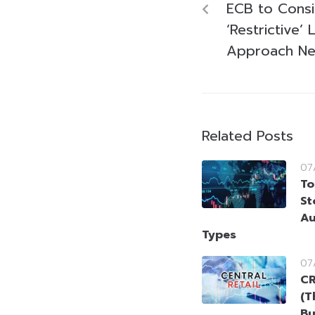
ECB to Cons
‘Restrictive’ 
Approach Neu
Related Posts
07
To
St
Au
Types
07
CR
(T
Bu