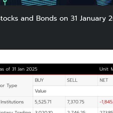
 Stocks and Bonds on 31 January 
 as of 31 Jan 2025
Unit: 
BUY
SELL
NET
tor Type
Value
Institutions
5,525.71
7,370.75
-1,845
ietary Trading
3,020.10
2,746.25
273.8