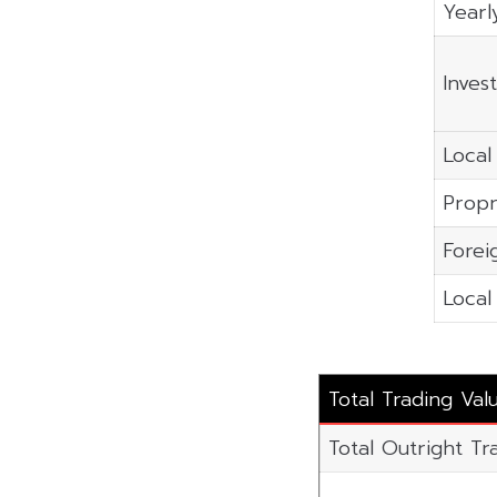
Yearl
Inves
Local 
Propr
Forei
Local 
Total Trading Val
Total Outright Tr