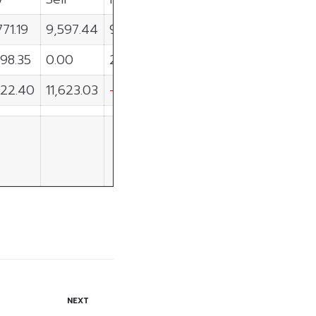
771.19
9,597.44
9,173.74
98.35
0.00
2,298.35
422.40
11,623.03
-9,200.62
NEXT