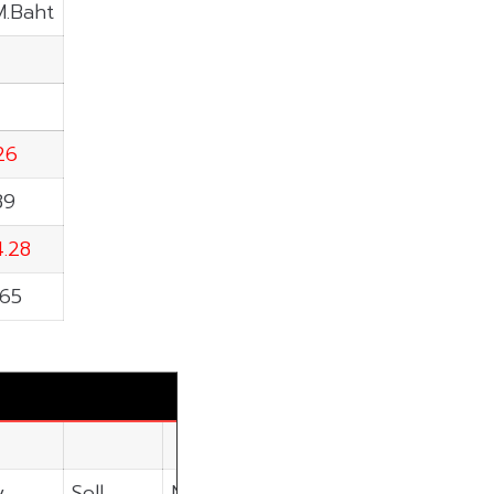
M.Baht
.26
89
4.28
.65
y
Sell
Net