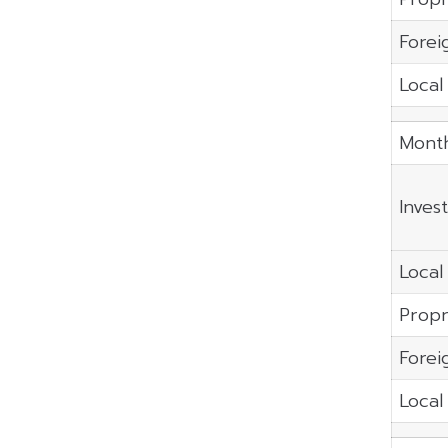
Forei
Local 
Month
Inves
Local 
Propr
Forei
Local 