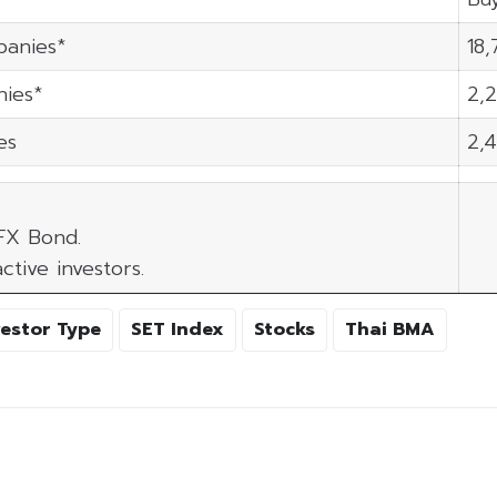
panies*
18,
ies*
2,2
es
2,
 FX Bond.
ctive investors.
vestor Type
SET Index
Stocks
Thai BMA