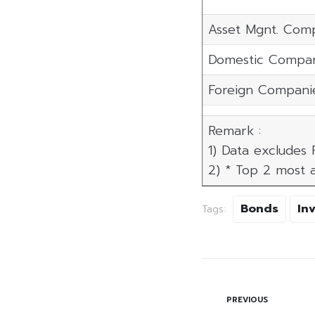
Asset Mgnt. Com
Domestic Compan
Foreign Compani
Remark :
1) Data excludes
2) * Top 2 most a
Bonds
In
Tags:
PREVIOUS