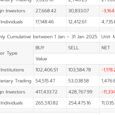
gn Investors
27,668.42
30,833.07
-3,164
Individuals
17,148.46
12,412.61
4,735.
ly Cumulative between 1 Jan – 31 Jan 2025
Unit: 
BUY
SELL
NET
tor Type
Value
Institutions
102,406.51
103,584.78
-1,178
ietary Trading
54,515.47
53,038.58
1,476.
gn Investors
417,433.72
428,767.99
-11,33
Individuals
265,510.82
254,475.16
11,035