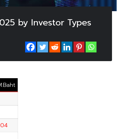
2025 by Investor Types
M.Baht
.04
5