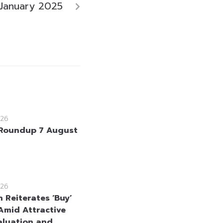
January 2025
26
Roundup 7 August
26
 Reiterates ‘Buy’
Amid Attractive
aluation and