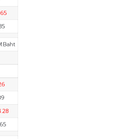
.65
85
M.Baht
.26
89
4.28
.65