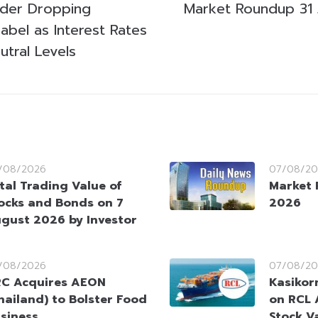
ider Dropping
Market Roundup 31 
Label as Interest Rates
tral Levels
/08/2026
07/08/20
tal Trading Value of
Market 
ocks and Bonds on 7
2026
gust 2026 by Investor
/08/2026
07/08/20
C Acquires AEON
Kasikorn
hailand) to Bolster Food
on RCL 
siness
Stock V