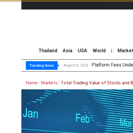
Thailand
Asia
USA
World
|
Marke
Gartner P
CP AXTRA Reports T
Total Trading Value
August 8, 2026
August 8, 2026
Trending News
Home
Markets
Total Trading Value of Stocks and 
/
/