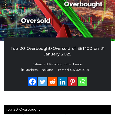
Top 20 Overbought/Oversold of SET100 on 31
January 2025
In
,
Markets
Thailand
Posted
03/02/2025
Top 20 Overbought