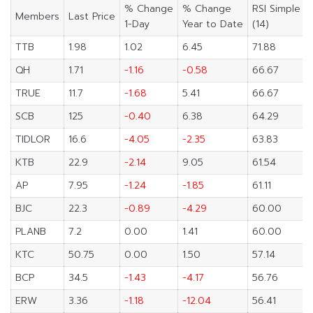
% Change
% Change
RSI Simple
Members
Last Price
1-Day
Year to Date
(14)
TTB
1.98
1.02
6.45
71.88
QH
1.71
-1.16
-0.58
66.67
TRUE
11.7
-1.68
5.41
66.67
SCB
125
-0.40
6.38
64.29
TIDLOR
16.6
-4.05
-2.35
63.83
KTB
22.9
-2.14
9.05
61.54
AP
7.95
-1.24
-1.85
61.11
BJC
22.3
-0.89
-4.29
60.00
PLANB
7.2
0.00
1.41
60.00
KTC
50.75
0.00
1.50
57.14
BCP
34.5
-1.43
-4.17
56.76
ERW
3.36
-1.18
-12.04
56.41