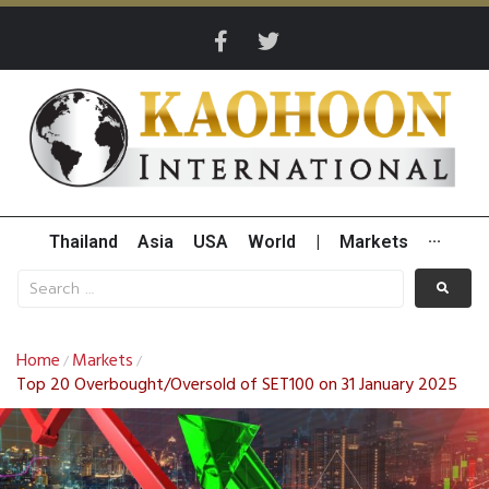
Thailand
Asia
USA
World
|
Markets
···
Home
Markets
/
/
Top 20 Overbought/Oversold of SET100 on 31 January 2025