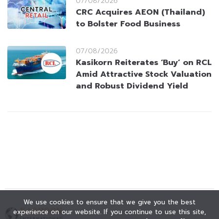
07/08/2026
CRC Acquires AEON (Thailand)
to Bolster Food Business
07/08/2026
Kasikorn Reiterates ‘Buy’ on RCL
Amid Attractive Stock Valuation
and Robust Dividend Yield
We use cookies to ensure that we give you the best
experience on our website. If you continue to use this site,