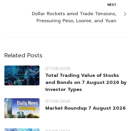
NEXT
Dollar Rockets amid Trade Tensions,
Pressuring Peso, Loonie, and Yuan
Related Posts
07/08/2026
Total Trading Value of Stocks
and Bonds on 7 August 2026 by
Investor Types
07/08/2026
Market Roundup 7 August 2026