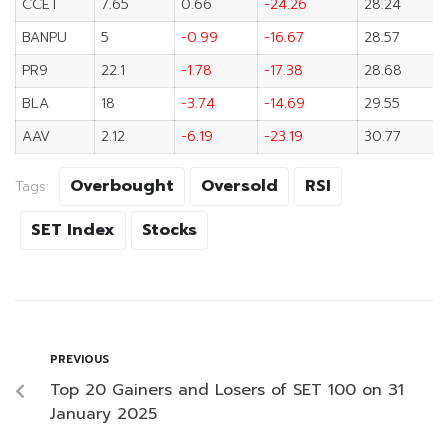
CCET
7.65
0.66
-24.26
28.24
BANPU
5
-0.99
-16.67
28.57
PR9
22.1
-1.78
-17.38
28.68
BLA
18
-3.74
-14.69
29.55
AAV
2.12
-6.19
-23.19
30.77
Overbought
Oversold
RSI
Tags:
SET Index
Stocks
PREVIOUS
Top 20 Gainers and Losers of SET 100 on 31
January 2025