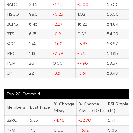
RATCH
28.5
-1.72
-5.00
55.00
TISCO
99.5
-0.25
1.02
55.00
BCPG
6.45
-2.27
16.22
54.84
BTS
6.15
-0.81
0.82
54.29
SCC
154
-1.60
-8.33
53.97
IRPC
1.13
-2.59
-8.13
53.85
TOP
26
0.00
-7.96
53.57
CPF
22
-3.51
-3.51
53.49
Top 20 Oversold
% Change
% Change
RSI Simple
Members
Last Price
1-Day
Year to Date
(14)
BSRC
5.35
-4.46
-32.70
5.71
PRM
7.3
0.00
-15.12
9.68