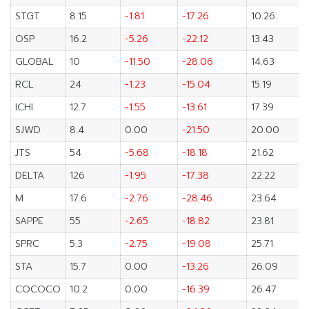
STGT
8.15
-1.81
-17.26
10.26
OSP
16.2
-5.26
-22.12
13.43
GLOBAL
10
-11.50
-28.06
14.63
RCL
24
-1.23
-15.04
15.19
ICHI
12.7
-1.55
-13.61
17.39
SJWD
8.4
0.00
-21.50
20.00
JTS
54
-5.68
-18.18
21.62
DELTA
126
-1.95
-17.38
22.22
M
17.6
-2.76
-28.46
23.64
SAPPE
55
-2.65
-18.82
23.81
SPRC
5.3
-2.75
-19.08
25.71
STA
15.7
0.00
-13.26
26.09
COCOCO
10.2
0.00
-16.39
26.47