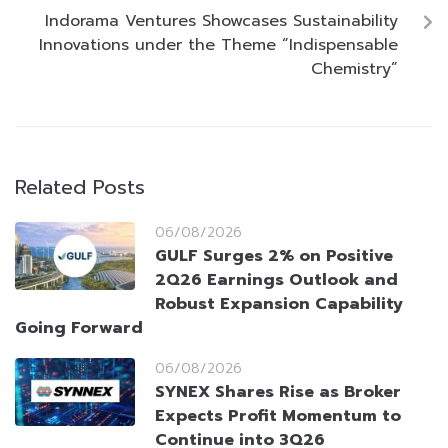
Indorama Ventures Showcases Sustainability
Innovations under the Theme “Indispensable
Chemistry”
Related Posts
06/08/2026
GULF Surges 2% on Positive
2Q26 Earnings Outlook and
Robust Expansion Capability
Going Forward
06/08/2026
SYNEX Shares Rise as Broker
Expects Profit Momentum to
Continue into 3Q26