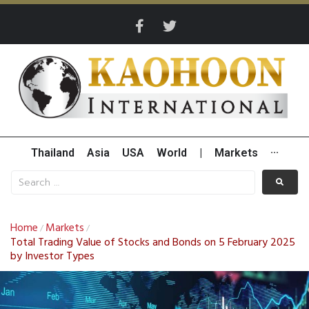
Thailand
Asia
USA
World
|
Markets
···
Home
Markets
/
/
Total Trading Value of Stocks and Bonds on 5 February 2025
by Investor Types