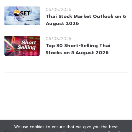
06/08/2026
Thai Stock Market Outlook on 6
August 2026
06/08/2026
Top 30 Short-Selling Thai
Stocks on 5 August 2026
We use cookies to ensure that we give you the best