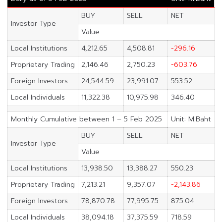
BUY
SELL
NET
Investor Type
Value
Local Institutions
4,212.65
4,508.81
-296.16
Proprietary Trading
2,146.46
2,750.23
-603.76
Foreign Investors
24,544.59
23,991.07
553.52
Local Individuals
11,322.38
10,975.98
346.40
Monthly Cumulative between 1 – 5 Feb 2025
Unit: M.Baht
BUY
SELL
NET
Investor Type
Value
Local Institutions
13,938.50
13,388.27
550.23
Proprietary Trading
7,213.21
9,357.07
-2,143.86
Foreign Investors
78,870.78
77,995.75
875.04
Local Individuals
38,094.18
37,375.59
718.59