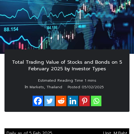
Total Trading Value of Stocks and Bonds on 5
February 2025 by Investor Types
In
,
Markets
Thailand
Posted
05/02/2025
Daily as of 5 Feb 2025
Unit: M.Baht