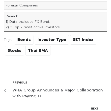
Foreign Companies
Remark :
1) Data excludes FX Bond.
2) * Top 2 most active investors.
Bonds
Investor Type
SET Index
Tags:
Stocks
Thai BMA
PREVIOUS
WHA Group Announces a Major Collaboration
with Rayong FC
NEXT