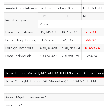
Yearly Cumulative since 1 Jan – 5 Feb 2025
Unit: M.Baht
BUY
SELL
NET
Investor Type
Value
Local Institutions
116,345.02
116,973.05
-628.03
Proprietary Trading
61,728.67
62,395.65
-666.97
Foreign Investors
496,304.50
506,763.74
-10,459.24
Local Individuals
303,604.99
291,850.75
11,754.24
Total Trading Value 1,347,843.98 THB Mln. as of 05 February 
Total Outright Trading (All Maturities) 59,994.87 THB Mln
Asset Mgnt. Companies*
Insurance*