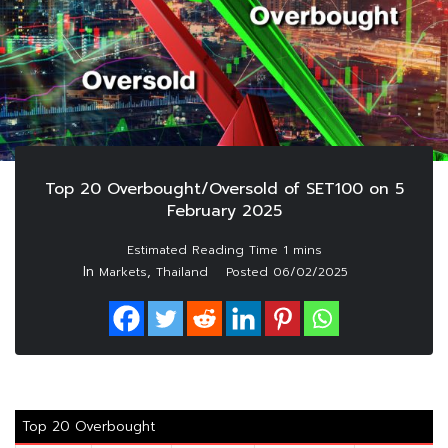
Top 20 Overbought/Oversold of SET100 on 5
February 2025
In
,
Markets
Thailand
Posted
06/02/2025
Top 20 Overbought