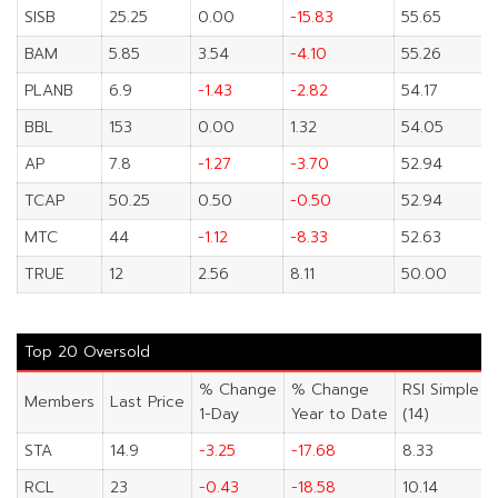
SISB
25.25
0.00
-15.83
55.65
BAM
5.85
3.54
-4.10
55.26
PLANB
6.9
-1.43
-2.82
54.17
BBL
153
0.00
1.32
54.05
AP
7.8
-1.27
-3.70
52.94
TCAP
50.25
0.50
-0.50
52.94
MTC
44
-1.12
-8.33
52.63
TRUE
12
2.56
8.11
50.00
Top 20 Oversold
% Change
% Change
RSI Simple
Members
Last Price
1-Day
Year to Date
(14)
STA
14.9
-3.25
-17.68
8.33
RCL
23
-0.43
-18.58
10.14