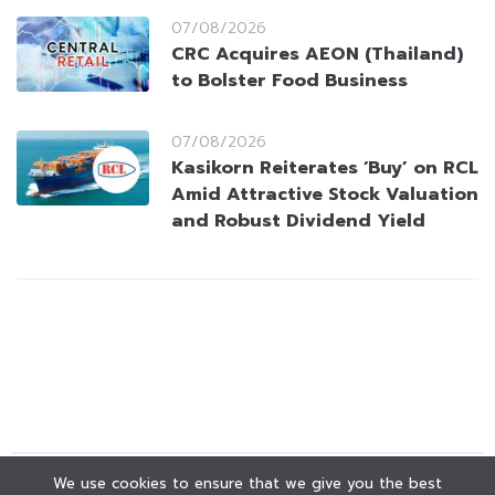
07/08/2026
CRC Acquires AEON (Thailand)
to Bolster Food Business
07/08/2026
Kasikorn Reiterates ‘Buy’ on RCL
Amid Attractive Stock Valuation
and Robust Dividend Yield
We use cookies to ensure that we give you the best