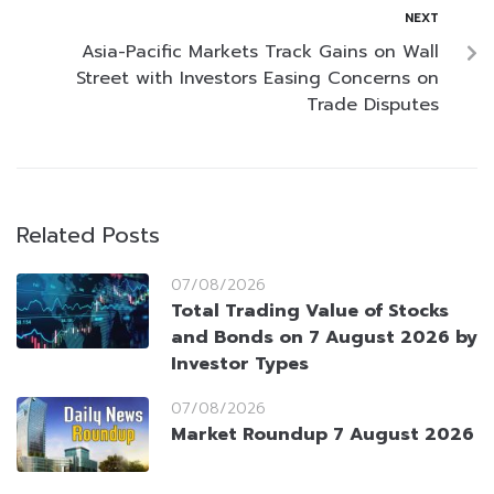
NEXT
Asia-Pacific Markets Track Gains on Wall
Street with Investors Easing Concerns on
Trade Disputes
Related Posts
07/08/2026
Total Trading Value of Stocks
and Bonds on 7 August 2026 by
Investor Types
07/08/2026
Market Roundup 7 August 2026