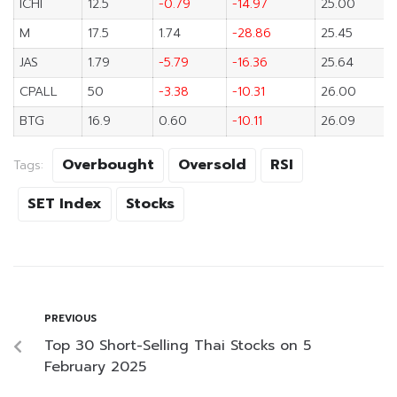
ICHI
12.5
-0.79
-14.97
25.00
M
17.5
1.74
-28.86
25.45
JAS
1.79
-5.79
-16.36
25.64
CPALL
50
-3.38
-10.31
26.00
BTG
16.9
0.60
-10.11
26.09
Overbought
Oversold
RSI
Tags:
SET Index
Stocks
PREVIOUS
Top 30 Short-Selling Thai Stocks on 5
February 2025