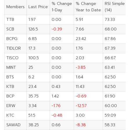
% Change
% Change
RSI Simple
Members
Last Price
1-Day
Year to Date
(14)
TTB
1.97
0.00
5.91
73.33
SCB
126.5
-0.39
7.66
68.00
BCPG
6.85
0.00
23.42
67.86
TIDLOR
17.3
0.00
1.76
67.39
TISCO
100.5
0.00
2.03
66.67
MINT
25
0.00
-3.85
63.41
BTS
6.2
0.00
1.64
62.50
KTB
23.4
0.43
11.43
62.50
BCP
35.75
1.42
-0.69
61.90
ERW
3.34
-1.76
-12.57
60.00
KTC
51.5
-0.48
3.00
59.09
SAWAD
38.25
0.66
-8.38
58.33