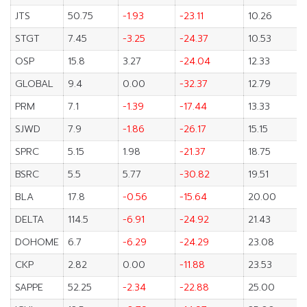
JTS
50.75
-1.93
-23.11
10.26
STGT
7.45
-3.25
-24.37
10.53
OSP
15.8
3.27
-24.04
12.33
GLOBAL
9.4
0.00
-32.37
12.79
PRM
7.1
-1.39
-17.44
13.33
SJWD
7.9
-1.86
-26.17
15.15
SPRC
5.15
1.98
-21.37
18.75
BSRC
5.5
5.77
-30.82
19.51
BLA
17.8
-0.56
-15.64
20.00
DELTA
114.5
-6.91
-24.92
21.43
DOHOME
6.7
-6.29
-24.29
23.08
CKP
2.82
0.00
-11.88
23.53
SAPPE
52.25
-2.34
-22.88
25.00