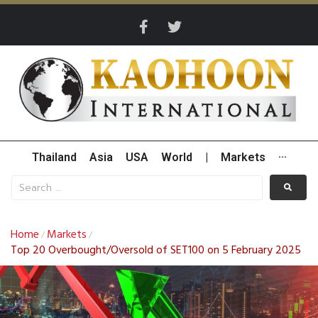
Thailand
Asia
USA
World
|
Markets
···
Home
Markets
/
/
Top 20 Overbought/Oversold of SET100 on 5 February 2025