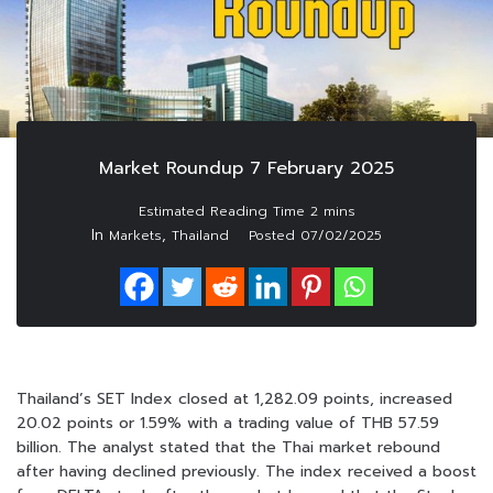
Market Roundup 7 February 2025
In
,
Markets
Thailand
Posted
07/02/2025
Thailand’s SET Index closed at 1,282.09 points, increased
20.02 points or 1.59% with a trading value of THB 57.59
billion. The analyst stated that the Thai market rebound
after having declined previously. The index received a boost