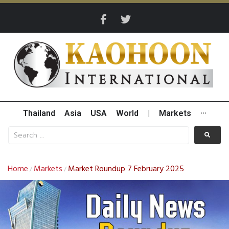
Thailand
Asia
USA
World
|
Markets
···
Home
Markets
Market Roundup 7 February 2025
/
/