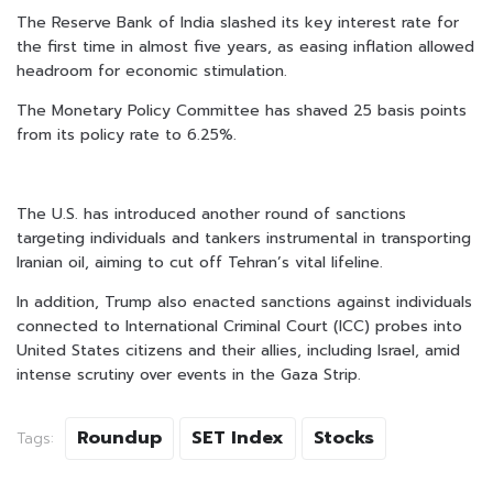
The Reserve Bank of India slashed its key interest rate for
the first time in almost five years, as easing inflation allowed
headroom for economic stimulation.
The Monetary Policy Committee has shaved 25 basis points
from its policy rate to 6.25%.
The U.S. has introduced another round of sanctions
targeting individuals and tankers instrumental in transporting
Iranian oil, aiming to cut off Tehran’s vital lifeline.
In addition, Trump also enacted sanctions against individuals
connected to International Criminal Court (ICC) probes into
United States citizens and their allies, including Israel, amid
intense scrutiny over events in the Gaza Strip.
Roundup
SET Index
Stocks
Tags: