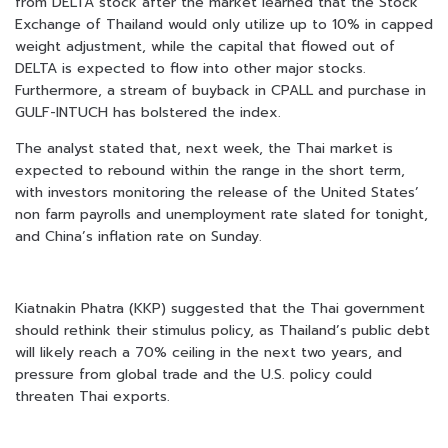
from DELTA stock after the market learned that the Stock
Exchange of Thailand would only utilize up to 10% in capped
weight adjustment, while the capital that flowed out of
DELTA is expected to flow into other major stocks.
Furthermore, a stream of buyback in CPALL and purchase in
GULF-INTUCH has bolstered the index.
The analyst stated that, next week, the Thai market is
expected to rebound within the range in the short term,
with investors monitoring the release of the United States’
non farm payrolls and unemployment rate slated for tonight,
and China’s inflation rate on Sunday.
Kiatnakin Phatra (KKP) suggested that the Thai government
should rethink their stimulus policy, as Thailand’s public debt
will likely reach a 70% ceiling in the next two years, and
pressure from global trade and the U.S. policy could
threaten Thai exports.