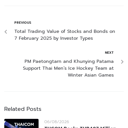
PREVIOUS
Total Trading Value of Stocks and Bonds on
7 February 2025 by Investor Types
NEXT
PM Paetongtarn and Khunying Patama
Support Thai Men’s Ice Hockey Team at
Winter Asian Games
Related Posts
06/08/2026