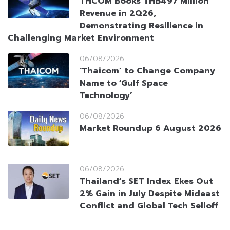
THCOM Books THB497 Million
Revenue in 2Q26,
Demonstrating Resilience in
Challenging Market Environment
06/08/2026
‘Thaicom’ to Change Company
Name to ‘Gulf Space
Technology’
06/08/2026
Market Roundup 6 August 2026
06/08/2026
Thailand’s SET Index Ekes Out
2% Gain in July Despite Mideast
Conflict and Global Tech Selloff