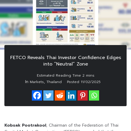
FETCO Reveals Thai Investor Confidence Edges
into “Neutral” Zone
In
,
Markets
Thailand
Posted
11/02/2025
Kobsak Pootrakool
, Chairman of the Federation of Thai