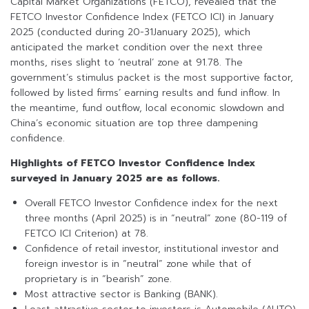
Capital Market Organizations (FETCO), revealed that the
FETCO Investor Confidence Index (FETCO ICI) in January
2025 (conducted during 20-31January 2025), which
anticipated the market condition over the next three
months, rises slight to ‘neutral’ zone at 91.78. The
government’s stimulus packet is the most supportive factor,
followed by listed firms’ earning results and fund inflow. In
the meantime, fund outflow, local economic slowdown and
China’s economic situation are top three dampening
confidence.
Highlights of FETCO Investor Confidence Index
surveyed in January 2025 are as follows.
Overall FETCO Investor Confidence index for the next
three months (April 2025) is in “neutral” zone (80-119 of
FETCO ICI Criterion) at 78.
Confidence of retail investor, institutional investor and
foreign investor is in “neutral” zone while that of
proprietary is in “bearish” zone.
Most attractive sector is Banking (BANK).