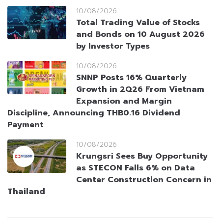
10/08/2026
Total Trading Value of Stocks
and Bonds on 10 August 2026
by Investor Types
10/08/2026
SNNP Posts 16% Quarterly
Growth in 2Q26 From Vietnam
Expansion and Margin
Discipline, Announcing THB0.16 Dividend
Payment
10/08/2026
Krungsri Sees Buy Opportunity
as STECON Falls 6% on Data
Center Construction Concern in
Thailand