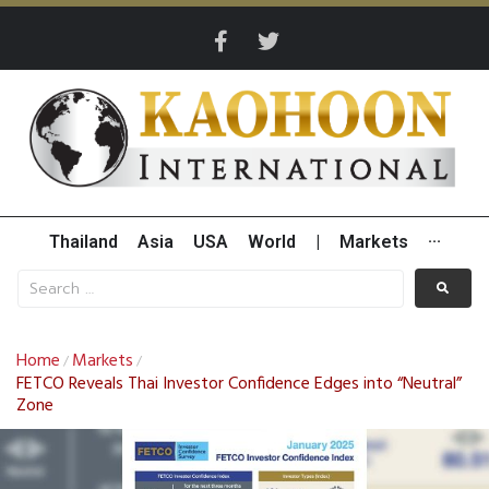
Thailand
Asia
USA
World
|
Markets
···
Home
Markets
/
/
FETCO Reveals Thai Investor Confidence Edges into “Neutral”
Zone