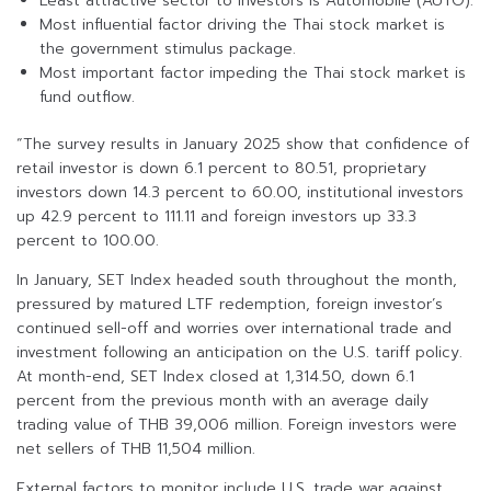
Least attractive sector to investors is Automobile (AUTO).
Most influential factor driving the Thai stock market is
the government stimulus package.
Most important factor impeding the Thai stock market is
fund outflow.
“The survey results in January 2025 show that confidence of
retail investor is down 6.1 percent to 80.51, proprietary
investors down 14.3 percent to 60.00, institutional investors
up 42.9 percent to 111.11 and foreign investors up 33.3
percent to 100.00.
In January, SET Index headed south throughout the month,
pressured by matured LTF redemption, foreign investor’s
continued sell-off and worries over international trade and
investment following an anticipation on the U.S. tariff policy.
At month-end, SET Index closed at 1,314.50, down 6.1
percent from the previous month with an average daily
trading value of THB 39,006 million. Foreign investors were
net sellers of THB 11,504 million.
External factors to monitor include U.S. trade war against