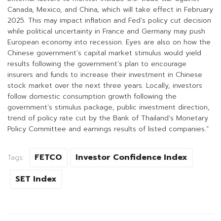
Canada, Mexico, and China, which will take effect in February
2025. This may impact inflation and Fed’s policy cut decision
while political uncertainty in France and Germany may push
European economy into recession. Eyes are also on how the
Chinese government’s capital market stimulus would yield
results following the government’s plan to encourage
insurers and funds to increase their investment in Chinese
stock market over the next three years. Locally, investors
follow domestic consumption growth following the
government’s stimulus package, public investment direction,
trend of policy rate cut by the Bank of Thailand’s Monetary
Policy Committee and earnings results of listed companies.”
FETCO
Investor Confidence Index
Tags:
SET Index