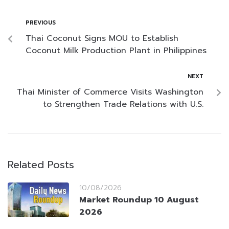
PREVIOUS
Thai Coconut Signs MOU to Establish
Coconut Milk Production Plant in Philippines
NEXT
Thai Minister of Commerce Visits Washington
to Strengthen Trade Relations with U.S.
Related Posts
10/08/2026
Market Roundup 10 August
2026