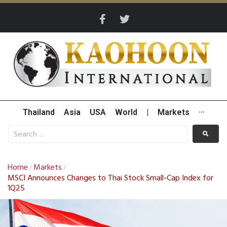
Thailand
Asia
USA
World
|
Markets
···
Home
Markets
/
/
MSCI Announces Changes to Thai Stock Small-Cap Index for
1Q25