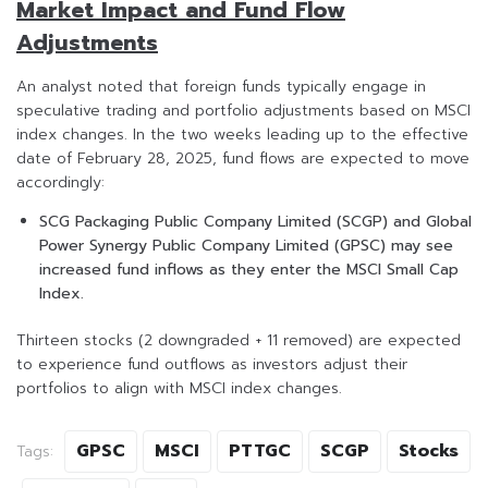
Market Impact and Fund Flow
Adjustments
An analyst noted that foreign funds typically engage in
speculative trading and portfolio adjustments based on MSCI
index changes. In the two weeks leading up to the effective
date of February 28, 2025, fund flows are expected to move
accordingly:
SCG Packaging Public Company Limited (SCGP) and Global
Power Synergy Public Company Limited (GPSC) may see
increased fund inflows as they enter the MSCI Small Cap
Index.
Thirteen stocks (2 downgraded + 11 removed) are expected
to experience fund outflows as investors adjust their
portfolios to align with MSCI index changes.
GPSC
MSCI
PTTGC
SCGP
Stocks
Tags: