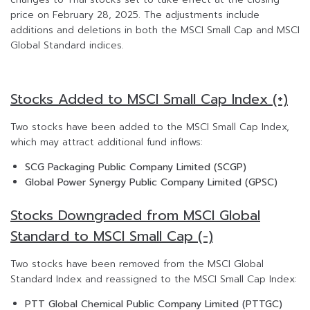
price on February 28, 2025. The adjustments include
additions and deletions in both the MSCI Small Cap and MSCI
Global Standard indices.
Stocks Added to MSCI Small Cap Index (+)
Two stocks have been added to the MSCI Small Cap Index,
which may attract additional fund inflows:
SCG Packaging Public Company Limited (SCGP)
Global Power Synergy Public Company Limited (GPSC)
Stocks Downgraded from MSCI Global
Standard to MSCI Small Cap (-)
Two stocks have been removed from the MSCI Global
Standard Index and reassigned to the MSCI Small Cap Index:
PTT Global Chemical Public Company Limited (PTTGC)