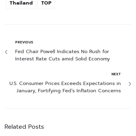
Thailand
TOP
PREVIOUS
Fed Chair Powell Indicates No Rush for
Interest Rate Cuts amid Solid Economy
NEXT
U.S. Consumer Prices Exceeds Expectations in
January, Fortifying Fed’s Inflation Concerns
Related Posts