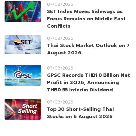
07/08/2026
SET Index Moves Sideways as
Focus Remains on Middle East
Conflicts
07/08/2026
Thai Stock Market Outlook on 7
August 2026
07/08/2026
GPSC Records THB1.8 Billion Net
Profit in 2Q26, Announcing
THB0.55 Interim Dividend
07/08/2026
Top 30 Short-Selling Thai
Stocks on 6 August 2026