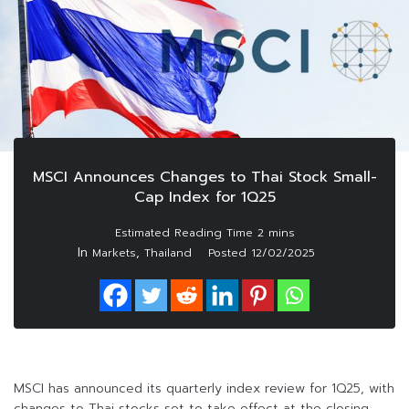
MSCI Announces Changes to Thai Stock Small-
Cap Index for 1Q25
In
,
Markets
Thailand
Posted
12/02/2025
MSCI has announced its quarterly index review for 1Q25, with
changes to Thai stocks set to take effect at the closing