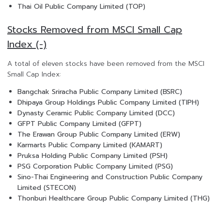
Thai Oil Public Company Limited (TOP)
Stocks Removed from MSCI Small Cap
Index (-)
A total of eleven stocks have been removed from the MSCI
Small Cap Index:
Bangchak Sriracha Public Company Limited (BSRC)
Dhipaya Group Holdings Public Company Limited (TIPH)
Dynasty Ceramic Public Company Limited (DCC)
GFPT Public Company Limited (GFPT)
The Erawan Group Public Company Limited (ERW)
Karmarts Public Company Limited (KAMART)
Pruksa Holding Public Company Limited (PSH)
PSG Corporation Public Company Limited (PSG)
Sino-Thai Engineering and Construction Public Company
Limited (STECON)
Thonburi Healthcare Group Public Company Limited (THG)