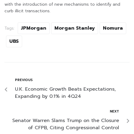
with the introduction of new mechanisms to identify and
curb illicit transactions.
JPMorgan
Morgan Stanley
Nomura
Tags:
UBS
PREVIOUS
U.K. Economic Growth Beats Expectations,
Expanding by 0.1% in 4Q24
NEXT
Senator Warren Slams Trump on the Closure
of CFPB, Citing Congressional Control