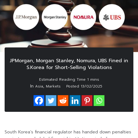
JPMorgan, Morgan Stanley, Nomura, UBS Fined in
S.Korea for Short-Selling Violations
In
,
Asia
Markets
Posted
13/02/2025
South Korea’s financial regulator has handed down penalties