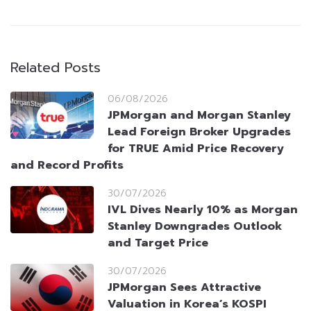
Related Posts
06/08/2026
JPMorgan and Morgan Stanley
Lead Foreign Broker Upgrades
for TRUE Amid Price Recovery
and Record Profits
30/07/2026
IVL Dives Nearly 10% as Morgan
Stanley Downgrades Outlook
and Target Price
30/07/2026
JPMorgan Sees Attractive
Valuation in Korea’s KOSPI