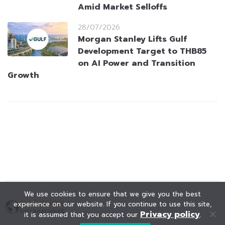
Amid Market Selloffs
28/07/2026
Morgan Stanley Lifts Gulf
Development Target to THB85
on AI Power and Transition
Growth
We use cookies to ensure that we give you the best
experience on our website. If you continue to use this site,
Privacy policy
it is assumed that you accept our
.