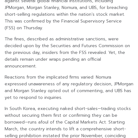
against several global financial institutions, including
JPMorgan, Morgan Stanley, Nomura, and UBS, for breaching
short-selling regulations within the nation’s stock market.
This was confirmed by the Financial Supervisory Service
(FSS) on Thursday.
The fines, described as administrative sanctions, were
decided upon by the Securities and Futures Commission on
the previous day, insiders from the FSS revealed. Yet, the
details remain under wraps pending an official
announcement.
Reactions from the implicated firms varied: Nomura
expressed unawareness of any regulatory decision, JPMorgan
and Morgan Stanley opted out of commenting, and UBS has
yet to respond to inquiries.
In South Korea, executing naked short-sales—trading stocks
without securing them first or confirming they can be
borrowed—runs afoul of the Capital Markets Act. Starting
March, the country intends to lift a comprehensive short-
selling prohibition instated the prior November, coinciding