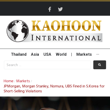
Thailand
Asia
USA
World
|
Markets
···
Home
Markets
/
/
JPMorgan, Morgan Stanley, Nomura, UBS Fined in S.Korea for
Short-Selling Violations