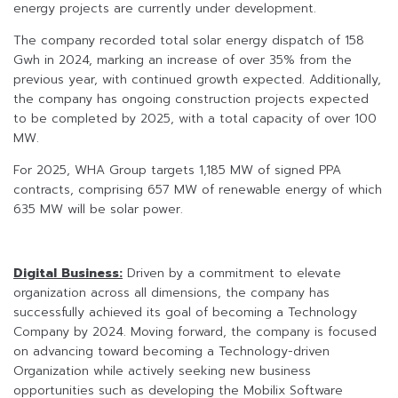
energy projects are currently under development.
The company recorded total solar energy dispatch of 158
Gwh in 2024, marking an increase of over 35% from the
previous year, with continued growth expected. Additionally,
the company has ongoing construction projects expected
to be completed by 2025, with a total capacity of over 100
MW.
For 2025, WHA Group targets 1,185 MW of signed PPA
contracts, comprising 657 MW of renewable energy of which
635 MW will be solar power.
Digital Business:
Driven by a commitment to elevate
organization across all dimensions, the company has
successfully achieved its goal of becoming a Technology
Company by 2024. Moving forward, the company is focused
on advancing toward becoming a Technology-driven
Organization while actively seeking new business
opportunities such as developing the Mobilix Software