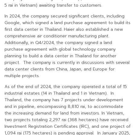
5 rai in Vietnam) awaiting transfer to customers.
In 2024, the company secured significant clients, including
Google, which signed a land purchase agreement to build its
first data center in Thailand. Haier also established a new
comprehensive air conditioner manufacturing plant.
Additionally, in Q4/2024, the company signed a land
purchase agreement with global technology company
planning to build a data center in Thailand for another
project. The company is currently in discussions with several
data center clients from China, Japan, and Europe for
multiple projects.
As of the end of 2024, the company operated a total of 15
industrial estates (14 in Thailand and 1 in Vietnam). In
Thailand, the company has 7 projects under development
and in pipeline, encompassing 8,810 rai, to accommodate
the increasing demand for land from investors. In Vietnam,
two projects totaling 2,297 rai (368 hectares) have received
Investment Registration Certificates (IRC), and one project of
1,094 rai (175 hectares) is pending approval. In January 2025,