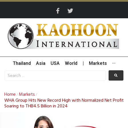
Thailand
Asia
USA
World
|
Markets
···
Home
Markets
/
/
WHA Group Hits New Record High with Normalized Net Profit
Soaring to THB4.5 Billion in 2024