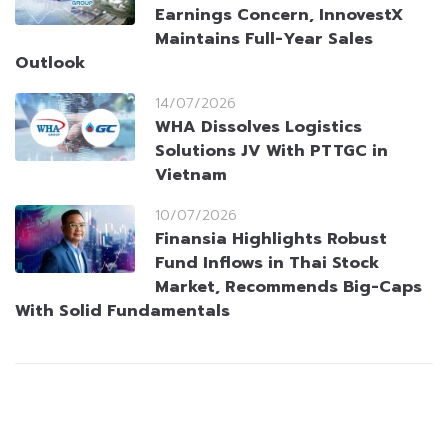
Earnings Concern, InnovestX
Maintains Full-Year Sales
Outlook
14/07/2026
WHA Dissolves Logistics
Solutions JV With PTTGC in
Vietnam
10/07/2026
Finansia Highlights Robust
Fund Inflows in Thai Stock
Market, Recommends Big-Caps
With Solid Fundamentals