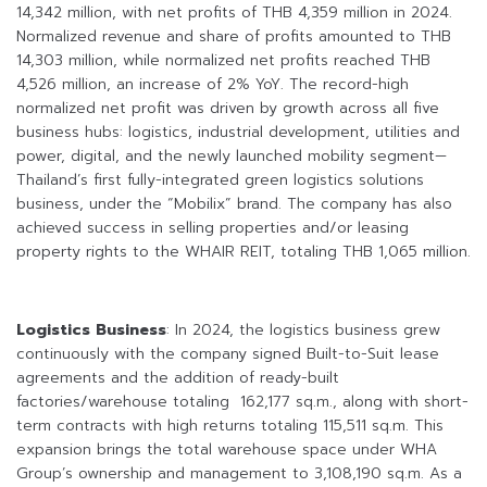
14,342 million, with net profits of THB 4,359 million in 2024.
Normalized revenue and share of profits amounted to THB
14,303 million, while normalized net profits reached THB
4,526 million, an increase of 2% YoY. The record-high
normalized net profit was driven by growth across all five
business hubs: logistics, industrial development, utilities and
power, digital, and the newly launched mobility segment—
Thailand’s first fully-integrated green logistics solutions
business, under the “Mobilix” brand. The company has also
achieved success in selling properties and/or leasing
property rights to the WHAIR REIT, totaling THB 1,065 million.
Logistics Business
: In 2024, the logistics business grew
continuously with the company signed Built-to-Suit lease
agreements and the addition of ready-built
factories/warehouse totaling 162,177 sq.m., along with short-
term contracts with high returns totaling 115,511 sq.m. This
expansion brings the total warehouse space under WHA
Group’s ownership and management to 3,108,190 sq.m. As a