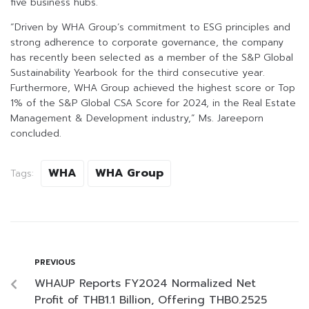
five business hubs.
“Driven by WHA Group’s commitment to ESG principles and
strong adherence to corporate governance, the company
has recently been selected as a member of the S&P Global
Sustainability Yearbook for the third consecutive year.
Furthermore, WHA Group achieved the highest score or Top
1% of the S&P Global CSA Score for 2024, in the Real Estate
Management & Development industry,” Ms. Jareeporn
concluded.
WHA
WHA Group
Tags:
PREVIOUS
WHAUP Reports FY2024 Normalized Net
Profit of THB1.1 Billion, Offering THB0.2525