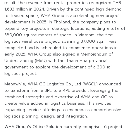
result, the revenue from rental properties recognized THB
1,633 million in 2024. Driven by the continued high demand
for leased space, WHA Group is accelerating new project
development in 2025. In Thailand, the company plans to
expand key projects in strategic locations, adding a total of
380,000 square meters of space. In Vietnam, the first
logistics warehouse project, spanning 37,000 sq.m., was
completed and is scheduled to commence operations in
early 2025. WHA Group also signed a Memorandum of
Understanding (MoU) with the Thanh Hoa provincial
government to explore the development of a 300-rai
logistics project.
Meanwhile, WHA GC Logistics Co., Ltd (WGCL) announced
to transform from a 3PL to a 4PL provider, leveraging the
combined strengths and expertise of WHA and GC to
create value added in logistics business. This involves
expanding service offerings to encompass comprehensive
logistics planning, design, and integration.
WHA Group’s Office Solution currently comprises 6 projects