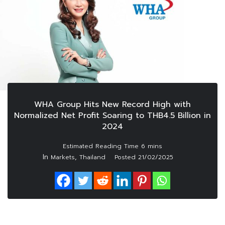
WHA Group Hits New Record High with
Normalized Net Profit Soaring to THB4.5 Billion in
2024
In
,
Markets
Thailand
Posted
21/02/2025