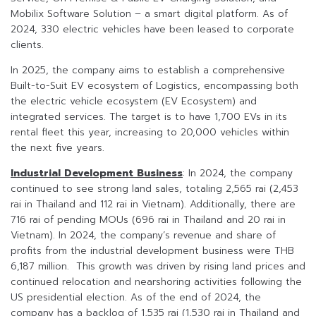
Mobilix Software Solution – a smart digital platform. As of
2024, 330 electric vehicles have been leased to corporate
clients.
In 2025, the company aims to establish a comprehensive
Built-to-Suit EV ecosystem of Logistics, encompassing both
the electric vehicle ecosystem (EV Ecosystem) and
integrated services. The target is to have 1,700 EVs in its
rental fleet this year, increasing to 20,000 vehicles within
the next five years.
Industrial Development Business
: In 2024, the company
continued to see strong land sales, totaling 2,565 rai (2,453
rai in Thailand and 112 rai in Vietnam). Additionally, there are
716 rai of pending MOUs (696 rai in Thailand and 20 rai in
Vietnam). In 2024, the company’s revenue and share of
profits from the industrial development business were THB
6,187 million. This growth was driven by rising land prices and
continued relocation and nearshoring activities following the
US presidential election. As of the end of 2024, the
company has a backlog of 1,535 rai (1,530 rai in Thailand and