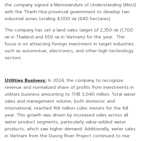
the company signed a Memorandum of Understanding (MoU)
with the Thanh Hoa provincial government to develop two
industrial zones totaling 4,000 rai (640 hectares).
The company has set a land sales target of 2,350 rai (1,700
rai in Thailand and 650 rai in Vietnam) for the year. The
focus is on attracting foreign investment in target industries
such as automotive, electronics, and other high-technology
sectors.
Utilities Business:
In 2024, the company to recognize
revenue and normalized share of profits from investments in
utilities business amounting to THB 3,040 million. Total water
sales and management volume, both domestic and
international, reached 166 million cubic meters for the full
year. This growth was driven by increased sales across all
water product segments, particularly value-added water
products, which saw higher demand. Additionally, water sales
in Vietnam from the Duong River Project continued to rise