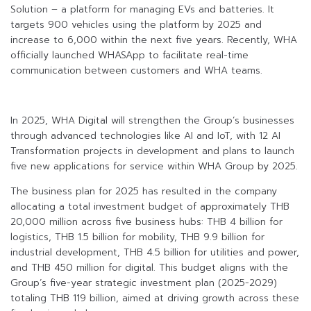
Solution – a platform for managing EVs and batteries. It
targets 900 vehicles using the platform by 2025 and
increase to 6,000 within the next five years. Recently, WHA
officially launched WHASApp to facilitate real-time
communication between customers and WHA teams.
In 2025, WHA Digital will strengthen the Group’s businesses
through advanced technologies like AI and IoT, with 12 AI
Transformation projects in development and plans to launch
five new applications for service within WHA Group by 2025.
The business plan for 2025 has resulted in the company
allocating a total investment budget of approximately THB
20,000 million across five business hubs: THB 4 billion for
logistics, THB 1.5 billion for mobility, THB 9.9 billion for
industrial development, THB 4.5 billion for utilities and power,
and THB 450 million for digital. This budget aligns with the
Group’s five-year strategic investment plan (2025-2029)
totaling THB 119 billion, aimed at driving growth across these