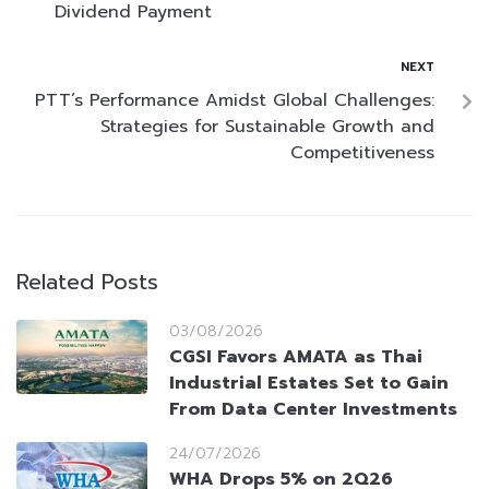
Dividend Payment
NEXT
PTT’s Performance Amidst Global Challenges:
Strategies for Sustainable Growth and
Competitiveness
Related Posts
03/08/2026
CGSI Favors AMATA as Thai
Industrial Estates Set to Gain
From Data Center Investments
24/07/2026
WHA Drops 5% on 2Q26