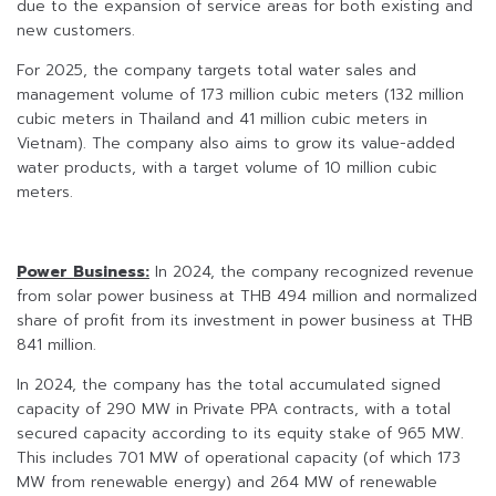
due to the expansion of service areas for both existing and
new customers.
For 2025, the company targets total water sales and
management volume of 173 million cubic meters (132 million
cubic meters in Thailand and 41 million cubic meters in
Vietnam). The company also aims to grow its value-added
water products, with a target volume of 10 million cubic
meters.
Power Business:
In 2024, the company recognized revenue
from solar power business at THB 494 million and normalized
share of profit from its investment in power business at THB
841 million.
In 2024, the company has the total accumulated signed
capacity of 290 MW in Private PPA contracts, with a total
secured capacity according to its equity stake of 965 MW.
This includes 701 MW of operational capacity (of which 173
MW from renewable energy) and 264 MW of renewable