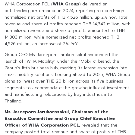
WHA Corporation PCL (
WHA Group
) delivered an
outstanding performance in 2024, reporting a record-high
normalized net profits of THB 4,526 million, up 2% YoY. Total
revenue and share of profits reached THB 14,342 million, with
normalized revenue and share of profits amounted to THB
14,303 million, while normalized net profits reached THB
4,526 million, an increase of 2% YoY.
Group CEO Ms. Jareeporn Jarukornsakul announced the
launch of “WHA Mobility” under the “Mobilix” brand, the
Group’s fifth business hub, marking its latest expansion into
smart mobility solutions. Looking ahead to 2025, WHA Group
plans to invest over THB 20 billion across its five business
segments to accommodate the growing influx of investment
and manufacturing relocations by key industries into
Thailand.
Ms. Jareeporn Jarukornsakul, Chairman of the
Executive Committee and Group Chief Executive
Officer of WHA Corporation PCL,
revealed that the
company posted total revenue and share of profits of THB