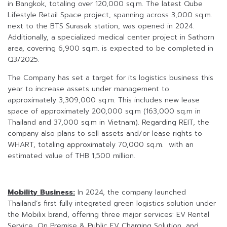
in Bangkok, totaling over 120,000 sq.m. The latest Qube
Lifestyle Retail Space project, spanning across 3,000 sq.m.
next to the BTS Surasak station, was opened in 2024.
Additionally, a specialized medical center project in Sathorn
area, covering 6,900 sq.m. is expected to be completed in
Q3/2025.
The Company has set a target for its logistics business this
year to increase assets under management to
approximately 3,309,000 sq.m. This includes new lease
space of approximately 200,000 sq.m (163,000 sq.m in
Thailand and 37,000 sq.m in Vietnam). Regarding REIT, the
company also plans to sell assets and/or lease rights to
WHART, totaling approximately 70,000 sq.m. with an
estimated value of THB 1,500 million.
Mobility Business:
In 2024, the company launched
Thailand’s first fully integrated green logistics solution under
the Mobilix brand, offering three major services: EV Rental
Service, On Premise & Public EV Charging Solution, and