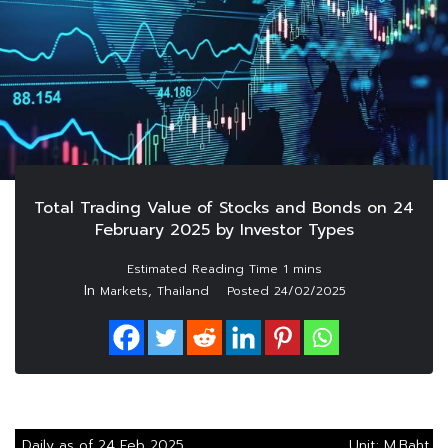
Total Trading Value of Stocks and Bonds on 24
February 2025 by Investor Types
In
,
Markets
Thailand
Posted
24/02/2025
Daily as of 24 Feb 2025
Unit: M.Baht