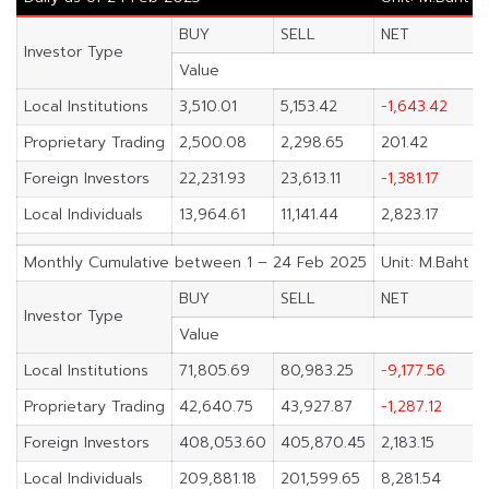
BUY
SELL
NET
Investor Type
Value
Local Institutions
3,510.01
5,153.42
-1,643.42
Proprietary Trading
2,500.08
2,298.65
201.42
Foreign Investors
22,231.93
23,613.11
-1,381.17
Local Individuals
13,964.61
11,141.44
2,823.17
Monthly Cumulative between 1 – 24 Feb 2025
Unit: M.Baht
BUY
SELL
NET
Investor Type
Value
Local Institutions
71,805.69
80,983.25
-9,177.56
Proprietary Trading
42,640.75
43,927.87
-1,287.12
Foreign Investors
408,053.60
405,870.45
2,183.15
Local Individuals
209,881.18
201,599.65
8,281.54