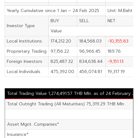
Yearly Cumulative since 1 Jan – 24 Feb 2025
Unit: M.Baht
BUY
SELL
NET
Investor Type
Value
Local Institutions
174,212.20
184,568.03
-10,355.83
Proprietary Trading
97,156.22
96,966.45
189.76
Foreign Investors
825,487.32
834,638.44
-9,151.13
Local Individuals
475,392.00
456,074.81
19,317.19
Total Trading Value 1,274,491.57 THB Mln. as of 24 February 2
Total Outright Trading (All Maturities) 75,319.29 THB Mln
Asset Mgnt. Companies*
Insurance*