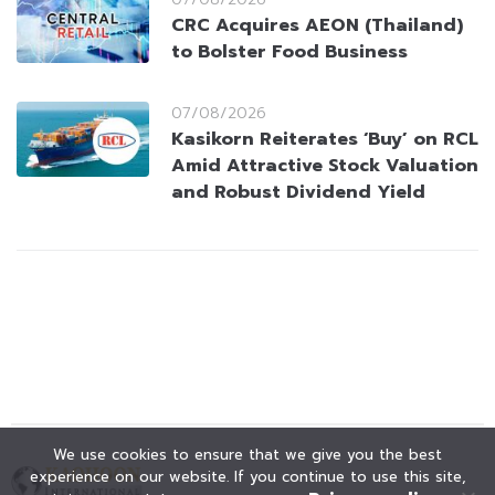
CRC Acquires AEON (Thailand)
to Bolster Food Business
07/08/2026
Kasikorn Reiterates ‘Buy’ on RCL
Amid Attractive Stock Valuation
and Robust Dividend Yield
We use cookies to ensure that we give you the best
experience on our website. If you continue to use this site,