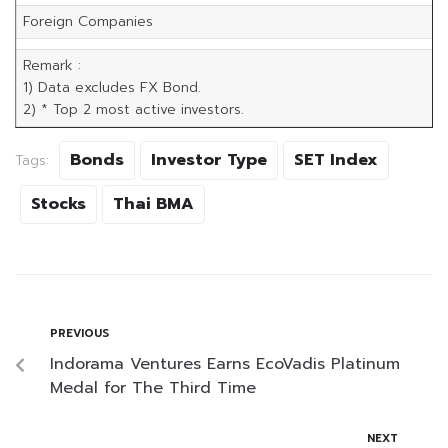
Foreign Companies
Remark :
1) Data excludes FX Bond.
2) * Top 2 most active investors.
Bonds
Investor Type
SET Index
Tags:
Stocks
Thai BMA
PREVIOUS
Indorama Ventures Earns EcoVadis Platinum
Medal for The Third Time
NEXT