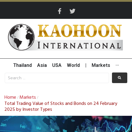
Thailand
Asia
USA
World
|
Markets
···
Home
Markets
/
/
Total Trading Value of Stocks and Bonds on 24 February
2025 by Investor Types