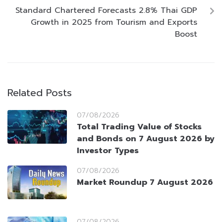
Standard Chartered Forecasts 2.8% Thai GDP
Growth in 2025 from Tourism and Exports
Boost
Related Posts
07/08/2026
Total Trading Value of Stocks
and Bonds on 7 August 2026 by
Investor Types
07/08/2026
Market Roundup 7 August 2026
07/08/2026