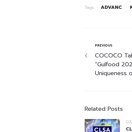
ADVANC
Tags:
PREVIOUS
COCOCO Take
“Gulfood 202
Uniqueness o
Related Posts
07
CL