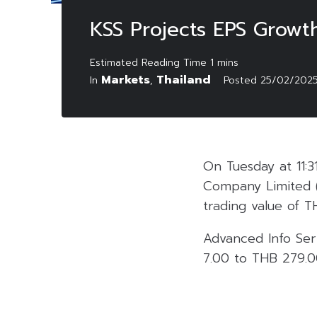
KSS Projects EPS Growt
Markets
Thailand
In
,
Posted
25/02/202
On Tuesday at 11:3
Company Limited 
trading value of THB
Advanced Info Ser
7.00 to THB 279.00,