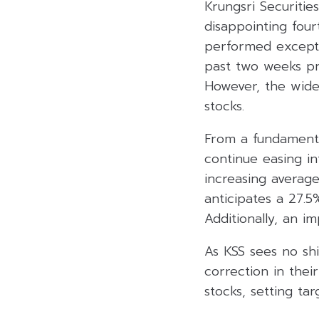
Krungsri Securiti
disappointing fo
performed exceptio
past two weeks pri
However, the wide
stocks.
From a fundamenta
continue easing i
increasing averag
anticipates a 27.
Additionally, an i
As KSS sees no sh
correction in thei
stocks, setting ta