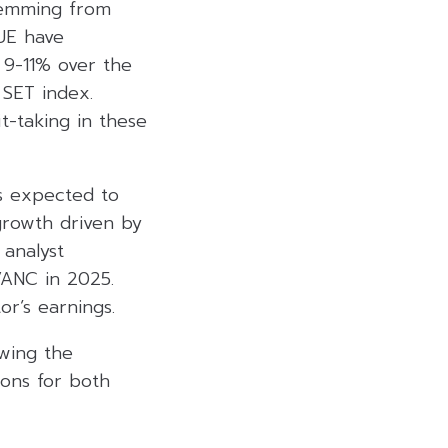
stemming from
UE have
 9-11% over the
 SET index.
-taking in these
is expected to
growth driven by
 analyst
VANC in 2025.
or’s earnings.
owing the
ions for both