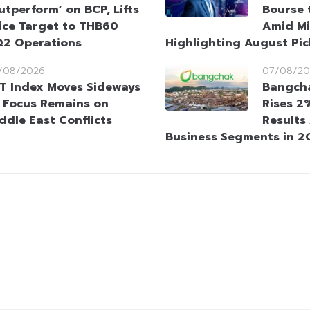
utperform’ on BCP, Lifts
Bourse 
ice Target to THB60
Amid Mi
Q2 Operations
Highlighting August Pic
/08/2026
07/08/20
T Index Moves Sideways
Bangcha
 Focus Remains on
Rises 2
ddle East Conflicts
Results
Business Segments in 