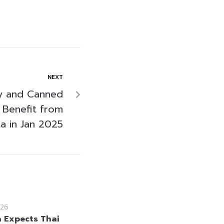
NEXT
ry and Canned
 Benefit from
a in Jan 2025
26
a Expects Thai