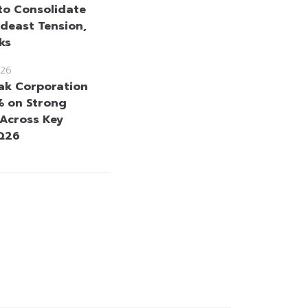
to Consolidate
deast Tension,
ks
26
k Corporation
% on Strong
 Across Key
2Q26