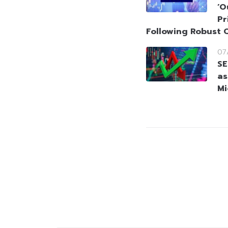
‘O
Pr
Following Robust 
07
SE
as
Mi