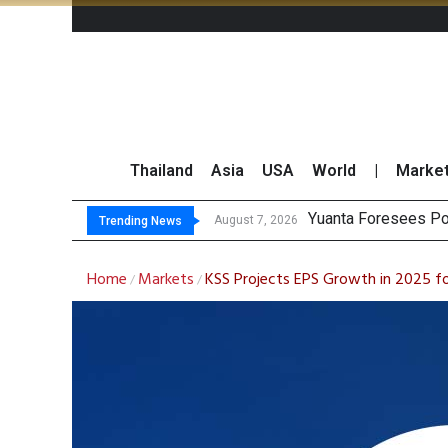
Thailand
Asia
USA
World
|
Marke
Yuanta Foresees Po
CLSA Maintains ‘Out
Finansia Expects Th
SET Index Moves Si
August 7, 2026
Trending News
Home
Markets
KSS Projects EPS Growth in 2025 f
/
/