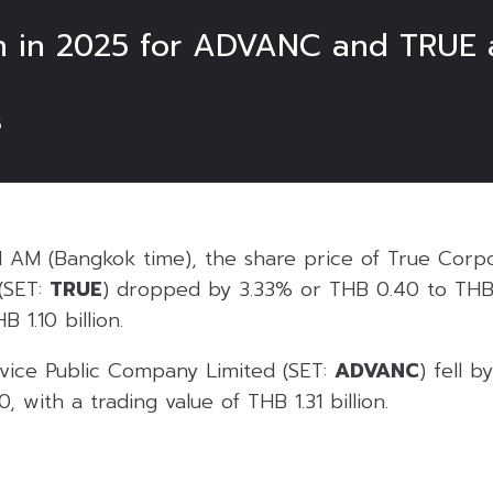
h in 2025 for ADVANC and TRUE a
5
1 AM (Bangkok time), the share price of True Corpo
(SET:
TRUE
) dropped by 3.33% or THB 0.40 to THB 
 1.10 billion.
vice Public Company Limited (SET:
ADVANC
) fell 
 with a trading value of THB 1.31 billion.