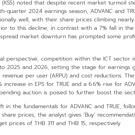
es (KSS) noted that despite recent market turmoil 
urth-quarter 2024 earnings season, ADVANC and TR
nally well, with their share prices climbing nearly
or to this decline, in contrast with a 7% fall in the
spread market downturn has prompted some profit
l perspective, competition within the ICT sector 
nto 2025 and 2026, setting the stage for earnings 
e revenue per user (ARPU) and cost reductions. The
5% increase in EPS for TRUE and a 6.6% rise for AD
mpending auction is poised to further boost the sect
ift in the fundamentals for ADVANC and TRUE, foll
r share prices, the analyst gives ‘Buy’ recommendat
rget prices of THB 311 and THB 15, respectively.