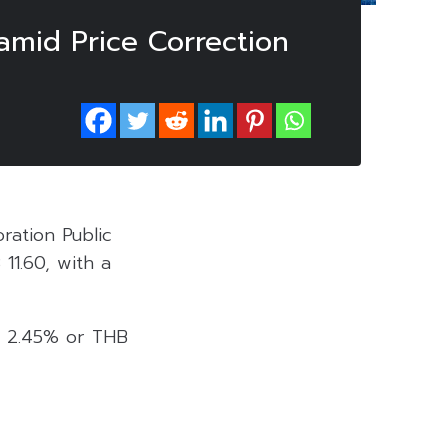
mid Price Correction
ration Public
11.60, with a
by 2.45% or THB