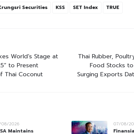
Krungsri Securities
KSS
SET Index
TRUE
s World’s Stage at
Thai Rubber, Poult
5” to Present
Food Stocks to
f Thai Coconut
Surging Exports Dat
/08/2026
07/08/20
SA Maintains
Finansi