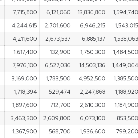
7,715,800
6,121,060
13,836,860
1,594,74
4,244,615
2,701,600
6,946,215
1,543,01
4,211,600
2,673,537
6,885,137
1,538,06
1,617,400
132,900
1,750,300
1,484,50
7,976,100
6,527,036
14,503,136
1,449,06
3,169,000
1,783,500
4,952,500
1,385,50
1,718,394
529,474
2,247,868
1,188,92
1,897,600
712,700
2,610,300
1,184,90
3,463,300
2,609,800
6,073,100
853,50
1,367,900
568,700
1,936,600
799,20