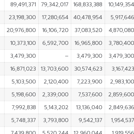
89,491,371
79,342,017
168,833,388
10,149,35
23,198,300
17,280,654
40,478,954
5,917,64
20,976,800
16,106,720
37,083,520
4,870,08
10,373,100
6,592,700
16,965,800
3,780,40
3,479,300
–
3,479,300
3,479,30
16,871,023
13,703,600
30,574,623
3,167,42
5,103,500
2,120,400
7,223,900
2,983,10
5,198,600
2,339,000
7,537,600
2,859,60
7,992,838
5,143,202
13,136,040
2,849,63
5,748,337
3,793,800
9,542,137
1,954,53
L
7,439,800
5,520,244
12,960,044
1,919,55