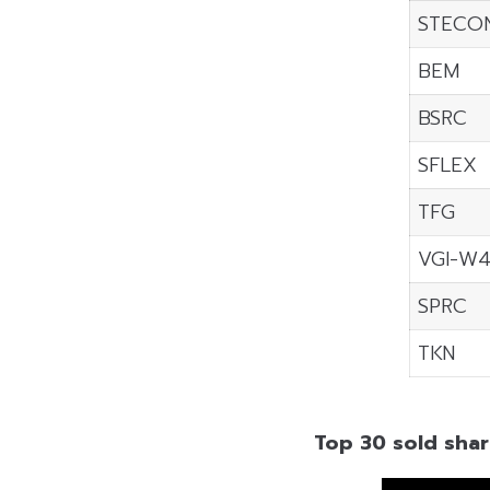
STECO
BEM
BSRC
SFLEX
TFG
VGI-W
SPRC
TKN
Top 30 sold shar