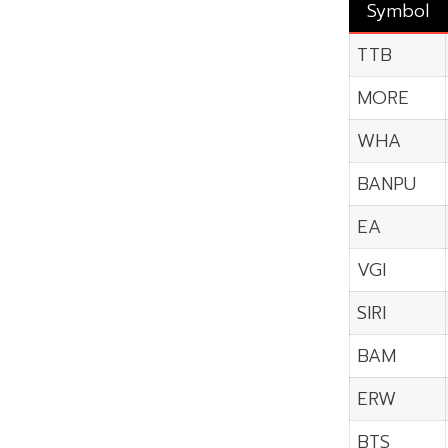
Symbol
TTB
MORE
WHA
BANPU
EA
VGI
SIRI
BAM
ERW
BTS