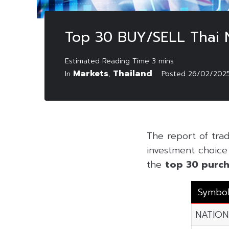
Top 30 BUY/SELL Thai 
Markets
Thailand
In
,
Posted
26/02/202
The report of tra
investment choice f
the
top 30 purch
Symbo
NATION