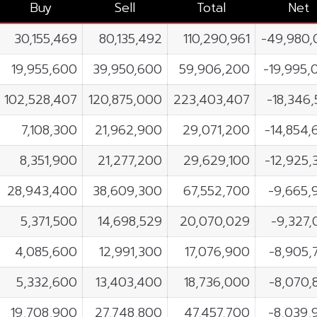
Buy
Sell
Total
Net
30,155,469
80,135,492
110,290,961
-49,980,
19,955,600
39,950,600
59,906,200
-19,995,
102,528,407
120,875,000
223,403,407
-18,346
7,108,300
21,962,900
29,071,200
-14,854,
8,351,900
21,277,200
29,629,100
-12,925,
28,943,400
38,609,300
67,552,700
-9,665,
5,371,500
14,698,529
20,070,029
-9,327,
4,085,600
12,991,300
17,076,900
-8,905,
5,332,600
13,403,400
18,736,000
-8,070,
19,708,900
27,748,800
47,457,700
-8,039,