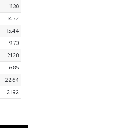
0
11.38
3
14.72
0
15.44
0
9.73
0
21.28
0
6.85
0
22.64
0
21.92