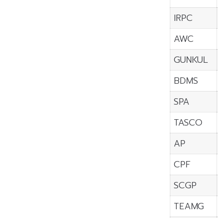
IRPC
AWC
GUNKUL
BDMS
SPA
TASCO
AP
CPF
SCGP
TEAMG