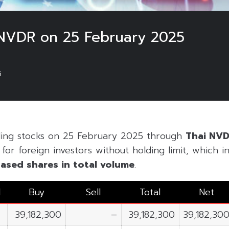
NVDR on 25 February 2025
5
ding stocks on 25 February 2025 through
Thai NV
or foreign investors without holding limit, which inc
ased shares in
total volume
.
l
Buy
Sell
Total
Net
39,182,300
–
39,182,300
39,182,30