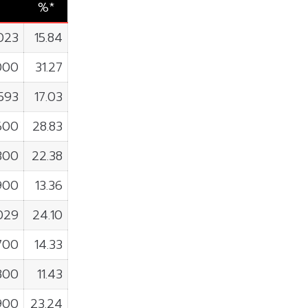
%*
023
15.84
000
31.27
,593
17.03
600
28.83
300
22.38
900
13.36
029
24.10
700
14.33
800
11.43
900
23.24