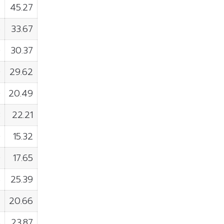
4
45.27
6
33.67
0
30.37
0
29.62
0
20.49
3
22.21
0
15.32
0
17.65
6
25.39
7
20.66
6
23.87