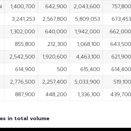
N
1,400,700
642,900
2,043,600
757,80
3,241,253
2,567,800
5,809,053
673,45
1,302,000
640,000
1,942,000
662,00
855,800
212,300
1,068,100
643,50
2,542,500
1,920,600
4,463,100
621,90
4
614,900
500
615,400
614,40
2,776,500
2,257,400
5,033,900
519,10
887,900
448,200
1,336,100
439,70
es in total volume