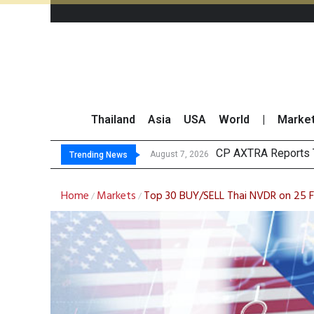
Thailand
Asia
USA
World
|
Marke
Total Trading Value
Market Roundup 7 
CRC Acquires AEON 
August 7, 2026
Trending News
Home
Markets
Top 30 BUY/SELL Thai NVDR on 25 
/
/