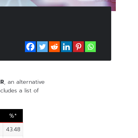
DR
, an alternative
ludes a list of
%*
0
43.48