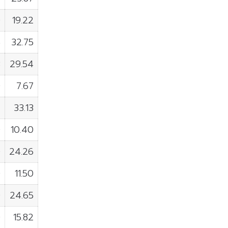
0
19.22
5
32.75
3
29.54
0
7.67
4
33.13
0
10.40
0
24.26
0
11.50
0
24.65
0
15.82