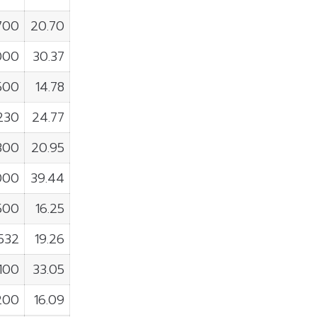
700
20.70
000
30.37
500
14.78
,230
24.77
,300
20.95
000
39.44
500
16.25
,532
19.26
,100
33.05
200
16.09