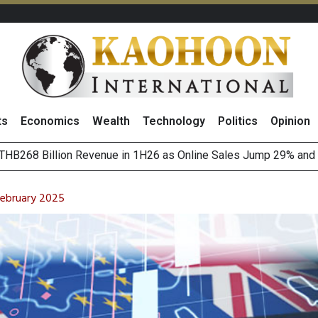
ts
Economics
Wealth
Technology
Politics
Opinion
August 2026
(Thailand) to Bolster Food Business
February 2025