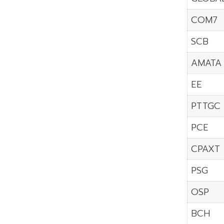
COM7
SCB
AMATA
EE
PTTGC
PCE
CPAXT
PSG
OSP
BCH