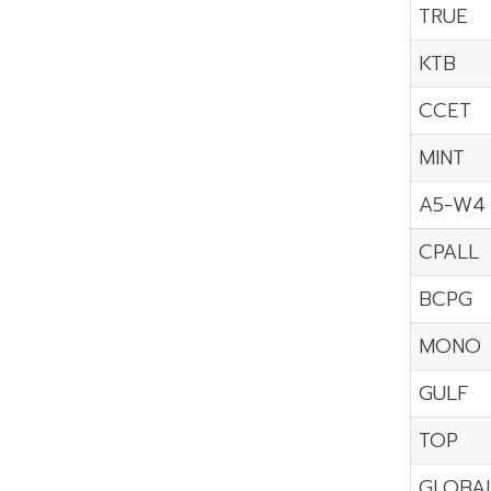
TRUE
KTB
CCET
MINT
A5-W4
CPALL
BCPG
MONO
GULF
TOP
GLOBA