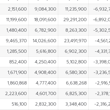
2,151,600
9,084,300
11,235,900
-6,932,
11,199,600
18,091,600
29,291,200
-6,892,
1,480,400
6,782,900
8,263,300
-5,302,
9,465,370
14,026,600
23,491,970
-4,561
1,285,500
5,616,800
6,902,300
-4,331
852,400
4,250,400
5,102,800
-3,398,
1,671,900
4,908,400
6,580,300
-3,236,
1,860,868
4,777,400
6,638,268
-2,916
2,223,600
4,601,700
6,825,300
-2,378
516,100
2,832,300
3,348,400
-2,316,