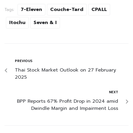
7-Eleven
Couche-Tard
CPALL
Tags:
Itochu
Seven & I
PREVIOUS
Thai Stock Market Outlook on 27 February
2025
NEXT
BPP Reports 67% Profit Drop in 2024 amid
Dwindle Margin and Impairment Loss