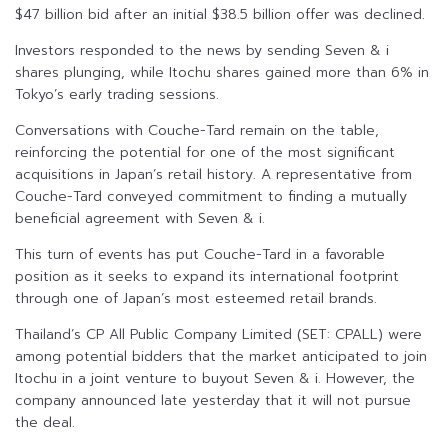
$47 billion bid after an initial $38.5 billion offer was declined.
Investors responded to the news by sending Seven & i
shares plunging, while Itochu shares gained more than 6% in
Tokyo’s early trading sessions.
Conversations with Couche-Tard remain on the table,
reinforcing the potential for one of the most significant
acquisitions in Japan’s retail history. A representative from
Couche-Tard conveyed commitment to finding a mutually
beneficial agreement with Seven & i.
This turn of events has put Couche-Tard in a favorable
position as it seeks to expand its international footprint
through one of Japan’s most esteemed retail brands.
Thailand’s CP All Public Company Limited (SET: CPALL) were
among potential bidders that the market anticipated to join
Itochu in a joint venture to buyout Seven & i. However, the
company announced late yesterday that it will not pursue
the deal.