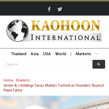
Thailand
Asia
USA
World
|
Markets
···
Home
Markets
/
/
Seven & i Holdings Faces Market Turmoil as Founders’ Buyout
Plans Falter