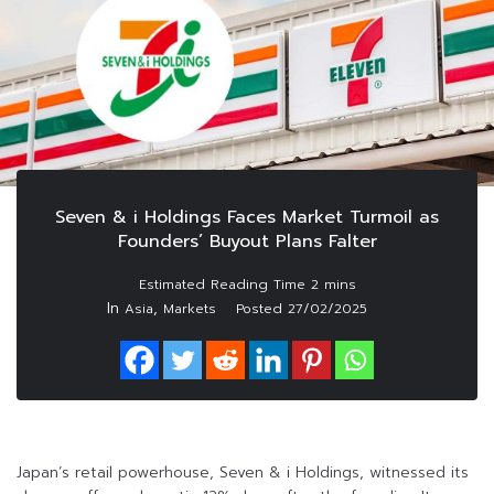
Seven & i Holdings Faces Market Turmoil as
Founders’ Buyout Plans Falter
In
,
Asia
Markets
Posted
27/02/2025
Japan’s retail powerhouse, Seven & i Holdings, witnessed its