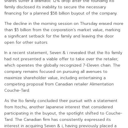
shares suffer a dramatic 12% drop after the founding Ito
family disclosed its inability to secure the necessary
financing for a planned $58 billion buyout of the company.
The decline in the morning session on Thursday erased more
than $5 billion from the corporation’s market value, marking
a significant setback for the family and leaving the door
open for other suitors.
In a recent statement, Seven & i revealed that the Ito family
had not presented a viable offer to take over the retailer,
which operates the globally recognized 7-Eleven chain. The
company remains focused on pursuing all avenues to
maximize shareholder value, including entertaining a
competing proposal from Canadian retailer Alimentation
Couche-Tard.
As the Ito family concluded their pursuit with a statement
from Itochu, another Japanese interest that considered
participating in the buyout, the spotlight shifted to Couche-
Tard. The Canadian firm has consistently expressed its
interest in acquiring Seven & i, having previously placed a