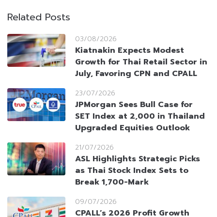
Related Posts
03/08/2026
Kiatnakin Expects Modest
Growth for Thai Retail Sector in
July, Favoring CPN and CPALL
23/07/2026
JPMorgan Sees Bull Case for
SET Index at 2,000 in Thailand
Upgraded Equities Outlook
21/07/2026
ASL Highlights Strategic Picks
as Thai Stock Index Sets to
Break 1,700-Mark
09/07/2026
CPALL’s 2026 Profit Growth