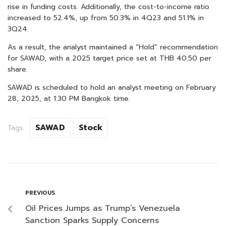
rise in funding costs. Additionally, the cost-to-income ratio
increased to 52.4%, up from 50.3% in 4Q23 and 51.1% in
3Q24.
As a result, the analyst maintained a “Hold” recommendation
for SAWAD, with a 2025 target price set at THB 40.50 per
share.
SAWAD is scheduled to hold an analyst meeting on February
28, 2025, at 1:30 PM Bangkok time.
SAWAD
Stock
Tags:
PREVIOUS
Oil Prices Jumps as Trump’s Venezuela
Sanction Sparks Supply Concerns