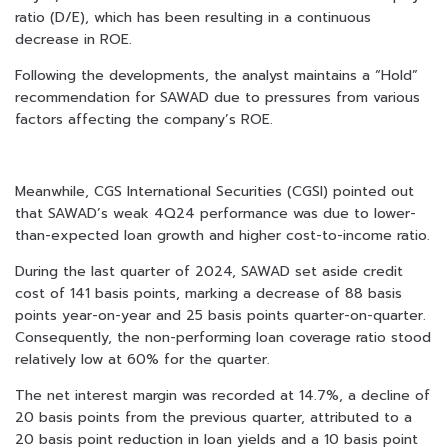
ratio (D/E), which has been resulting in a continuous
decrease in ROE.
Following the developments, the analyst maintains a “Hold”
recommendation for SAWAD due to pressures from various
factors affecting the company’s ROE.
Meanwhile, CGS International Securities (CGSI) pointed out
that SAWAD’s weak 4Q24 performance was due to lower-
than-expected loan growth and higher cost-to-income ratio.
During the last quarter of 2024, SAWAD set aside credit
cost of 141 basis points, marking a decrease of 88 basis
points year-on-year and 25 basis points quarter-on-quarter.
Consequently, the non-performing loan coverage ratio stood
relatively low at 60% for the quarter.
The net interest margin was recorded at 14.7%, a decline of
20 basis points from the previous quarter, attributed to a
20 basis point reduction in loan yields and a 10 basis point