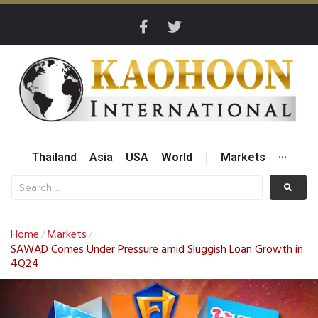
Thailand
Asia
USA
World
|
Markets
···
Home
Markets
/
/
SAWAD Comes Under Pressure amid Sluggish Loan Growth in
4Q24