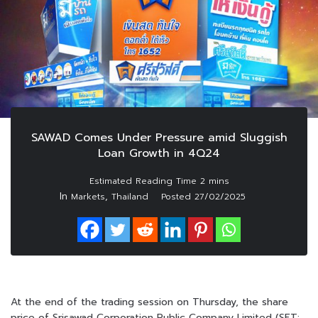
SAWAD Comes Under Pressure amid Sluggish
Loan Growth in 4Q24
In
,
Markets
Thailand
Posted
27/02/2025
At the end of the trading session on Thursday, the share
price of Srisawad Corporation Public Company Limited (SET: