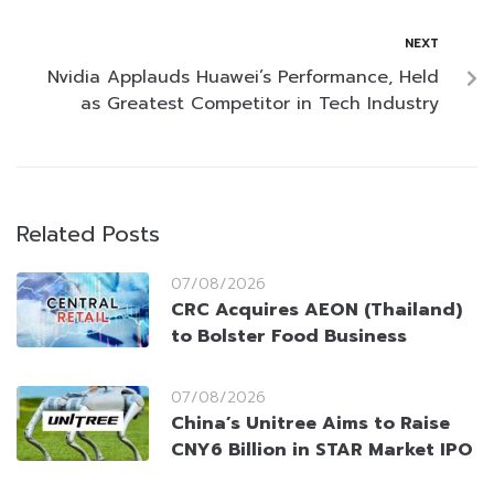
NEXT
Nvidia Applauds Huawei’s Performance, Held
as Greatest Competitor in Tech Industry
Related Posts
07/08/2026
CRC Acquires AEON (Thailand)
to Bolster Food Business
07/08/2026
China’s Unitree Aims to Raise
CNY6 Billion in STAR Market IPO