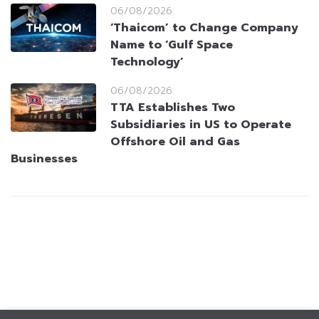
06/08/2026
‘Thaicom’ to Change Company
Name to ‘Gulf Space
Technology’
06/08/2026
TTA Establishes Two
Subsidiaries in US to Operate
Offshore Oil and Gas
Businesses