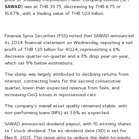
SAWAD
) was at THB 33.75, decreasing by THB 6.75 or
16.67%, with a trading value of THB 1.03 billion.
Finansia Syrus Securities (FSS) noted that SAWAD announced
its 2024 financial statement on Wednesday, reporting a net
profit of THB 1.25 billion for 4Q24, representing a 6%
decrease quarter-on-quarter and a 3% drop year-on-year,
which sat 9% below estimations.
The slump was largely attributed to declining returns from
interest, contracting loans for the second consecutive
quarter, lower-than-expected revenue from fees, and
increasing QoQ losses in repossessed cars.
The company’s overall asset quality remained stable, with
non-performing loans (NPL) at 3.6% as expected.
SAWAD announced dividend payout, with 10 existing shares
to 1 stock dividend. The ex-dividend date (XD) is set for
May 8, 2025. This move aims to reduce the debt-to-equity