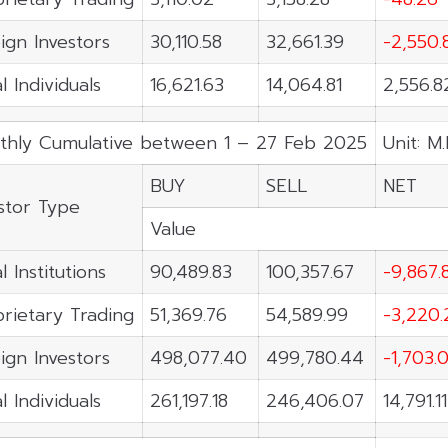
ign Investors
30,110.58
32,661.39
-2,550.
l Individuals
16,621.63
14,064.81
2,556.8
thly Cumulative between 1 – 27 Feb 2025
Unit: M
BUY
SELL
NET
stor Type
Value
l Institutions
90,489.83
100,357.67
-9,867.
rietary Trading
51,369.76
54,589.99
-3,220.
ign Investors
498,077.40
499,780.44
-1,703.
l Individuals
261,197.18
246,406.07
14,791.11