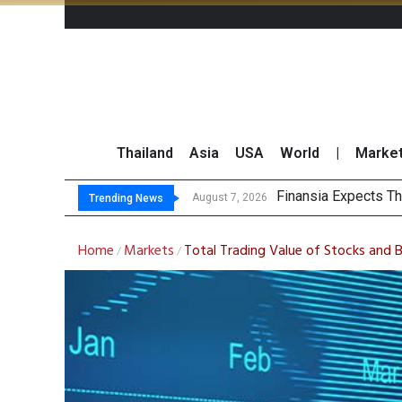
Thailand
Asia
USA
World
|
Marke
SET Index M
Bangchak Corporati
NER Maintains 2026
August 7, 2026
August 7, 2026
Trending News
Home
Markets
Total Trading Value of Stocks and 
/
/