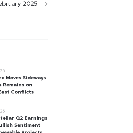
ebruary 2025
26
ex Moves Sideways
s Remains on
East Conflicts
26
Stellar Q2 Earnings
ullish Sentiment
newable Projects