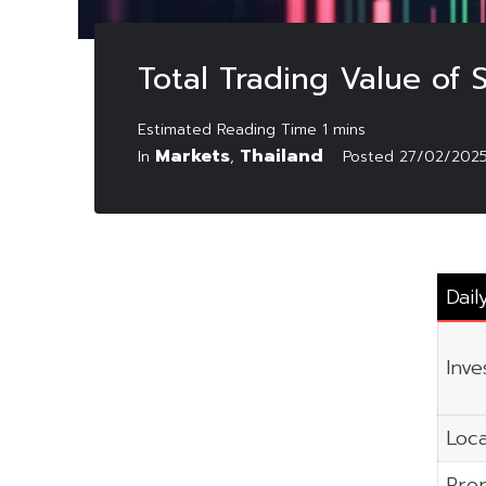
Total Trading Value of
Markets
Thailand
In
,
Posted
27/02/202
Dail
Inve
Loca
Prop