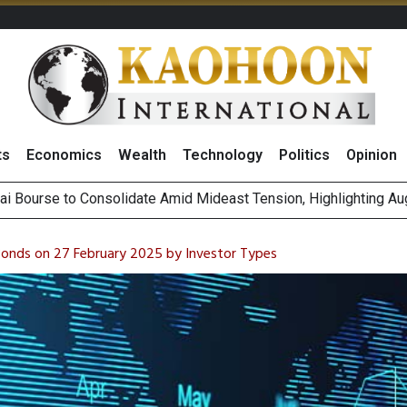
ts
Economics
Wealth
Technology
Politics
Opinion
on Rises 2% on Strong Results Across Key Business Segments 
 Revenue Target, Sees Stronger Q3 Performance With Higher R
Bonds on 27 February 2025 by Investor Types