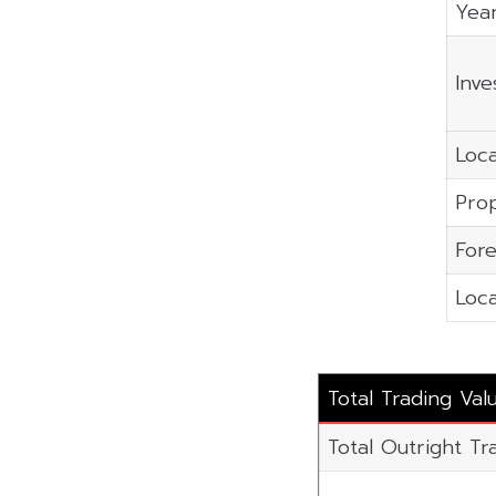
Year
Inve
Loca
Prop
Fore
Loca
Total Trading Val
Total Outright Tr