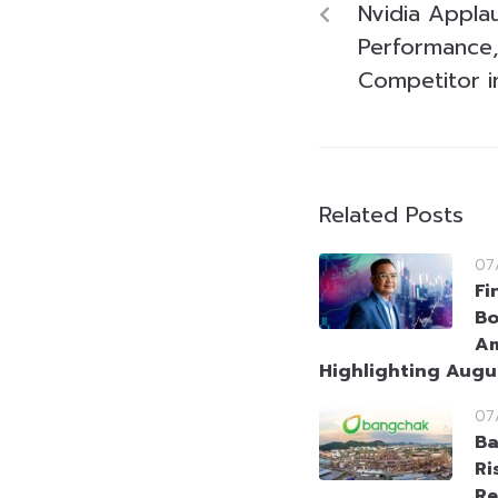
Nvidia Appla
Performance,
Competitor i
Related Posts
07
Fi
Bo
Am
Highlighting Augu
07
Ba
Ri
Re