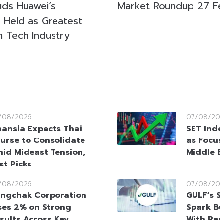
uds Huawei’s
Market Roundup 27 F
 Held as Greatest
n Tech Industry
/08/2026
07/08/20
nansia Expects Thai
SET Ind
urse to Consolidate
as Focu
id Mideast Tension,
Middle 
st Picks
/08/2026
07/08/20
ngchak Corporation
GULF’s 
ses 2% on Strong
Spark B
sults Across Key
With Re