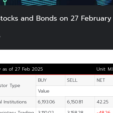
 Stocks and Bonds on 27 February
5
y as of 27 Feb 2025
Unit: M
BUY
SELL
NET
stor Type
Value
l Institutions
6,193.06
6,150.81
42.25
rietary Trading
3,110.02
3,158.28
-48.26