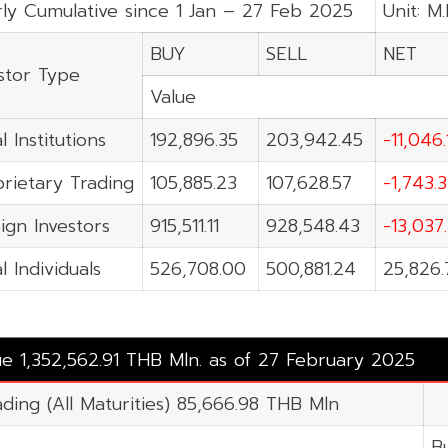
ly Cumulative since 1 Jan – 27 Feb 2025
Unit: M
BUY
SELL
NET
stor Type
Value
l Institutions
192,896.35
203,942.45
-11,046.
rietary Trading
105,885.23
107,628.57
-1,743.
ign Investors
915,511.11
928,548.43
-13,037
l Individuals
526,708.00
500,881.24
25,826.
ue 1,352,562.91 THB Mln. as of 27 February 2025
ading (All Maturities) 85,666.98 THB Mln
B