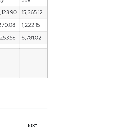
,123.90
15,365.12
-1,241.21
,270.08
1,222.15
47.93
,253.58
6,781.02
-527.45
NEXT