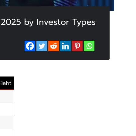
 2025 by Investor Types
.Baht