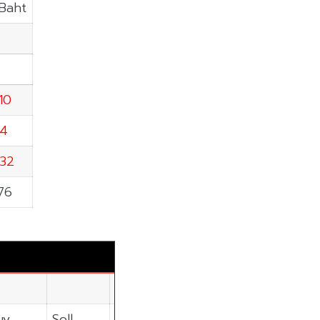
.Baht
10
34
.32
76
uy
Sell
Net