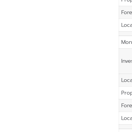
Fore
Loca
Mon
Inve
Loca
Prop
Fore
Loca