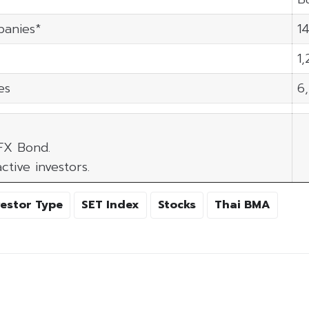
panies*
14
1
es
6
 FX Bond.
ctive investors.
vestor Type
SET Index
Stocks
Thai BMA