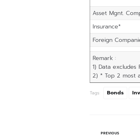
Asset Mgnt. Com
Insurance*
Foreign Compani
Remark :
1) Data excludes
2) * Top 2 most a
Bonds
In
Tags:
PREVIOUS