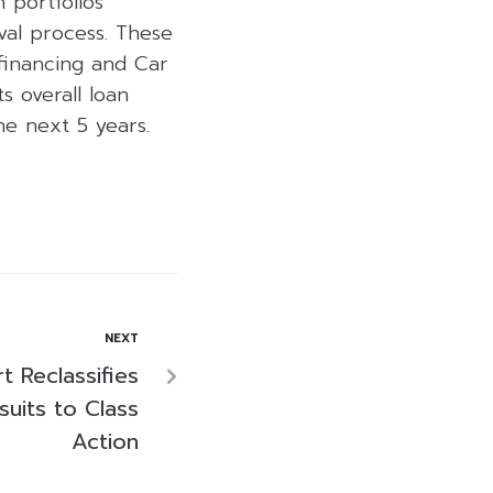
 portfolios
val process. These
financing and Car
s overall loan
the next 5 years.
NEXT
 Reclassifies
suits to Class
Action