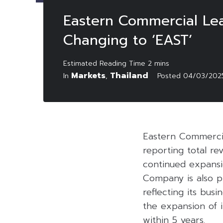
Eastern Commercial Le
Changing to ‘EAST’
Markets
Thailand
In
,
Posted
04/03/202
Eastern Commerci
reporting total re
continued expansio
Company is also pr
reflecting its bu
the expansion of i
within 5 years.