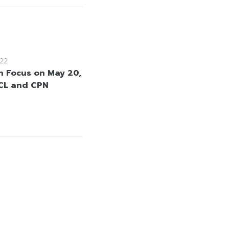
22
in Focus on May 20,
CL and CPN