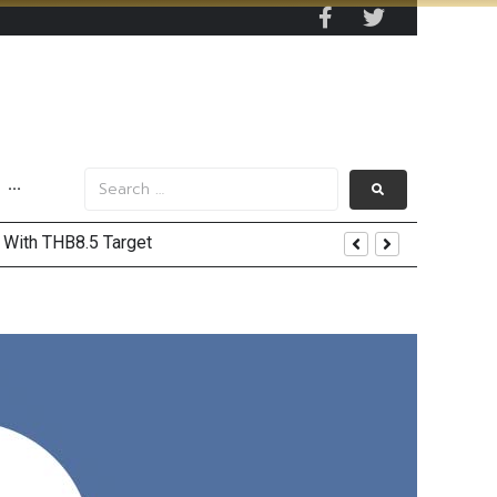
···
’ With THB8.5 Target
ord Highs
Recovery and Record Profits
Trump