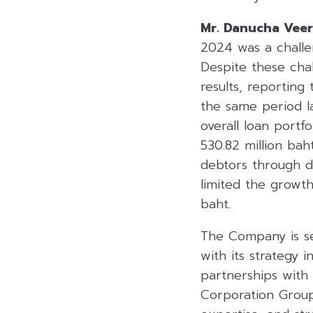
Mr. Danucha Vee
2024 was a challen
Despite these chal
results, reporting
the same period l
overall loan portf
530.82 million bah
debtors through d
limited the growth
baht.
The Company is se
with its strategy i
partnerships with
Corporation Group