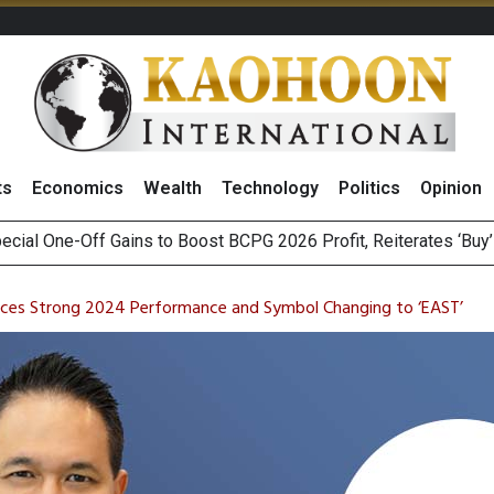
ts
Economics
Wealth
Technology
Politics
Opinion
ecial One-Off Gains to Boost BCPG 2026 Profit, Reiterates ‘Buy
Bigger Returns From Samsung and SK Hynix as AI Profits Hit Rec
n Stanley Lead Foreign Broker Upgrades for TRUE Amid Price 
m on Satellite Sovereignty Ahead of Upcoming Trade Talks with 
nces Strong 2024 Performance and Symbol Changing to ‘EAST’