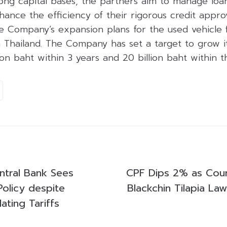
ong capital bases, the partners aim to manage loan
hance the efficiency of their rigorous credit appro
he Company’s expansion plans for the used vehicle 
 Thailand. The Company has set a target to grow it
lion baht within 3 years and 20 billion baht within 
ntral Bank Sees
CPF Dips 2% as Court
 Policy despite
Blackchin Tilapia Law
ating Tariffs