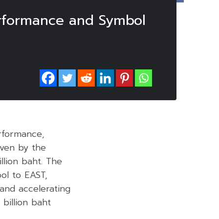
rformance and Symbol
rformance,
iven by the
llion baht. The
ol to EAST,
and accelerating
 billion baht