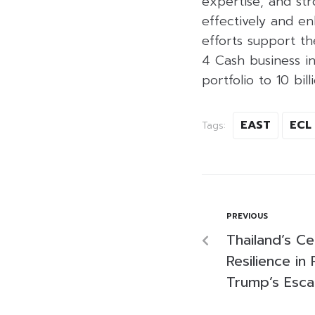
expertise, and str
effectively and en
efforts support t
4 Cash business in
portfolio to 10 bil
EAST
ECL
Tags:
PREVIOUS
Thailand’s Ce
Resilience in
Trump’s Escal