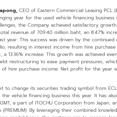
rapong,
CEO of Eastern Commercial Leasing PCL (E
ging year for the used vehicle financing business i
lenges, the Company achieved satisfactory growth i
 total revenue of 709.40 million baht, an 8.47% in
ast year. This success was driven by the continued
olio, resulting in interest income from hire purchas
t, a 13.36% increase. This growth was achieved even
ebt restructuring to ease payment pressures, whi
 of hire purchase income. Net profit for the year w
t to change its securities trading symbol from ECL
n the vehicle financing business this year. It has al
 GMT, a part of ITOCHU Corporation from Japan, 
 (PREMIUM). By leveraging their combined knowled