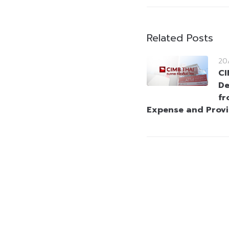
Related Posts
20
CI
De
fr
Expense and Prov