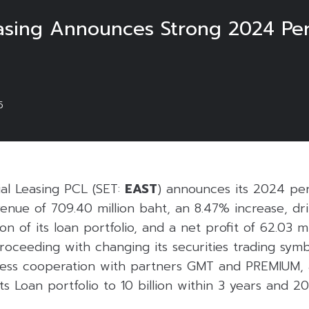
asing Announces Strong 2024 Pe
5
al Leasing PCL (SET:
EAST
) announces its 2024 pe
venue of 709.40 million baht, an 8.47% increase, dr
n of its loan portfolio, and a net profit of 62.03 mi
oceeding with changing its securities trading symb
siness cooperation with partners GMT and PREMIUM, 
ts Loan portfolio to 10 billion within 3 years and 20