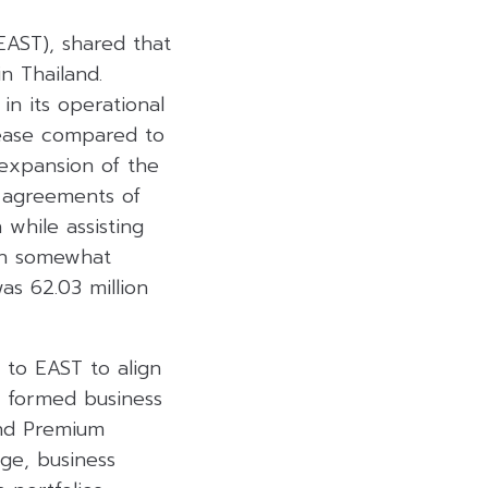
AST), shared that
n Thailand.
n its operational
crease compared to
 expansion of the
e agreements of
 while assisting
ch somewhat
as 62.03 million
 to EAST to align
so formed business
and Premium
ge, business