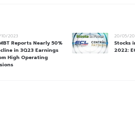
/10/2023
20/05/20
MBT Reports Nearly 50%
Stocks 
cline in 3Q23 Earnings
2022: E
om High Operating
isions