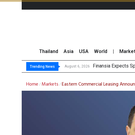
Thailand
Asia
USA
World
|
Marke
Finansia Expects Sp
Investors Call for 
JPMorgan and Morga
Thailand Stands Fir
August 6, 2026
Trending News
Home
Markets
Eastern Commercial Leasing Annou
/
/