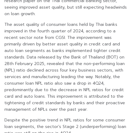
research paper on the Thai commercial banking sector,
seeing improved asset quality, but still expecting headwinds
on loan growth.
The asset quality of consumer loans held by Thai banks
improved in the fourth quarter of 2024, according to a
recent sector note from CGSI. The improvement was
primarily driven by better asset quality in credit card and
auto loan segments as banks implemented tighter credit
standards. Data released by the Bank of Thailand (BOT) on
28th February 2025, revealed that the non-performing loan
(NPL) ratio declined across four key business sectors, with
services and manufacturing leading the way. Notably, the
consumer loan NPL ratio also saw a drop in 4Q24,
predominantly due to the decrease in NPL ratios for credit
card and auto loans. This improvement is attributed to the
tightening of credit standards by banks and their proactive
management of NPLs over the past year.
Despite the positive trend in NPL ratios for some consumer
loan segments, the sector’s Stage 2 (underperforming) loan