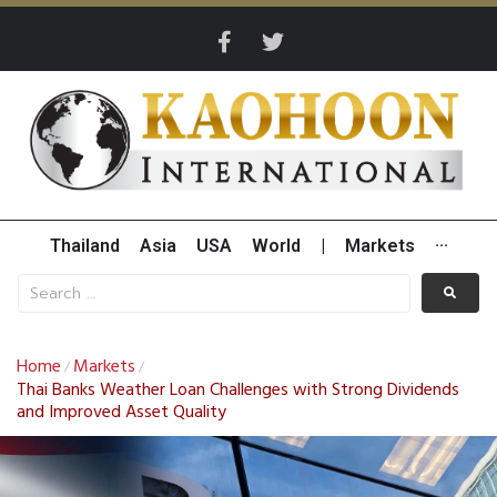
Thailand
Asia
USA
World
|
Markets
···
Home
Markets
/
/
Thai Banks Weather Loan Challenges with Strong Dividends
and Improved Asset Quality