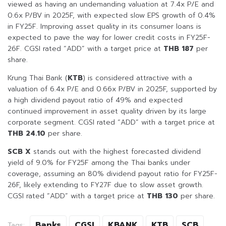
viewed as having an undemanding valuation at 7.4x P/E and
0.6x P/BV in 2025F, with expected slow EPS growth of 0.4%
in FY25F. Improving asset quality in its consumer loans is
expected to pave the way for lower credit costs in FY25F-
26F. CGSI rated “ADD” with a target price at
THB 187
per
share.
Krung Thai Bank (
KTB
) is considered attractive with a
valuation of 6.4x P/E and 0.66x P/BV in 2025F, supported by
a high dividend payout ratio of 49% and expected
continued improvement in asset quality driven by its large
corporate segment. CGSI rated “ADD” with a target price at
THB 24.10
per share.
SCB X
stands out with the highest forecasted dividend
yield of 9.0% for FY25F among the Thai banks under
coverage, assuming an 80% dividend payout ratio for FY25F-
26F, likely extending to FY27F due to slow asset growth.
CGSI rated “ADD” with a target price at
THB 130
per share.
Banks
CGSI
KBANK
KTB
SCB
Tags: