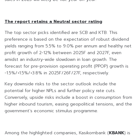
The report retains a Neutral sector rating
The top sector picks identified are SCB and KTB. This
preference is based on the expectation of robust dividend
yields ranging from 5.5% to 9.0% per annum and healthy net
profit growth of 2-12% between 2025F and 2027F, even
amidst an industry-wide slowdown in loan growth. The
forecast for pre-provision operating profit (PPOP) growth is
-1.5%/+1.5%/+3.8% in 2025F/26F/27F, respectively.
Key downside risks to the sector outlook include the
potential for higher NPLs and further policy rate cuts.
Conversely, upside risks include a boost in consumption from
higher inbound tourism, easing geopolitical tensions, and the
government’s economic stimulus programme.
Among the highlighted companies, Kasikornbank (
KBANK
) is