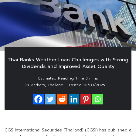
Thai Banks Weather Loan Challenges with Strong
Dividends and Improved Asset Quality
In
,
Markets
Thailand
Posted
10/03/2025
CGS International Securities (Thailand) (CGSI) has published a