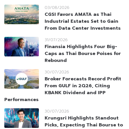
03/08/2026
CGSI Favors AMATA as Thai
Industrial Estates Set to Gain
From Data Center Investments
31/07/2026
Finansia Highlights Four Big-
Caps as Thai Bourse Poises for
Rebound
30/07/2026
Broker Forecasts Record Profit
From GULF in 2Q26, Citing
KBANK Dividend and IPP
Performances
30/07/2026
Krungsri Highlights Standout
Picks, Expecting Thai Bourse to