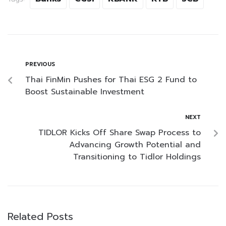
PREVIOUS
Thai FinMin Pushes for Thai ESG 2 Fund to
Boost Sustainable Investment
NEXT
TIDLOR Kicks Off Share Swap Process to
Advancing Growth Potential and
Transitioning to Tidlor Holdings
Related Posts