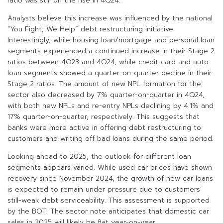
ratio was still on the rise in 4Q24.
Analysts believe this increase was influenced by the national
“You Fight, We Help” debt restructuring initiative.
Interestingly, while housing loan/mortgage and personal loan
segments experienced a continued increase in their Stage 2
ratios between 4Q23 and 4Q24, while credit card and auto
loan segments showed a quarter-on-quarter decline in their
Stage 2 ratios. The amount of new NPL formation for the
sector also decreased by 7% quarter-on-quarter in 4Q24,
with both new NPLs and re-entry NPLs declining by 4.1% and
17% quarter-on-quarter, respectively. This suggests that
banks were more active in offering debt restructuring to
customers and writing off bad loans during the same period.
Looking ahead to 2025, the outlook for different loan
segments appears varied. While used car prices have shown
recovery since November 2024, the growth of new car loans
is expected to remain under pressure due to customers’
still-weak debt serviceability. This assessment is supported
by the BOT. The sector note anticipates that domestic car
sales in 2025 will likely be flat year-on-year.