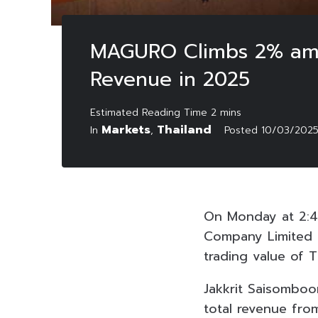
MAGURO Climbs 2% amids
Revenue in 2025
Markets
Thailand
In
,
Posted
10/03/202
On Monday at 2:4
Company Limited 
trading value of TH
Jakkrit Saisombo
total revenue fro