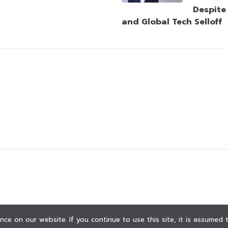
Despite
and Global Tech Selloff
ce on our website. If you continue to use this site, it is assumed