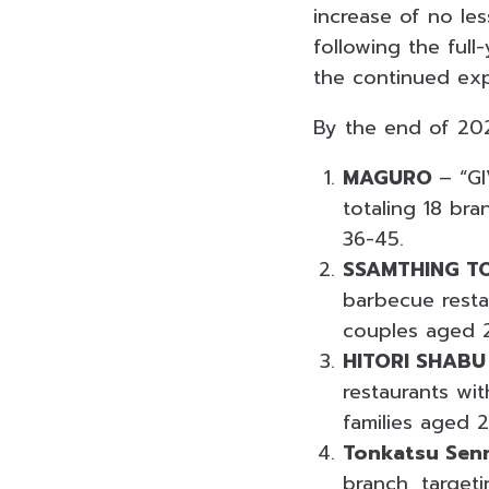
increase of no le
following the ful
the continued exp
By the end of 202
MAGURO
– “GI
totaling 18 bra
36-45.
SSAMTHING T
barbecue resta
couples aged 
HITORI SHABU
restaurants wi
families aged 
Tonkatsu Sen
branch, target