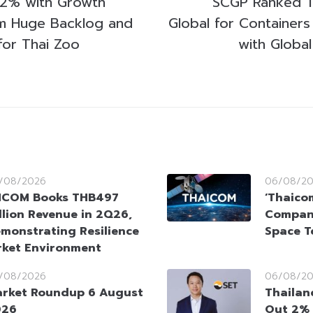
 2% with Growth
SCGP Ranked T
om Huge Backlog and
Global for Containers
for Thai Zoo
with Global
/08/2026
06/08/2
HCOM Books THB497
‘Thaico
llion Revenue in 2Q26,
Company
monstrating Resilience
Space T
rket Environment
/08/2026
06/08/2
rket Roundup 6 August
Thailan
026
Out 2% 