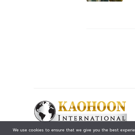
© KAOHOON. All Rights Reserved.
We use cookies to ensure that we give you the best experien