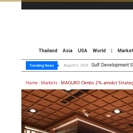
Thailand
Asia
USA
World
|
Marke
THCOM Books T
‘Thaicom’ to Chang
Maybank Collaborat
August 6, 2026
Trending News
Home
Markets
MAGURO Climbs 2% amidst Strategic
/
/