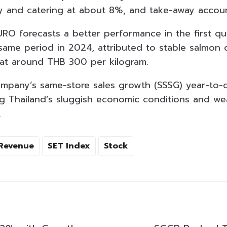
y and catering at about 8%, and take-away accou
URO forecasts a better performance in the first q
ame period in 2024, attributed to stable salmon 
at around THB 300 per kilogram.
mpany’s same-store sales growth (SSSG) year-to-
ing Thailand’s sluggish economic conditions and 
.
Revenue
SET Index
Stock