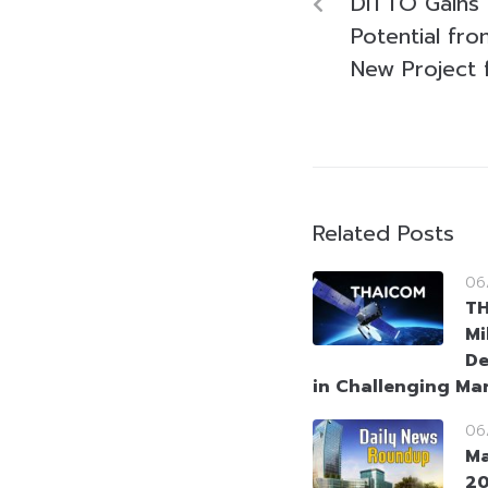
DITTO Gains
Potential fr
New Project 
Related Posts
06
T
Mi
De
in Challenging Ma
06
Ma
2