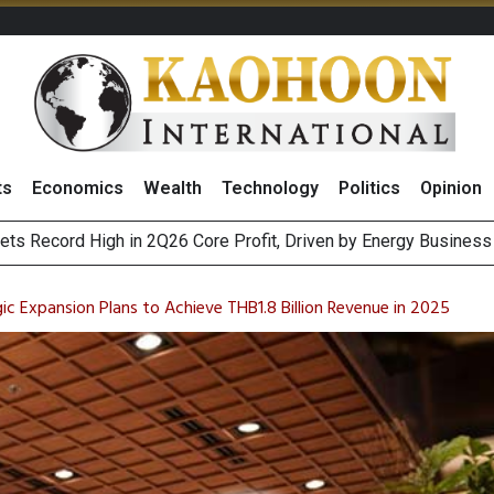
ts
Economics
Wealth
Technology
Politics
Opinion
e Company Name to ‘Gulf Space Technology’
es with MAS to Advance Programmable Cross-Border Settleme
 Expansion Plans to Achieve THB1.8 Billion Revenue in 2025