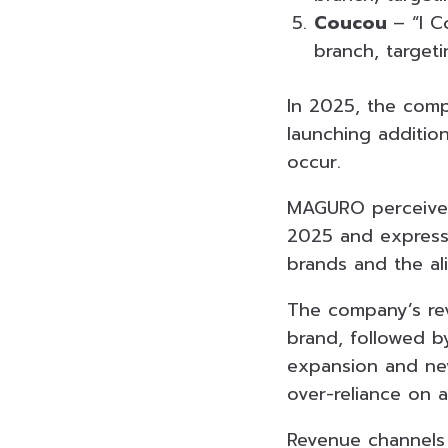
Coucou
– “I C
branch, target
In 2025, the com
launching additio
occur.
MAGURO perceives 
2025 and expresse
brands and the al
The company’s re
brand, followed 
expansion and new
over-reliance on a
Revenue channels