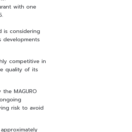
urant with one
5.
 is considering
as developments
hly competitive in
 quality of its
 by the MAGURO
 ongoing
ng risk to avoid
 approximately