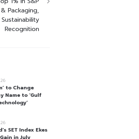
op 1% in S&P
 & Packaging,
 Sustainability
Recognition
026
m’ to Change
 Name to ‘Gulf
echnology’
026
d’s SET Index Ekes
Gain in July