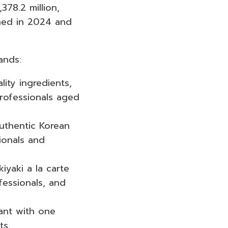
78.2 million,
ened in 2024 and
ands:
ity ingredients,
professionals aged
uthentic Korean
ionals and
yaki a la carte
fessionals, and
ant with one
ts.