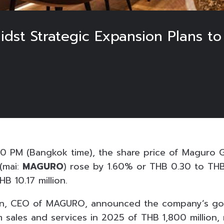
t Strategic Expansion Plans to A
5
0 PM (Bangkok time), the share price of Maguro G
(mai:
MAGURO
) rose by 1.60% or THB 0.30 to THB
B 10.17 million.
on, CEO of MAGURO, announced the company’s goa
m sales and services in 2025 of THB 1,800 million,