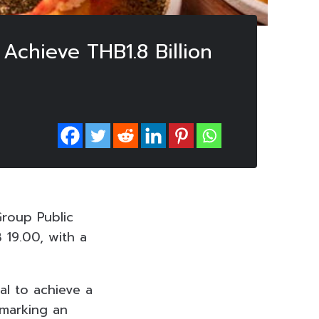
chieve THB1.8 Billion
roup Public
 19.00, with a
l to achieve a
 marking an