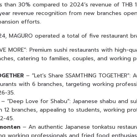
ss than 30% compared to 2024’s revenue of THB 1,3
l-year revenue recognition from new branches op
ansion efforts.
4, MAGURO operated a total of five restaurant br
VE MORE”: Premium sushi restaurants with high-qual
nches, catering to families, couples, and working 
OGETHER
– “Let’s Share SSAMTHING TOGETHER”: A
urants with 6 branches, targeting working profess
26-35.
– “Deep Love for Shabu”: Japanese shabu and suki
th 12 branches, appealing to students, working pro
22-45.
monten
– An authentic Japanese tonkatsu restaur
ing working professionals and fried food enthusias