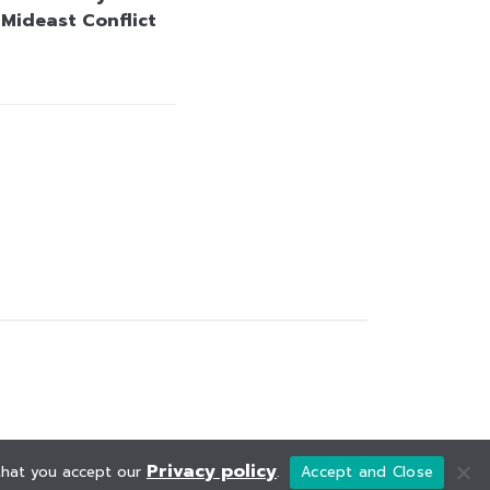
 Mideast Conflict
Privacy policy
 that you accept our
.
Accept and Close