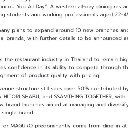
oucou You All Day”: A western all-day dining resta
ing students and working professionals aged 22-4
pany plans to expand around 10 new branches and
nal brands, with further details to be announced 
the restaurant industry in Thailand to remain hig
s confidence in its ability to compete through the
ignment of product quality with pricing.
venue structure still sees over 50% contributed
by HITORI SHABU, and SSAMTHING TOGETHER, with
 brand launches aimed at managing and diversifyi
 single brand.
 for MAGURO predominantly come from dine-in at