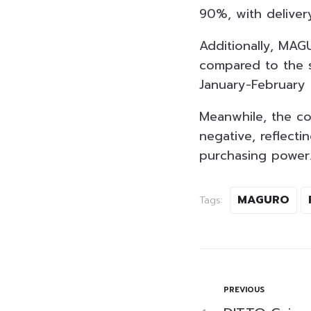
90%, with deliver
Additionally, MAG
compared to the s
January-February 
Meanwhile, the co
negative, reflect
purchasing power
MAGURO
Tags:
PREVIOUS