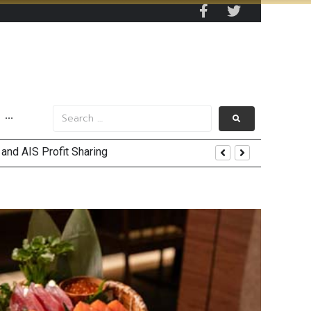
···
nt