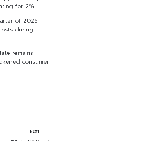
nting for 2%.
uarter of 2025
costs during
date remains
weakened consumer
NEXT