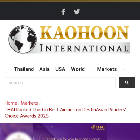
Thailand
Asia
USA
World
|
Markets
···
Home
Markets
/
/
THAI Ranked Third in Best Airlines on DestinAsian Readers’
Choice Awards 2025