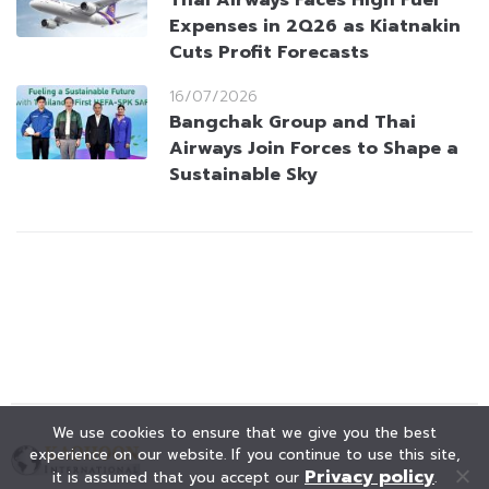
Thai Airways Faces High Fuel
Expenses in 2Q26 as Kiatnakin
Cuts Profit Forecasts
16/07/2026
Bangchak Group and Thai
Airways Join Forces to Shape a
Sustainable Sky
We use cookies to ensure that we give you the best
experience on our website. If you continue to use this site,
Privacy policy
it is assumed that you accept our
.