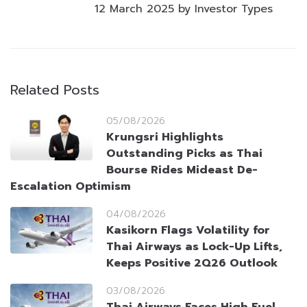
12 March 2025 by Investor Types
Related Posts
05/08/2026
Krungsri Highlights
Outstanding Picks as Thai
Bourse Rides Mideast De-
Escalation Optimism
04/08/2026
Kasikorn Flags Volatility for
Thai Airways as Lock-Up Lifts,
Keeps Positive 2Q26 Outlook
03/08/2026