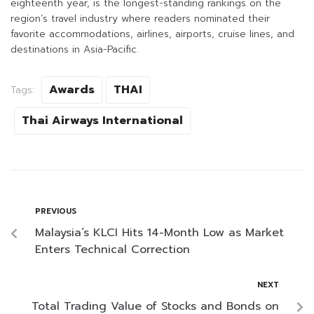
eighteenth year, is the longest-standing rankings on the
region’s travel industry where readers nominated their
favorite accommodations, airlines, airports, cruise lines, and
destinations in Asia-Pacific.
Awards
THAI
Tags:
Thai Airways International
PREVIOUS
Malaysia’s KLCI Hits 14-Month Low as Market
Enters Technical Correction
NEXT
Total Trading Value of Stocks and Bonds on