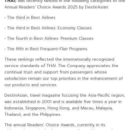
THAI
) was recently ranked in the following categories of the
Annual Readers’ Choice Awards 2025 by DestinAsian:
• The third in Best Airlines
• The third in Best Airlines: Economy Classes
• The fourth in Best Airlines: Premium Classes
• The fifth in Best Frequent-Flier Programs
These rankings reflected the internationally recognized
service standards of THAI. The Company appreciates the
continual trust and support from passengers whose
satisfaction remain our top priorities in the enhancement of
our products and services.
DestinAsian, travel magazine focusing the Asia-Pacific region,
was established in 2001 and is available five times a year in
Indonesia, Singapore, Hong Kong, and Macau, Malaysia,
Thailand, and the Philippines.
The annual Readers’ Choice Awards, currently in its