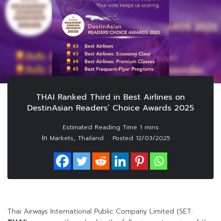
THAI Ranked Third in Best Airlines on
DestinAsian Readers’ Choice Awards 2025
In
,
Markets
Thailand
Posted
12/03/2025
Thai Airways International Public Company Limited (SET: