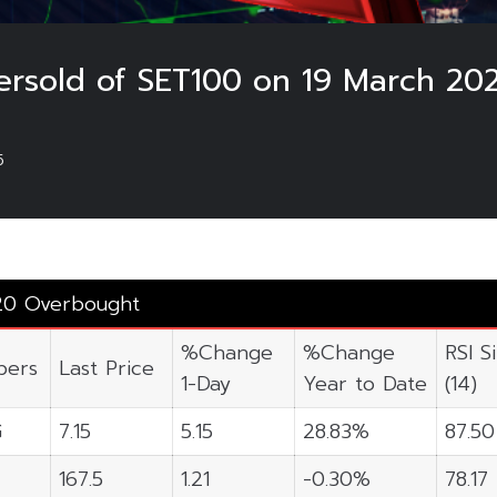
rsold of SET100 on 19 March 20
5
20 Overbought
%Change
%Change
RSI S
ers
Last Price
1-Day
Year to Date
(14)
G
7.15
5.15
28.83%
87.50
167.5
1.21
-0.30%
78.17