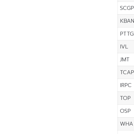
SCGP
KBA
PTTG
IVL
JMT
TCAP
IRPC
TOP
OSP
WHA