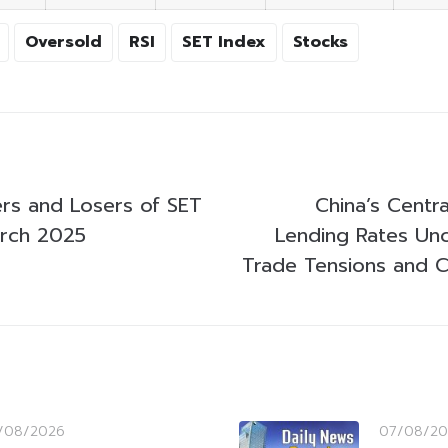
Oversold
RSI
SET Index
Stocks
rs and Losers of SET
China’s Centr
arch 2025
Lending Rates Un
Trade Tensions and C
/08/2026
07/08/20