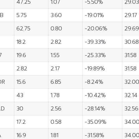
47.25
1.07
-5.50%
29.03
B
5.75
3.60
-19.01%
29.17
62.75
0.80
-20.06%
29.69
18.2
2.82
-39.33%
30.68
7
19.6
1.55
-25.33%
31.58
2.82
2.17
-19.89%
31.58
OR
15.6
6.85
-8.24%
32.0
43
1.78
-10.42%
32.14
AD
30
2.56
-28.14%
32.56
17.2
0.58
-35.09%
34.0
A
16.9
1.81
-31.58%
34.0