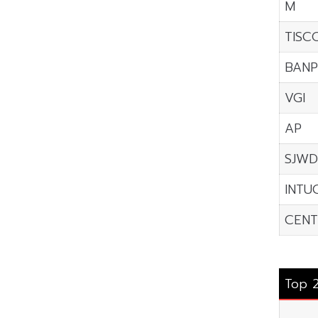
M
TISC
BANP
VGI
AP
SJWD
INTU
CENT
Top 