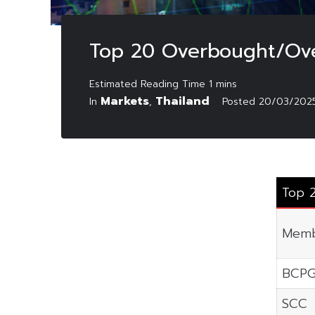
Top 20 Overbought/Ove
Markets
Thailand
In
,
Posted
20/03/202
Top 
Memb
BCP
SCC