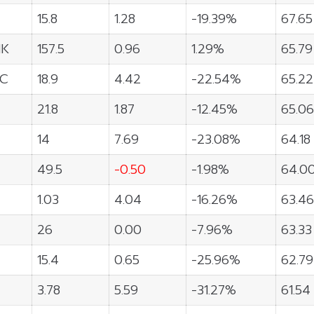
15.8
1.28
-19.39%
67.65
NK
157.5
0.96
1.29%
65.79
C
18.9
4.42
-22.54%
65.22
21.8
1.87
-12.45%
65.06
14
7.69
-23.08%
64.18
49.5
-0.50
-1.98%
64.0
1.03
4.04
-16.26%
63.46
26
0.00
-7.96%
63.33
15.4
0.65
-25.96%
62.79
3.78
5.59
-31.27%
61.54