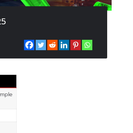
25
imple