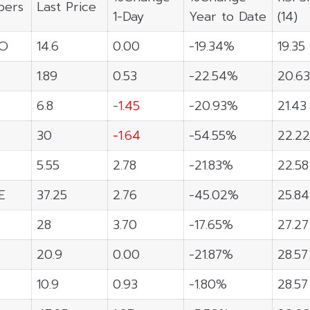
ers
Last Price
1-Day
Year to Date
(14)
O
14.6
0.00
-19.34%
19.35
1.89
0.53
-22.54%
20.63
6.8
-1.45
-20.93%
21.43
30
-1.64
-54.55%
22.22
5.55
2.78
-21.83%
22.58
E
37.25
2.76
-45.02%
25.84
28
3.70
-17.65%
27.27
20.9
0.00
-21.87%
28.57
10.9
0.93
-1.80%
28.57