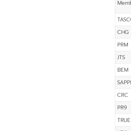
Memb
TASC
CHG
PRM
JTS
BEM
SAPP
CRC
PR9
TRUE