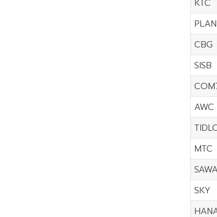
KTC
PLAN
CBG
SISB
COM
AWC
TIDL
MTC
SAW
SKY
HAN