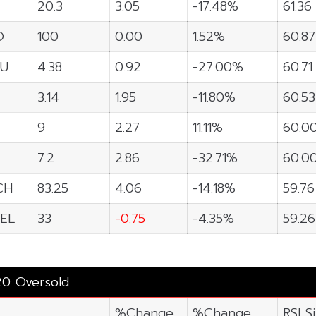
20.3
3.05
-17.48%
61.36
O
100
0.00
1.52%
60.87
U
4.38
0.92
-27.00%
60.71
3.14
1.95
-11.80%
60.53
9
2.27
11.11%
60.0
7.2
2.86
-32.71%
60.0
CH
83.25
4.06
-14.18%
59.76
EL
33
-0.75
-4.35%
59.26
20 Oversold
%Change
%Change
RSI S