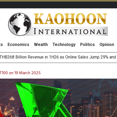
ts
Economics
Wealth
Technology
Politics
Opinion
of
August 2026
(Thailand) to Bolster Food Business
T100 on 19 March 2025