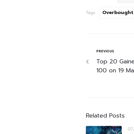
Overbought
Tags:
PREVIOUS
Top 20 Gaine
100 on 19 M
Related Posts
07