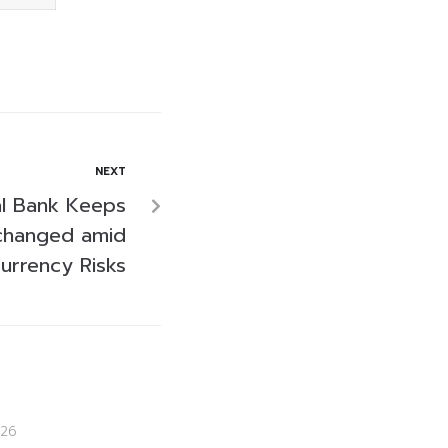
NEXT
al Bank Keeps
changed amid
urrency Risks
26