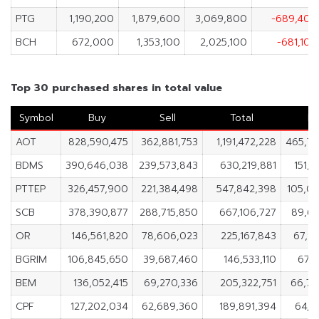
PTG
1,190,200
1,879,600
3,069,800
-689,400
BCH
672,000
1,353,100
2,025,100
-681,100
Top 30 purchased shares in total value
Symbol
Buy
Sell
Total
Ne
AOT
828,590,475
362,881,753
1,191,472,228
465,70
BDMS
390,646,038
239,573,843
630,219,881
151,0
PTTEP
326,457,900
221,384,498
547,842,398
105,0
SCB
378,390,877
288,715,850
667,106,727
89,67
OR
146,561,820
78,606,023
225,167,843
67,9
BGRIM
106,845,650
39,687,460
146,533,110
67,1
BEM
136,052,415
69,270,336
205,322,751
66,78
CPF
127,202,034
62,689,360
189,891,394
64,5