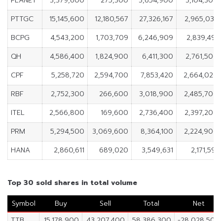
PLANET
3,379,600
275,300
3,654,900
3,104,300
PTTGC
15,145,600
12,180,567
27,326,167
2,965,033
BCPG
4,543,200
1,703,709
6,246,909
2,839,491
QH
4,586,400
1,824,900
6,411,300
2,761,500
CPF
5,258,720
2,594,700
7,853,420
2,664,020
RBF
2,752,300
266,600
3,018,900
2,485,700
ITEL
2,566,800
169,600
2,736,400
2,397,200
PRM
5,294,500
3,069,600
8,364,100
2,224,900
HANA
2,860,611
689,020
3,549,631
2,171,591
Top 30 sold shares in total volume
Symbol
Buy
Sell
Total
Net
TTB
15,178,900
43,207,400
58,386,300
-28,028,500