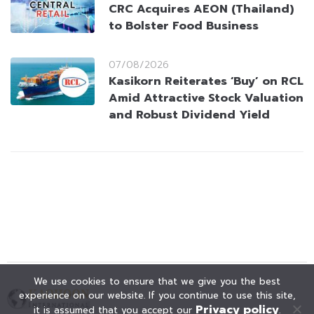
CRC Acquires AEON (Thailand)
to Bolster Food Business
07/08/2026
Kasikorn Reiterates ‘Buy’ on RCL
Amid Attractive Stock Valuation
and Robust Dividend Yield
We use cookies to ensure that we give you the best
experience on our website. If you continue to use this site,
Privacy policy
it is assumed that you accept our
.