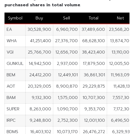
purchased shares in
total volume
.
Symbol
Buy
Sell
Total
Net
EA
30,528,900
6,960,700
37,489,600
23,568,200
WHA
41,251,400
27,376,700
68,628,100
13,874,700
VGI
25,766,700
12,656,700
38,423,400
13,110,000
GUNKUL
14,942,500
2,937,000
17,879,500
12,005,500
BEM
24,412,200
12,449,101
36,861,301
11,963,099
AOT
20,329,005
8,900,870
29,229,875
11,428,135
BAM
9,132,300
1,575,000
10,707,300
7,557,300
SUPER
8,263,000
1,090,700
9,353,700
7,172,300
IRPC
9,248,800
2,752,300
12,001,100
6,496,500
BDMS
16,403,102
10,073,170
26,476,272
6,329,932