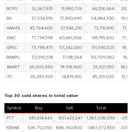
BCPG
32,267,935
11,990,729
44,258,664
20,2
BA
37,034,010
17,950,690
54,984,700
19,0
AMATA
45,764,600
27,946,210
73,710,810
17,8
AWC
77,734,596
60,461,006
138,195,602
17,2
GPSC
73,798,475
57,242,050
131,040,525
16,5
BANPU
53,590,518
37,118,564
90,709,082
16,4
JMART
36,002,690
19,918,860
55,921,550
16,0
ITC
30,399,920
14,819,100
45,219,020
15,5
Top 30 sold shares in total value
Symbol
Buy
Sell
Total
N
PTT
581,614,843
801,423,247
1,383,038,090
-219,
KBANK
636,712,050
846,360,800
1,483,072,850
-209,