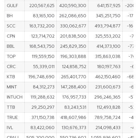
GULF
220,567,625
420,590,300
641,157,925
-200,
BH
83,165,100
262,086,650
345,251,750
-178
SCC
163,732,200
330,062,677
493,794,877
-166
CPN
123,714,702
201,838,500
325,553,202
-78
BBL
168,543,750
245,829,350
414,373,100
-77,
TOP
119,559,150
196,303,888
315,863,038
-76,
CRC
55,339,011
124,858,752
180,197,763
-69
KTB
196,748,690
265,401,770
462,150,460
-68,
MINT
84,312,273
147,288,400
231,600,673
-62
INTUCH
119,288,632
176,957,733
296,246,365
-57,
TTB
29,250,297
83,243,531
112,493,828
-53,
TRUE
371,150,738
418,607,986
789,758,724
-47
IVL
83,422,060
130,676,373
214,098,433
-47
CPALL
505,200,000
550,736,602
1,055,936,602
-45,