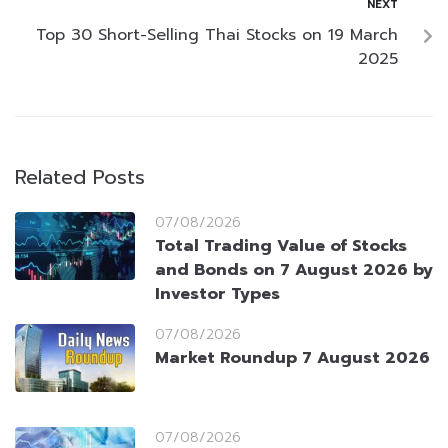
NEXT
Top 30 Short-Selling Thai Stocks on 19 March
2025
Related Posts
07/08/2026
Total Trading Value of Stocks
and Bonds on 7 August 2026 by
Investor Types
07/08/2026
Market Roundup 7 August 2026
07/08/2026