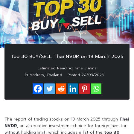
Top 30 BUY/SELL Thai NVDR on 19 March 2025
In
,
Markets
Thailand
Posted
20/03/2025
The report of trading stocks on 19 March 2025 through
Thai
NVDR
, an alternative investment choice for foreign investors
without holding limit, which includes a list of the
top 30