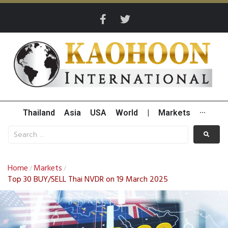
Thailand
Asia
USA
World
|
Markets
···
Home
Markets
/
/
Top 30 BUY/SELL Thai NVDR on 19 March 2025