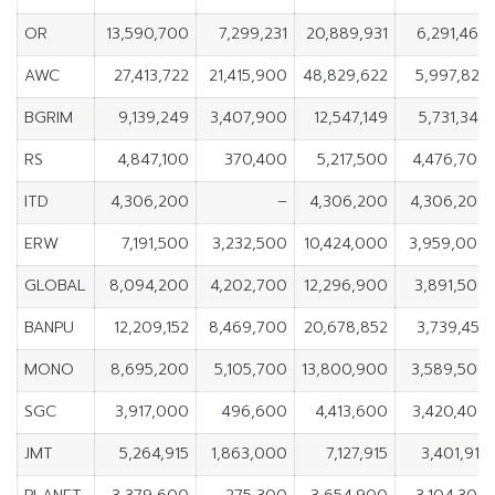
OR
13,590,700
7,299,231
20,889,931
6,291,469
AWC
27,413,722
21,415,900
48,829,622
5,997,822
BGRIM
9,139,249
3,407,900
12,547,149
5,731,349
RS
4,847,100
370,400
5,217,500
4,476,700
ITD
4,306,200
–
4,306,200
4,306,200
ERW
7,191,500
3,232,500
10,424,000
3,959,000
GLOBAL
8,094,200
4,202,700
12,296,900
3,891,500
BANPU
12,209,152
8,469,700
20,678,852
3,739,452
MONO
8,695,200
5,105,700
13,800,900
3,589,500
SGC
3,917,000
496,600
4,413,600
3,420,400
JMT
5,264,915
1,863,000
7,127,915
3,401,915