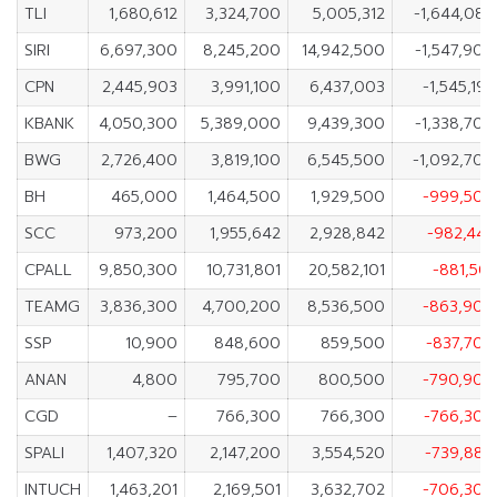
TLI
1,680,612
3,324,700
5,005,312
-1,644,088
SIRI
6,697,300
8,245,200
14,942,500
-1,547,900
CPN
2,445,903
3,991,100
6,437,003
-1,545,197
KBANK
4,050,300
5,389,000
9,439,300
-1,338,700
BWG
2,726,400
3,819,100
6,545,500
-1,092,700
BH
465,000
1,464,500
1,929,500
-999,500
SCC
973,200
1,955,642
2,928,842
-982,442
CPALL
9,850,300
10,731,801
20,582,101
-881,501
TEAMG
3,836,300
4,700,200
8,536,500
-863,900
SSP
10,900
848,600
859,500
-837,700
ANAN
4,800
795,700
800,500
-790,900
CGD
–
766,300
766,300
-766,300
SPALI
1,407,320
2,147,200
3,554,520
-739,880
INTUCH
1,463,201
2,169,501
3,632,702
-706,300