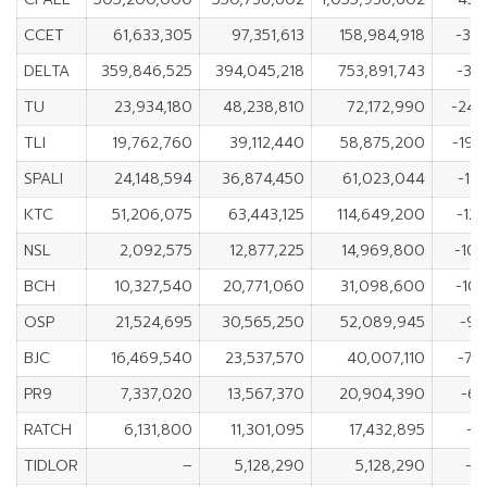
CCET
61,633,305
97,351,613
158,984,918
-35
DELTA
359,846,525
394,045,218
753,891,743
-34
TU
23,934,180
48,238,810
72,172,990
-24,
TLI
19,762,760
39,112,440
58,875,200
-19,
SPALI
24,148,594
36,874,450
61,023,044
-12
KTC
51,206,075
63,443,125
114,649,200
-12
NSL
2,092,575
12,877,225
14,969,800
-10,
BCH
10,327,540
20,771,060
31,098,600
-10
OSP
21,524,695
30,565,250
52,089,945
-9,
BJC
16,469,540
23,537,570
40,007,110
-7,
PR9
7,337,020
13,567,370
20,904,390
-6,
RATCH
6,131,800
11,301,095
17,432,895
-5
TIDLOR
–
5,128,290
5,128,290
-5