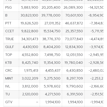
PSG
5,883,900
20,205,400
26,089,300
-14,321,500
B
30,823,100
39,778,000
70,601,100
-8,954,900
PTT
19,626,520
27,011,352
46,637,872
-7,384,832
CCET
9,822,800
15,534,750
25,357,550
-5,711,950
TRUE
34,301,473
38,776,370
73,077,843
-4,474,897
GULF
4,430,100
8,404,200
12,834,300
-3,974,100
TOP
4,552,800
7,498,750
12,051,550
-2,945,950
KTB
8,425,740
11,354,300
19,780,040
-2,928,560
CRC
1,975,413
4,455,437
6,430,850
-2,480,024
MINT
3,022,209
5,275,500
8,297,709
-2,253,291
IVL
3,812,000
5,978,602
9,790,602
-2,166,602
TU
2,120,000
4,271,500
6,391,500
-2,151,500
GTV
–
1,994,100
1,994,100
-1,994,100