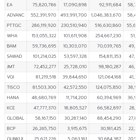
EA
75,820,786
17,090,898
92,911,684
58,72
ADVANC
552,391,970
493,991,700
1,046,383,670
58,40
PTTGC
286,119,920
230,510,940
516,630,860
55,60
WHA
153,055,322
101,611,908
254,667,230
51,4
BAM
59,736,695
10,303,070
70,039,765
49,4
SAWAD
101,214,025
53,597,328
154,811,353
47,6
JMT
72,452,277
25,728,010
98,180,287
46,7
VGI
81,219,518
39,844,650
121,064,168
41,3
TISCO
81,503,300
42,572,550
124,075,850
38,93
HANA
48,680,769
11,714,200
60,394,969
36,96
KCE
47,777,370
18,805,527
66,582,897
28,9
GLOBAL
58,167,150
30,287,140
88,454,290
27,8
BCP
26,265,750
3,915,675
30,181,425
22,3
GUNKUL
25,621,226
5,063,161
30,684,387
20,55