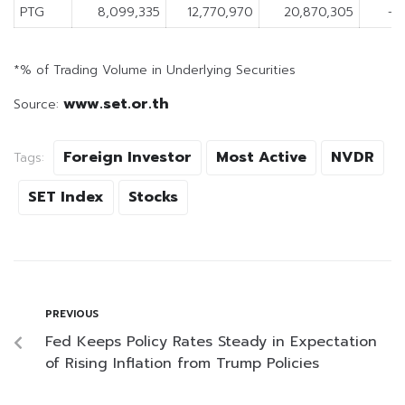
PTG
8,099,335
12,770,970
20,870,305
-4
*% of Trading Volume in Underlying Securities
www.set.or.th
Source:
Foreign Investor
Most Active
NVDR
Tags:
SET Index
Stocks
PREVIOUS
Fed Keeps Policy Rates Steady in Expectation
of Rising Inflation from Trump Policies