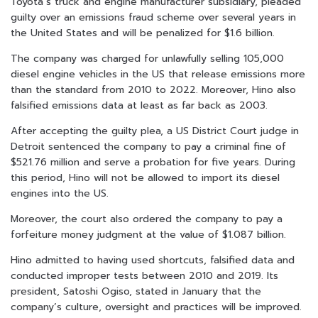
Toyota’s truck and engine manufacturer subsidiary, pleaded
guilty over an emissions fraud scheme over several years in
the United States and will be penalized for $1.6 billion.
The company was charged for unlawfully selling 105,000
diesel engine vehicles in the US that release emissions more
than the standard from 2010 to 2022. Moreover, Hino also
falsified emissions data at least as far back as 2003.
After accepting the guilty plea, a US District Court judge in
Detroit sentenced the company to pay a criminal fine of
$521.76 million and serve a probation for five years. During
this period, Hino will not be allowed to import its diesel
engines into the US.
Moreover, the court also ordered the company to pay a
forfeiture money judgment at the value of $1.087 billion.
Hino admitted to having used shortcuts, falsified data and
conducted improper tests between 2010 and 2019. Its
president, Satoshi Ogiso, stated in January that the
company’s culture, oversight and practices will be improved.