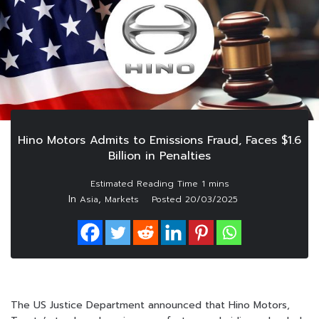
Hino Motors Admits to Emissions Fraud, Faces $1.6
Billion in Penalties
In
,
Asia
Markets
Posted
20/03/2025
The US Justice Department announced that Hino Motors,