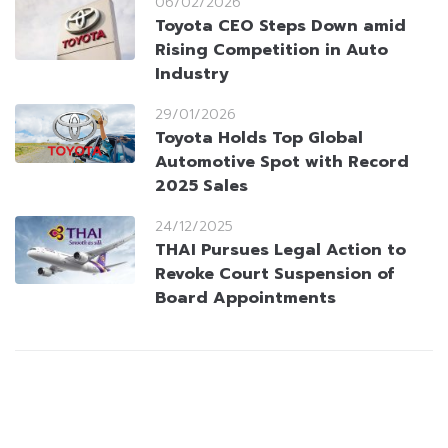
06/02/2026
Toyota CEO Steps Down amid
Rising Competition in Auto
Industry
29/01/2026
Toyota Holds Top Global
Automotive Spot with Record
2025 Sales
24/12/2025
THAI Pursues Legal Action to
Revoke Court Suspension of
Board Appointments