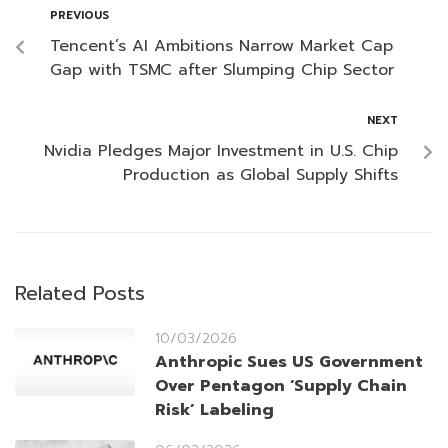
PREVIOUS
Tencent’s AI Ambitions Narrow Market Cap
Gap with TSMC after Slumping Chip Sector
NEXT
Nvidia Pledges Major Investment in U.S. Chip
Production as Global Supply Shifts
Related Posts
10/03/2026
Anthropic Sues US Government
Over Pentagon ‘Supply Chain
Risk’ Labeling