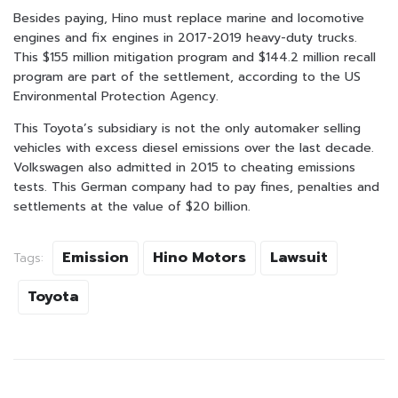
Besides paying, Hino must replace marine and locomotive
engines and fix engines in 2017-2019 heavy-duty trucks.
This $155 million mitigation program and $144.2 million recall
program are part of the settlement, according to the US
Environmental Protection Agency.
This Toyota’s subsidiary is not the only automaker selling
vehicles with excess diesel emissions over the last decade.
Volkswagen also admitted in 2015 to cheating emissions
tests. This German company had to pay fines, penalties and
settlements at the value of $20 billion.
Emission
Hino Motors
Lawsuit
Tags:
Toyota