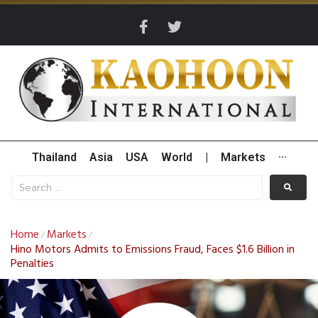
Thailand
Asia
USA
World
|
Markets
···
Home
Markets
/
/
Hino Motors Admits to Emissions Fraud, Faces $1.6 Billion in
Penalties