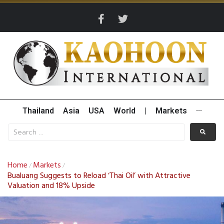
Thailand
Asia
USA
World
|
Markets
···
Home
Markets
/
/
Bualuang Suggests to Reload ‘Thai Oil’ with Attractive
Valuation and 18% Upside