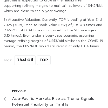
gasoline is expected to grow in the medium term,
supporting refining margins to maintain at levels of $4-5/bbl,
which are close to the 5-year average.
3) Attractive Valuation: Currently, TOP is trading at Year End
2025 (YE25) Price to Book Value (PBV) of just 0.3 times and
PBV/ROE of 0.04 times (compared to the SET average of
0.15 times). Even under a bear-case scenario, assuming
average refining margins of US$3/bbl similar to the COVID-19
period, the PBV/ROE would still remain at only 0.04 times.
Thai Oil
TOP
Tags:
PREVIOUS
Asia-Pacific Markets Rise as Trump Signals
Potential Flexibility on Tariffs