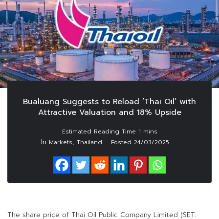
Bualuang Suggests to Reload ‘Thai Oil’ with
Attractive Valuation and 18% Upside
In
,
Markets
Thailand
Posted
24/03/2025
The share price of Thai Oil Public Company Limited (SET: