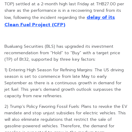
TOP) settled at a 2-month high last Friday at THB27.00 per
share as the performance is in a recovering trend from its
delay of its
low, following the incident regarding the
Clean Fuel Project (CFP)
.
Bualuang Securities (BLS) has upgraded its investment
recommendation from “Hold” to “Buy” with a target price
(TP) of Bt32, supported by three key factors:
1) Entering High Season for Refining Margins: The US driving
season is set to commence from late May to early
September as there is a continuous growth in demand for
jet fuel. This year’s demand growth outlook surpasses the
capacity from new refineries.
2) Trump’s Policy Favoring Fossil Fuels: Plans to revoke the EV
mandate and stop unjust subsidies for electric vehicles. This
will also eliminate regulations that restrict the sale of
gasoline-powered vehicles. Therefore, the demand for