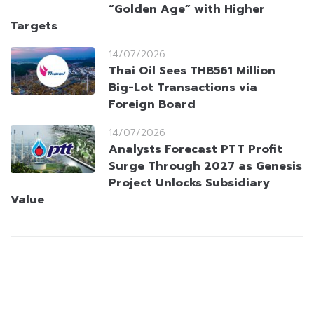
“Golden Age” with Higher
Targets
14/07/2026
Thai Oil Sees THB561 Million
Big-Lot Transactions via
Foreign Board
14/07/2026
Analysts Forecast PTT Profit
Surge Through 2027 as Genesis
Project Unlocks Subsidiary
Value