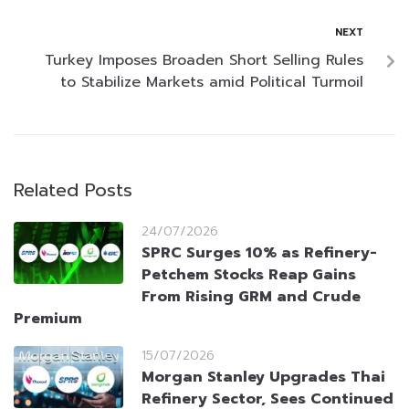
NEXT
Turkey Imposes Broaden Short Selling Rules
to Stabilize Markets amid Political Turmoil
Related Posts
24/07/2026
SPRC Surges 10% as Refinery-
Petchem Stocks Reap Gains
From Rising GRM and Crude
Premium
15/07/2026
Morgan Stanley Upgrades Thai
Refinery Sector, Sees Continued