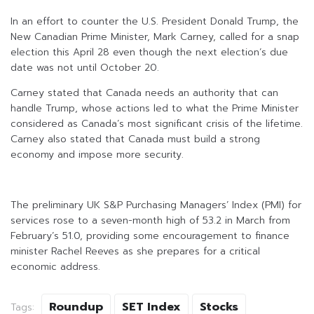
In an effort to counter the U.S. President Donald Trump, the
New Canadian Prime Minister, Mark Carney, called for a snap
election this April 28 even though the next election’s due
date was not until October 20.
Carney stated that Canada needs an authority that can
handle Trump, whose actions led to what the Prime Minister
considered as Canada’s most significant crisis of the lifetime.
Carney also stated that Canada must build a strong
economy and impose more security.
The preliminary UK S&P Purchasing Managers’ Index (PMI) for
services rose to a seven-month high of 53.2 in March from
February’s 51.0, providing some encouragement to finance
minister Rachel Reeves as she prepares for a critical
economic address.
Roundup
SET Index
Stocks
Tags: