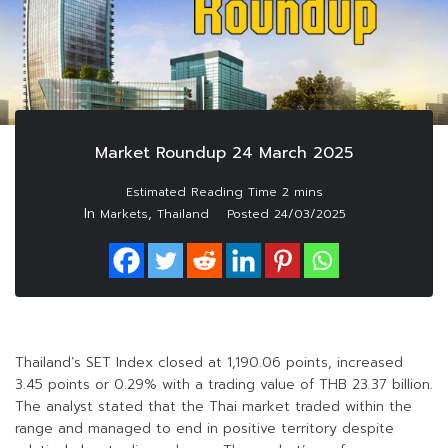
Market Roundup 24 March 2025
In
,
Markets
Thailand
Posted
24/03/2025
Thailand’s SET Index closed at 1,190.06 points, increased
3.45 points or 0.29% with a trading value of THB 23.37 billion.
The analyst stated that the Thai market traded within the
range and managed to end in positive territory despite