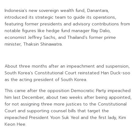
Indonesia’s new sovereign wealth fund, Danantara,
introduced its strategic team to guide its operations,
featuring former presidents and advisory contributions from
notable figures like hedge fund manager Ray Dalio,
economist Jeffrey Sachs, and Thailand’s former prime
minister, Thaksin Shinawatra.
About three months after an impeachment and suspension,
South Korea’s Constitutional Court reinstated Han Duck-soo
as the acting president of South Korea.
This came after the opposition Democratic Party impeached
him last December, about two weeks after being appointed,
for not assigning three more justices to the Constitutional
Court and supporting counsel bills that target the
impeached President Yoon Suk Yeol and the first lady, Kim
Keon Hee.