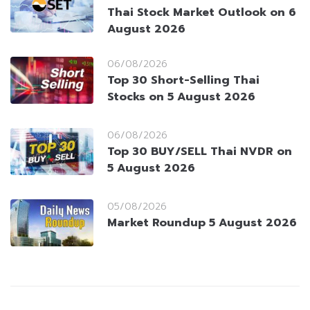
Thai Stock Market Outlook on 6
August 2026
06/08/2026
Top 30 Short-Selling Thai
Stocks on 5 August 2026
06/08/2026
Top 30 BUY/SELL Thai NVDR on
5 August 2026
05/08/2026
Market Roundup 5 August 2026