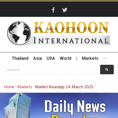
Thailand
Asia
USA
World
|
Markets
···
Home
Markets
Market Roundup 24 March 2025
/
/