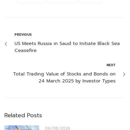
PREVIOUS
US Meets Russia in Saud to Initiate Black Sea
Ceasefire
NEXT
Total Trading Value of Stocks and Bonds on
24 March 2025 by Investor Types
Related Posts
06/08/2026