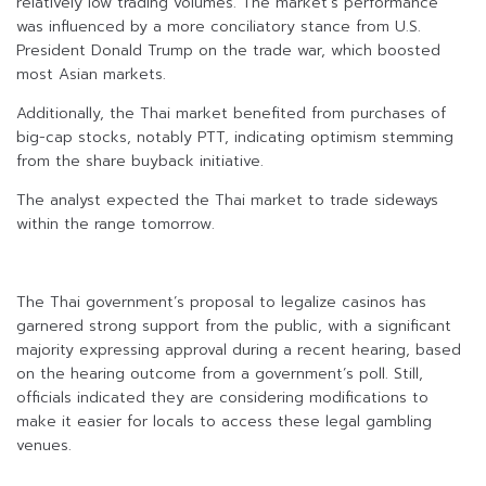
relatively low trading volumes. The market’s performance
was influenced by a more conciliatory stance from U.S.
President Donald Trump on the trade war, which boosted
most Asian markets.
Additionally, the Thai market benefited from purchases of
big-cap stocks, notably PTT, indicating optimism stemming
from the share buyback initiative.
The analyst expected the Thai market to trade sideways
within the range tomorrow.
The Thai government’s proposal to legalize casinos has
garnered strong support from the public, with a significant
majority expressing approval during a recent hearing, based
on the hearing outcome from a government’s poll. Still,
officials indicated they are considering modifications to
make it easier for locals to access these legal gambling
venues.